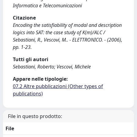
Informatica e Telecomunicazioni
Citazione
Encoding the satisfiability of modal and description
logics into SAT: the case study of K(m)/ALC /
Sebastiani, R., Vescovi, M.. - ELETTRONICO. - (2006),
pp. 1-23.
Tutti gli autori
Sebastiani, Roberto; Vescovi, Michele
Appare nelle tipologie:
07.2 Altre pubblicazioni (Other types of
publications)
File in questo prodotto:
File