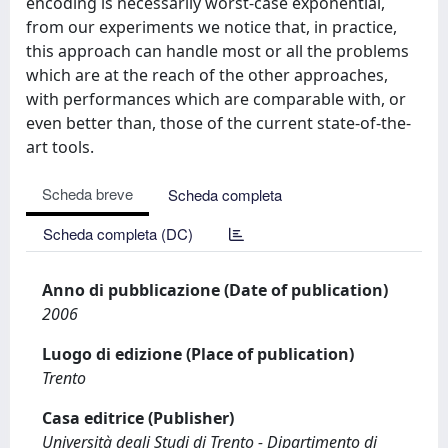
encoding is necessarily worst-case exponential,
from our experiments we notice that, in practice,
this approach can handle most or all the problems
which are at the reach of the other approaches,
with performances which are comparable with, or
even better than, those of the current state-of-the-
art tools.
Scheda breve
Scheda completa
Scheda completa (DC)
Anno di pubblicazione (Date of publication)
2006
Luogo di edizione (Place of publication)
Trento
Casa editrice (Publisher)
Università degli Studi di Trento - Dipartimento di