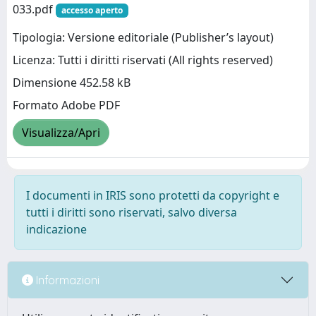
033.pdf
accesso aperto
Tipologia: Versione editoriale (Publisher’s layout)
Licenza: Tutti i diritti riservati (All rights reserved)
Dimensione 452.58 kB
Formato Adobe PDF
Visualizza/Apri
I documenti in IRIS sono protetti da copyright e
tutti i diritti sono riservati, salvo diversa
indicazione
Informazioni