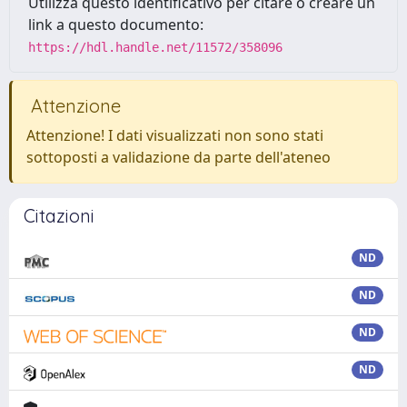
Utilizza questo identificativo per citare o creare un
link a questo documento:
https://hdl.handle.net/11572/358096
Attenzione
Attenzione! I dati visualizzati non sono stati
sottoposti a validazione da parte dell'ateneo
Citazioni
ND
ND
ND
ND