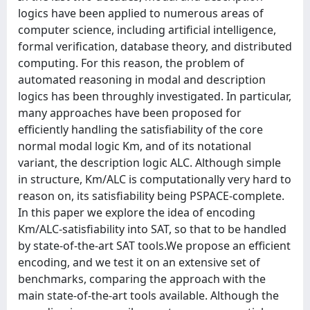
logics have been applied to numerous areas of
computer science, including artificial intelligence,
formal verification, database theory, and distributed
computing. For this reason, the problem of
automated reasoning in modal and description
logics has been throughly investigated. In particular,
many approaches have been proposed for
efficiently handling the satisfiability of the core
normal modal logic Km, and of its notational
variant, the description logic ALC. Although simple
in structure, Km/ALC is computationally very hard to
reason on, its satisfiability being PSPACE-complete.
In this paper we explore the idea of encoding
Km/ALC-satisfiability into SAT, so that to be handled
by state-of-the-art SAT tools.We propose an efficient
encoding, and we test it on an extensive set of
benchmarks, comparing the approach with the
main state-of-the-art tools available. Although the