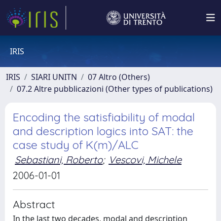
IRIS
IRIS
SIARI UNITN
07 Altro (Others)
07.2 Altre pubblicazioni (Other types of publications)
Encoding the satisfiability of modal
and description logics into SAT: the
case study of K(m)/ALC
Sebastiani, Roberto
;
Vescovi, Michele
2006-01-01
Abstract
In the last two decades, modal and description