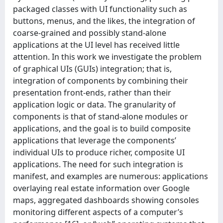
packaged classes with UI functionality such as
buttons, menus, and the likes, the integration of
coarse-grained and possibly stand-alone
applications at the UI level has received little
attention. In this work we investigate the problem
of graphical UIs (GUIs) integration; that is,
integration of components by combining their
presentation front-ends, rather than their
application logic or data. The granularity of
components is that of stand-alone modules or
applications, and the goal is to build composite
applications that leverage the components’
individual UIs to produce richer, composite UI
applications. The need for such integration is
manifest, and examples are numerous: applications
overlaying real estate information over Google
maps, aggregated dashboards showing consoles
monitoring different aspects of a computer’s