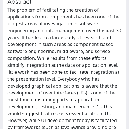
Abstract
The problem of facilitating the creation of
applications from components has been one of the
biggest areas of investigation in software
engineering and data management over the past 30
years. It has led to a large body of research and
development in such areas as component-based
software engineering, middleware, and service
composition. While results from these efforts
simplify integration at the data or application level,
little work has been done to facilitate integration at
the presentation level. Everybody who has
developed graphical applications is aware that the
development of user interfaces (UIs) is one of the
most time-consuming parts of application
development, testing, and maintenance [1]. This
would suggest that reuse is essential also in UI.
However, while UI development today is facilitated
by frameworks (such as Java Swing) providing pre-