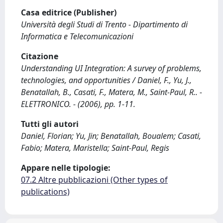
Casa editrice (Publisher)
Università degli Studi di Trento - Dipartimento di
Informatica e Telecomunicazioni
Citazione
Understanding UI Integration: A survey of problems,
technologies, and opportunities / Daniel, F., Yu, J.,
Benatallah, B., Casati, F., Matera, M., Saint-Paul, R.. -
ELETTRONICO. - (2006), pp. 1-11.
Tutti gli autori
Daniel, Florian; Yu, Jin; Benatallah, Boualem; Casati,
Fabio; Matera, Maristella; Saint-Paul, Regis
Appare nelle tipologie:
07.2 Altre pubblicazioni (Other types of
publications)