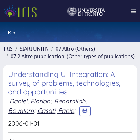
IRIS
IRIS
SIARI UNITN
07 Altro (Others)
07.2 Altre pubblicazioni (Other types of publications)
Understanding UI Integration: A
survey of problems, technologies,
and opportunities
Daniel, Florian
;
Benatallah,
Boualem
;
Casati, Fabio
;
2006-01-01