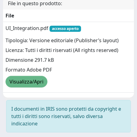
File in questo prodotto:
File
UI_Integration.pdf
accesso aperto
Tipologia: Versione editoriale (Publisher’s layout)
Licenza: Tutti i diritti riservati (All rights reserved)
Dimensione 291.7 kB
Formato Adobe PDF
Visualizza/Apri
I documenti in IRIS sono protetti da copyright e
tutti i diritti sono riservati, salvo diversa
indicazione