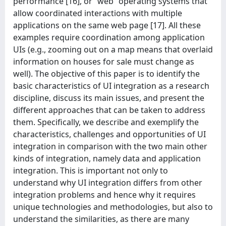
performance [16], or “web” operating systems that
allow coordinated interactions with multiple
applications on the same web page [17]. All these
examples require coordination among application
UIs (e.g., zooming out on a map means that overlaid
information on houses for sale must change as
well). The objective of this paper is to identify the
basic characteristics of UI integration as a research
discipline, discuss its main issues, and present the
different approaches that can be taken to address
them. Specifically, we describe and exemplify the
characteristics, challenges and opportunities of UI
integration in comparison with the two main other
kinds of integration, namely data and application
integration. This is important not only to
understand why UI integration differs from other
integration problems and hence why it requires
unique technologies and methodologies, but also to
understand the similarities, as there are many