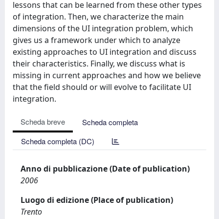
lessons that can be learned from these other types
of integration. Then, we characterize the main
dimensions of the UI integration problem, which
gives us a framework under which to analyze
existing approaches to UI integration and discuss
their characteristics. Finally, we discuss what is
missing in current approaches and how we believe
that the field should or will evolve to facilitate UI
integration.
Scheda breve
Scheda completa
Scheda completa (DC)
Anno di pubblicazione (Date of publication)
2006
Luogo di edizione (Place of publication)
Trento