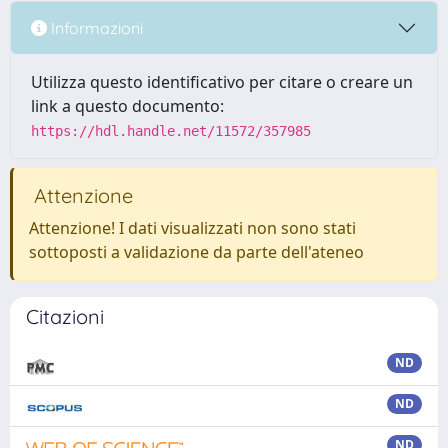
Informazioni
Utilizza questo identificativo per citare o creare un
link a questo documento:
https://hdl.handle.net/11572/357985
Attenzione
Attenzione! I dati visualizzati non sono stati
sottoposti a validazione da parte dell'ateneo
Citazioni
ND
ND
ND