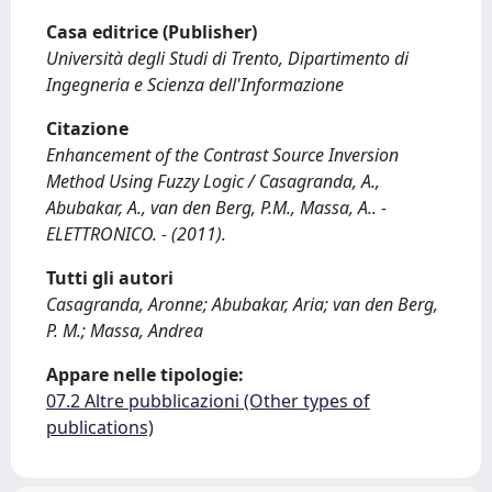
Casa editrice (Publisher)
Università degli Studi di Trento, Dipartimento di
Ingegneria e Scienza dell'Informazione
Citazione
Enhancement of the Contrast Source Inversion
Method Using Fuzzy Logic / Casagranda, A.,
Abubakar, A., van den Berg, P.M., Massa, A.. -
ELETTRONICO. - (2011).
Tutti gli autori
Casagranda, Aronne; Abubakar, Aria; van den Berg,
P. M.; Massa, Andrea
Appare nelle tipologie:
07.2 Altre pubblicazioni (Other types of
publications)