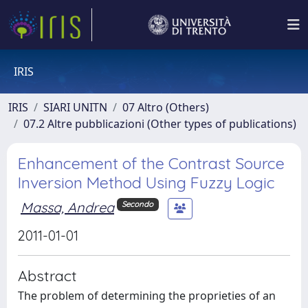
IRIS
IRIS
SIARI UNITN
07 Altro (Others)
07.2 Altre pubblicazioni (Other types of publications)
Enhancement of the Contrast Source
Inversion Method Using Fuzzy Logic
Massa, Andrea
Secondo
2011-01-01
Abstract
The problem of determining the proprieties of an