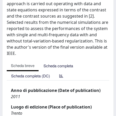
approach is carried out operating with data and
state equations expressed in terms of the contrast
and the contrast sources as suggested in [2].
Selected results from the numerical simulations are
reported to assess the performances of the system
with single and multi-frequency data with and
without total-variation-based regularization. This is
the author's version of the final version available at
IEEE.
Scheda breve
Scheda completa
Scheda completa (DC)
Anno di pubblicazione (Date of publication)
2011
Luogo di edizione (Place of publication)
Trento