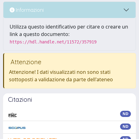
Informazioni
Utilizza questo identificativo per citare o creare un
link a questo documento:
https://hdl.handle.net/11572/357919
Attenzione
Attenzione! I dati visualizzati non sono stati
sottoposti a validazione da parte dell'ateneo
Citazioni
ND
ND