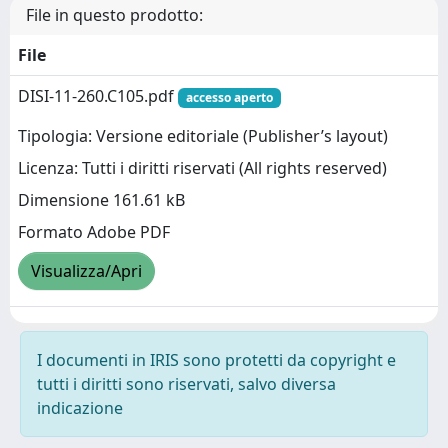
File in questo prodotto:
File
DISI-11-260.C105.pdf
accesso aperto
Tipologia: Versione editoriale (Publisher’s layout)
Licenza: Tutti i diritti riservati (All rights reserved)
Dimensione 161.61 kB
Formato Adobe PDF
Visualizza/Apri
I documenti in IRIS sono protetti da copyright e
tutti i diritti sono riservati, salvo diversa
indicazione