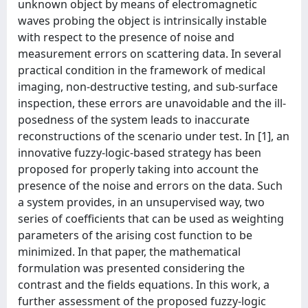
unknown object by means of electromagnetic
waves probing the object is intrinsically instable
with respect to the presence of noise and
measurement errors on scattering data. In several
practical condition in the framework of medical
imaging, non-destructive testing, and sub-surface
inspection, these errors are unavoidable and the ill-
posedness of the system leads to inaccurate
reconstructions of the scenario under test. In [1], an
innovative fuzzy-logic-based strategy has been
proposed for properly taking into account the
presence of the noise and errors on the data. Such
a system provides, in an unsupervised way, two
series of coefficients that can be used as weighting
parameters of the arising cost function to be
minimized. In that paper, the mathematical
formulation was presented considering the
contrast and the fields equations. In this work, a
further assessment of the proposed fuzzy-logic