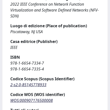
2022 IEEE Conference on Network Function
Virtualization and Software Defined Networks (NFV-
SDN)
Luogo di edizione (Place of publication)
Piscataway, NJ USA
Casa editrice (Publisher)
IEEE
ISBN
978-1-6654-7334-7
978-1-6654-7335-4
Codice Scopus (Scopus Identifier)
2-s2.0-85145778933
Codice WOS (WOS identifier)
WOS:000907176500008