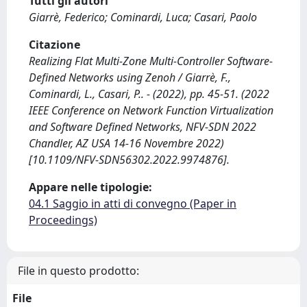
Tutti gli autori
Giarrè, Federico; Cominardi, Luca; Casari, Paolo
Citazione
Realizing Flat Multi-Zone Multi-Controller Software-
Defined Networks using Zenoh / Giarrè, F.,
Cominardi, L., Casari, P.. - (2022), pp. 45-51. (2022
IEEE Conference on Network Function Virtualization
and Software Defined Networks, NFV-SDN 2022
Chandler, AZ USA 14-16 Novembre 2022)
[10.1109/NFV-SDN56302.2022.9974876].
Appare nelle tipologie:
04.1 Saggio in atti di convegno (Paper in
Proceedings)
File in questo prodotto:
File