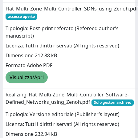
Flat_Multi_Zone_Multi_Controller_SDNs_using_Zenoh.pdf
accesso aperto
Tipologia: Post-print referato (Refereed author’s
manuscript)
Licenza: Tutti i diritti riservati (All rights reserved)
Dimensione 212.88 kB
Formato Adobe PDF
Visualizza/Apri
Realizing_Flat_Multi-Zone_Multi-Controller_Software-
Defined_Networks_using_Zenoh.pdf
Solo gestori archivio
Tipologia: Versione editoriale (Publisher’s layout)
Licenza: Tutti i diritti riservati (All rights reserved)
Dimensione 232.94 kB