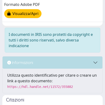
Formato Adobe PDF
Visualizza/Apri
I documenti in IRIS sono protetti da copyright e
tutti i diritti sono riservati, salvo diversa
indicazione
Informazioni
Utilizza questo identificativo per citare o creare un
link a questo documento:
https://hdl.handle.net/11572/355882
Citazioni