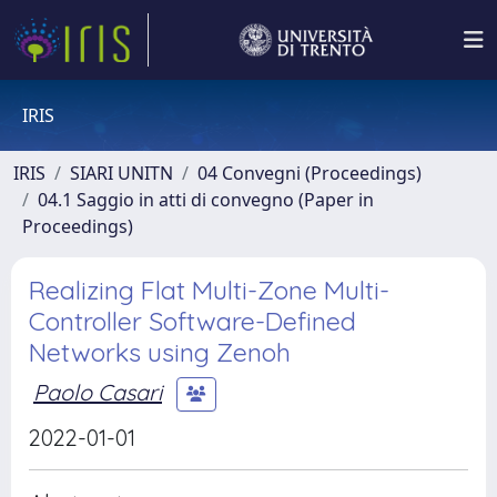
IRIS
IRIS
SIARI UNITN
04 Convegni (Proceedings)
04.1 Saggio in atti di convegno (Paper in
Proceedings)
Realizing Flat Multi-Zone Multi-
Controller Software-Defined
Networks using Zenoh
Paolo Casari
2022-01-01