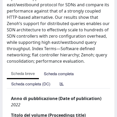
east/westbound protocol for SDNs and compare its
performance against that of a strongly coupled
HTTP-based alternative. Our results show that
Zenoh’s support for distributed queries enables our
SDN architecture to effectively scale to hundreds of
SDN controllers with zero configuration overhead,
while supporting high east/westbound query
throughput. Index Terms—Software defined
networking; flat controller hierarchy; Zenoh; query
consolidation; performance evaluation.
Scheda breve
Scheda completa
Scheda completa (DC)
Anno di pubblicazione (Date of publication)
2022
Titolo del volume (Proceedings title)