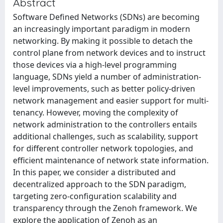
Abstract
Software Defined Networks (SDNs) are becoming
an increasingly important paradigm in modern
networking. By making it possible to detach the
control plane from network devices and to instruct
those devices via a high-level programming
language, SDNs yield a number of administration-
level improvements, such as better policy-driven
network management and easier support for multi-
tenancy. However, moving the complexity of
network administration to the controllers entails
additional challenges, such as scalability, support
for different controller network topologies, and
efficient maintenance of network state information.
In this paper, we consider a distributed and
decentralized approach to the SDN paradigm,
targeting zero-configuration scalability and
transparency through the Zenoh framework. We
explore the application of Zenoh as an