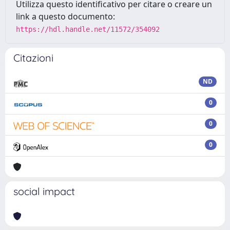
Utilizza questo identificativo per citare o creare un
link a questo documento:
https://hdl.handle.net/11572/354092
Citazioni
ND
0
0
0
social impact