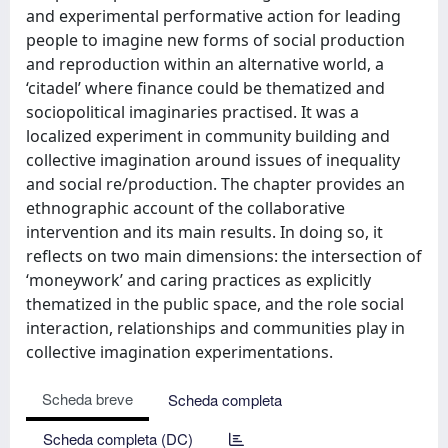
and experimental performative action for leading
people to imagine new forms of social production
and reproduction within an alternative world, a
‘citadel’ where finance could be thematized and
sociopolitical imaginaries practised. It was a
localized experiment in community building and
collective imagination around issues of inequality
and social re/production. The chapter provides an
ethnographic account of the collaborative
intervention and its main results. In doing so, it
reflects on two main dimensions: the intersection of
‘moneywork’ and caring practices as explicitly
thematized in the public space, and the role social
interaction, relationships and communities play in
collective imagination experimentations.
Scheda breve
Scheda completa
Scheda completa (DC)