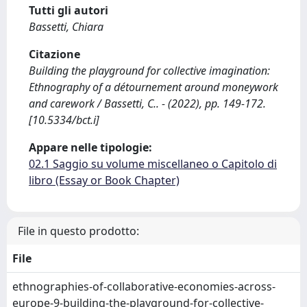
Tutti gli autori
Bassetti, Chiara
Citazione
Building the playground for collective imagination:
Ethnography of a détournement around moneywork
and carework / Bassetti, C.. - (2022), pp. 149-172.
[10.5334/bct.i]
Appare nelle tipologie:
02.1 Saggio su volume miscellaneo o Capitolo di
libro (Essay or Book Chapter)
File in questo prodotto:
File
ethnographies-of-collaborative-economies-across-
europe-9-building-the-playground-for-collective-