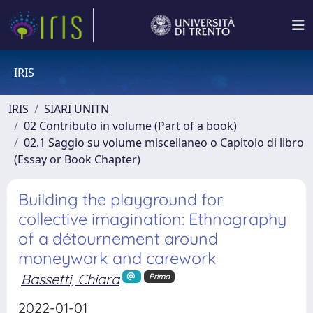
IRIS
IRIS
SIARI UNITN
02 Contributo in volume (Part of a book)
02.1 Saggio su volume miscellaneo o Capitolo di libro
(Essay or Book Chapter)
Building the playground for
collective imagination: Ethnography
of a détournement around
moneywork and carework
Bassetti, Chiara
Primo
2022-01-01