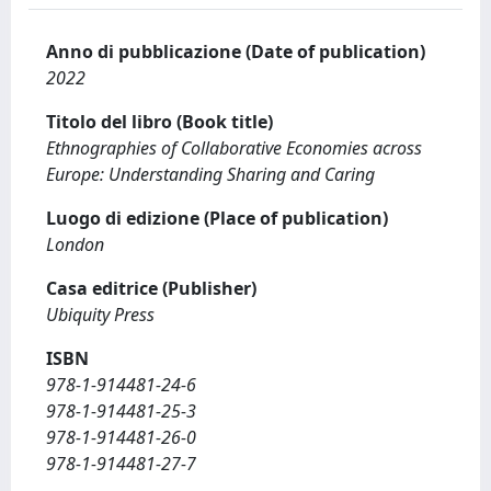
Anno di pubblicazione (Date of publication)
2022
Titolo del libro (Book title)
Ethnographies of Collaborative Economies across
Europe: Understanding Sharing and Caring
Luogo di edizione (Place of publication)
London
Casa editrice (Publisher)
Ubiquity Press
ISBN
978-1-914481-24-6
978-1-914481-25-3
978-1-914481-26-0
978-1-914481-27-7