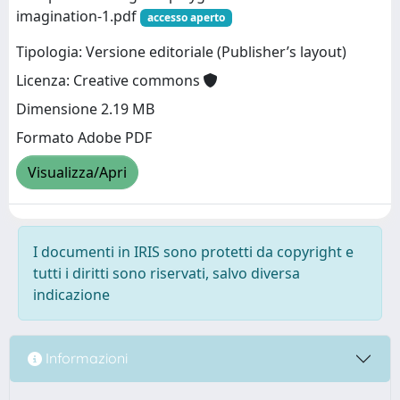
imagination-1.pdf
accesso aperto
Tipologia: Versione editoriale (Publisher’s layout)
Licenza: Creative commons
Dimensione 2.19 MB
Formato Adobe PDF
Visualizza/Apri
I documenti in IRIS sono protetti da copyright e
tutti i diritti sono riservati, salvo diversa
indicazione
Informazioni