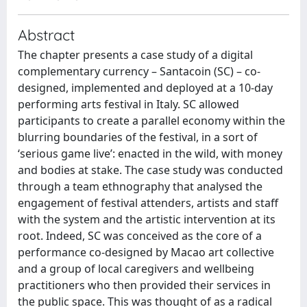
Abstract
The chapter presents a case study of a digital
complementary currency – Santacoin (SC) – co-
designed, implemented and deployed at a 10-day
performing arts festival in Italy. SC allowed
participants to create a parallel economy within the
blurring boundaries of the festival, in a sort of
‘serious game live’: enacted in the wild, with money
and bodies at stake. The case study was conducted
through a team ethnography that analysed the
engagement of festival attenders, artists and staff
with the system and the artistic intervention at its
root. Indeed, SC was conceived as the core of a
performance co-designed by Macao art collective
and a group of local caregivers and wellbeing
practitioners who then provided their services in
the public space. This was thought of as a radical