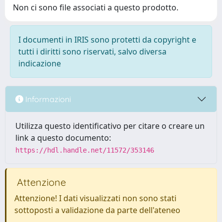
Non ci sono file associati a questo prodotto.
I documenti in IRIS sono protetti da copyright e
tutti i diritti sono riservati, salvo diversa
indicazione
Informazioni
Utilizza questo identificativo per citare o creare un
link a questo documento:
https://hdl.handle.net/11572/353146
Attenzione
Attenzione! I dati visualizzati non sono stati
sottoposti a validazione da parte dell'ateneo