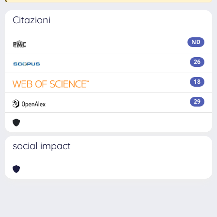
Citazioni
ND
26
18
29
social impact