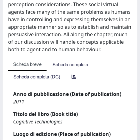
perception considerations. These social virtual
agents face many of the same problems as humans
have in controlling and expressing themselves in an
appropriate manner so as to establish and maintain
persuasive interaction. All along the chapter, much
of our discussion will handle concepts applicable
both to agent and to human behaviour.
Scheda breve
Scheda completa
Scheda completa (DC)
Anno di pubblicazione (Date of publication)
2011
Titolo del libro (Book title)
Cognitive Technologies
Luogo di edizione (Place of publication)