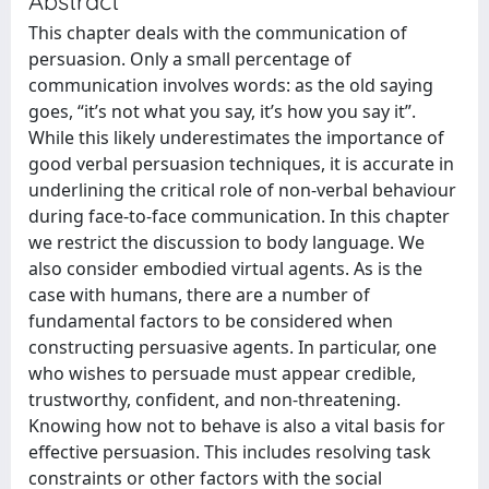
Abstract
This chapter deals with the communication of
persuasion. Only a small percentage of
communication involves words: as the old saying
goes, “it’s not what you say, it’s how you say it”.
While this likely underestimates the importance of
good verbal persuasion techniques, it is accurate in
underlining the critical role of non-verbal behaviour
during face-to-face communication. In this chapter
we restrict the discussion to body language. We
also consider embodied virtual agents. As is the
case with humans, there are a number of
fundamental factors to be considered when
constructing persuasive agents. In particular, one
who wishes to persuade must appear credible,
trustworthy, confident, and non-threatening.
Knowing how not to behave is also a vital basis for
effective persuasion. This includes resolving task
constraints or other factors with the social