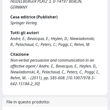
HEIDELBERGER PLATZ 3, D-14197 BERLIN,
GERMANY
Casa editrice (Publisher)
Springer Verlag
Tutti gli autori
Andre, E.; Bevacqua, E.; Heylen, D.; Niewiadomski,
R.; Pelachaud, C.; Peters, C.; Poggi, I.; Rehm, M.
Citazione
Non-verbal persuasion and communication in an
affective agent / Andre, E., Bevacqua, E., Heylen, D.,
Niewiadomski, R., Pelachaud, C., Peters, C., Poggi, I.,
Rehm, M.. - (2011), pp. 585-608. [10.1007/978-3-
642-15184-2_30]
File in questo prodotto: