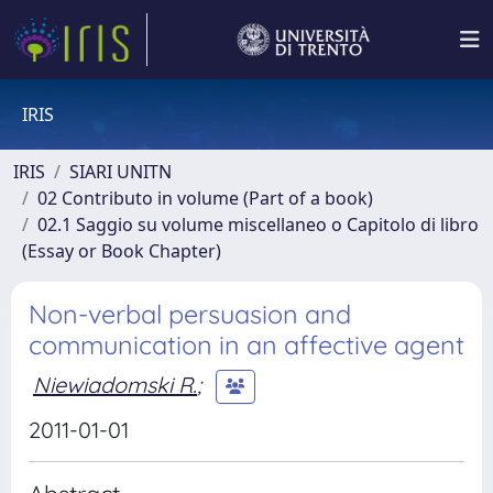
IRIS
IRIS
SIARI UNITN
02 Contributo in volume (Part of a book)
02.1 Saggio su volume miscellaneo o Capitolo di libro
(Essay or Book Chapter)
Non-verbal persuasion and
communication in an affective agent
Niewiadomski R.
;
2011-01-01