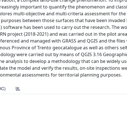
nservation, a complex land-use change phenomenon. To impr
creasingly important to quantify the phenomenon and classi
plores multi-objective and multi-criteria assessment for the
ral purposes between those surfaces that have been invaded 
 software has been used to carry out the research. The w
 project (2018-2021) and was carried out in the pilot area
oreferenced and managed with GRASS and QGIS and the files
omous Province of Trento geocatalogue as well as others se
odology were carried out by means of QGIS 3.16 Geographi
e analysis to develop a methodology that can be widely us
date the model and verify the results, on-site inspections w
ronmental assessments for territorial planning purposes.
DC)