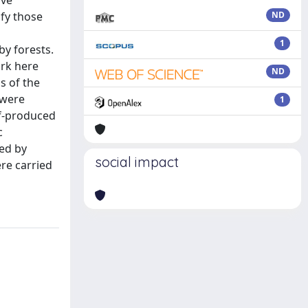
ove
fy those
ND
1
by forests.
ork here
ND
s of the
 were
1
lf-produced
c
ed by
social impact
ere carried