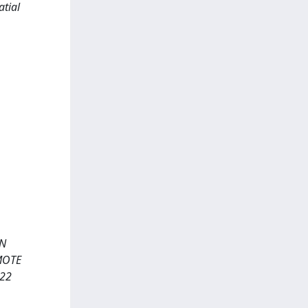
atial
RN
EMOTE
022