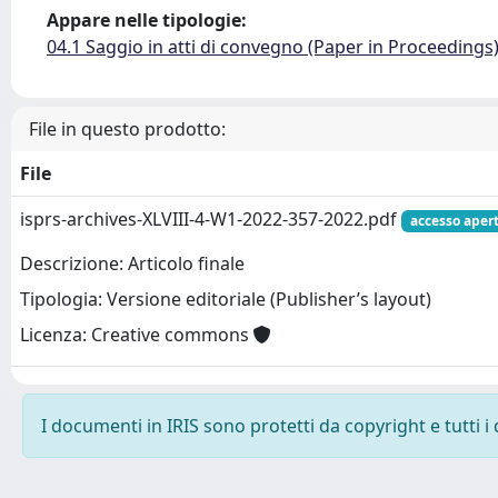
Appare nelle tipologie:
04.1 Saggio in atti di convegno (Paper in Proceedings
File in questo prodotto:
File
isprs-archives-XLVIII-4-W1-2022-357-2022.pdf
accesso aper
Descrizione: Articolo finale
Tipologia: Versione editoriale (Publisher’s layout)
Licenza: Creative commons
I documenti in IRIS sono protetti da copyright e tutti i 