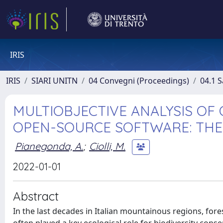
IRIS
IRIS
SIARI UNITN
04 Convegni (Proceedings)
04.1 S
MULTIOBJECTIVE ANALYSIS OF
OPEN-SOURCE SOFTWARE: THE
Pianegonda, A.
;
Ciolli, M.
2022-01-01
Abstract
In the last decades in Italian mountainous regions, for