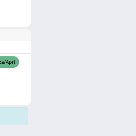
za/Apri