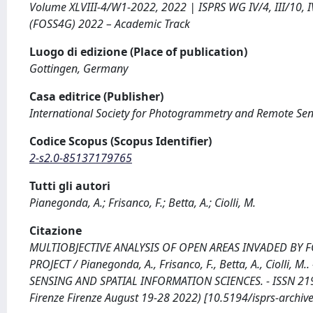
Volume XLVIII-4/W1-2022, 2022 | ISPRS WG IV/4, III/10, I
(FOSS4G) 2022 – Academic Track
Luogo di edizione (Place of publication)
Gottingen, Germany
Casa editrice (Publisher)
International Society for Photogrammetry and Remote Se
Codice Scopus (Scopus Identifier)
2-s2.0-85137179765
Tutti gli autori
Pianegonda, A.; Frisanco, F.; Betta, A.; Ciolli, M.
Citazione
MULTIOBJECTIVE ANALYSIS OF OPEN AREAS INVADED BY 
PROJECT / Pianegonda, A., Frisanco, F., Betta, A., Ciol
SENSING AND SPATIAL INFORMATION SCIENCES. - ISSN 2194
Firenze Firenze August 19-28 2022) [10.5194/isprs-archi