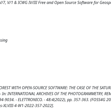
V/7, V/1 & ICWG IV/III Free and Open Source Software for Geosp
nsing
FOREST WITH OPEN-SOURCE SOFTWARE: THE CASE OF THE SATU
li, M.. - In: INTERNATIONAL ARCHIVES OF THE PHOTOGRAMMETRY, R
-9034. - ELETTRONICO. - 48:4(2022), pp. 357-363. (FOSS4G 2
ves-XLVIII-4-W1-2022-357-2022].