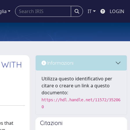
glia
IT
LOGIN
 WITH
Informazioni
Utilizza questo identificativo per
citare o creare un link a questo
documento:
https://hdl.handle.net/11572/35206
0
Citazioni
es that