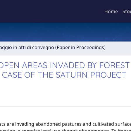
Home
Sfo
aggio in atti di convegno (Paper in Proceedings)
 OPEN AREAS INVADED BY FOREST
 CASE OF THE SATURN PROJECT
ests are invading abandoned pastures and cultivated surfac