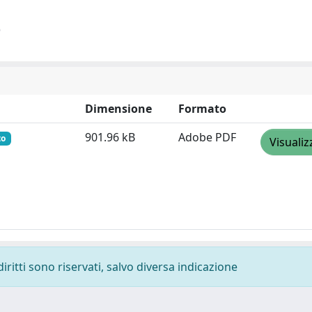
)
Dimensione
Formato
901.96 kB
Adobe PDF
to
Visualiz
diritti sono riservati, salvo diversa indicazione