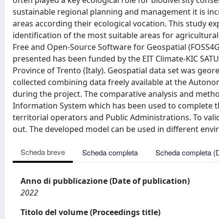
often played a key ecological role for biodiversity co
sustainable regional planning and management it is in
areas according their ecological vocation. This study ex
identification of the most suitable areas for agricultu
Free and Open-Source Software for Geospatial (FOSS4G)
presented has been funded by the EIT Climate-KIC SATURN
Province of Trento (Italy). Geospatial data set was ge
collected combining data freely available at the Auton
during the project. The comparative analysis and meth
Information System which has been used to complete th
territorial operators and Public Administrations. To vali
out. The developed model can be used in different envi
Scheda breve
Scheda completa
Scheda completa (
Anno di pubblicazione (Date of publication)
2022
Titolo del volume (Proceedings title)