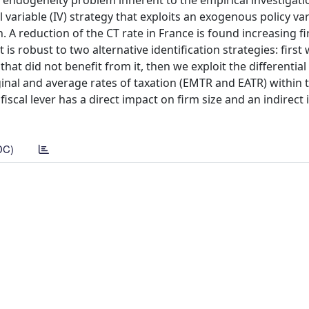
e endogeneity problem inherent to the empirical investigati
ariable (IV) strategy that exploits an exogenous policy var
. A reduction of the CT rate in France is found increasing f
s robust to two alternative identification strategies: first
at did not benefit from it, then we exploit the differential
rginal and average rates of taxation (EMTR and EATR) within
 fiscal lever has a direct impact on firm size and an indirect
DC)