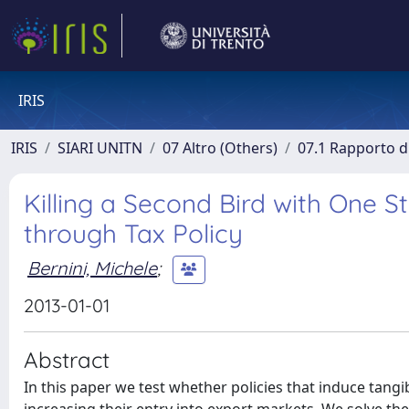
IRIS
IRIS
SIARI UNITN
07 Altro (Others)
07.1 Rapporto di
Killing a Second Bird with One 
through Tax Policy
Bernini, Michele
;
2013-01-01
Abstract
In this paper we test whether policies that induce tan