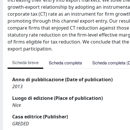
increasing their entry into export markets. We solve th
growth-export relationship by adopting an instrumental v
corporate tax (CT) rate as an instrument for firm growth
promoting through this channel export entry. Our result i
compare firms that enjoyed CT reduction against those th
statutory rate reduction on the firm-level effective ma
of firms eligible for tax reduction. We conclude that the
export participation.
Scheda breve
Scheda completa
Scheda completa (
Anno di pubblicazione (Date of publication)
2013
Luogo di edizione (Place of publication)
Nice
Casa editrice (Publisher)
GREDED