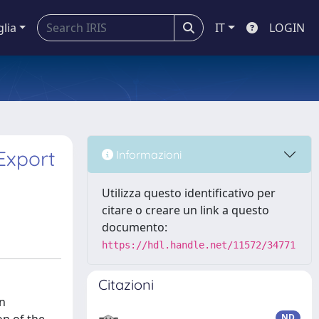
glia
IT
LOGIN
Export
Informazioni
Utilizza questo identificativo per
citare o creare un link a questo
documento:
https://hdl.handle.net/11572/34771
Citazioni
in
ND