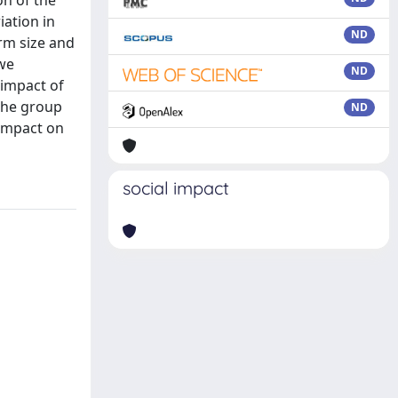
on of the
iation in
ND
irm size and
 we
ND
 impact of
 the group
ND
 impact on
social impact