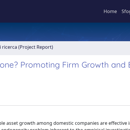
Home
Sfo
 ricerca (Project Report)
Stone? Promoting Firm Growth and 
gible asset growth among domestic companies are effective 