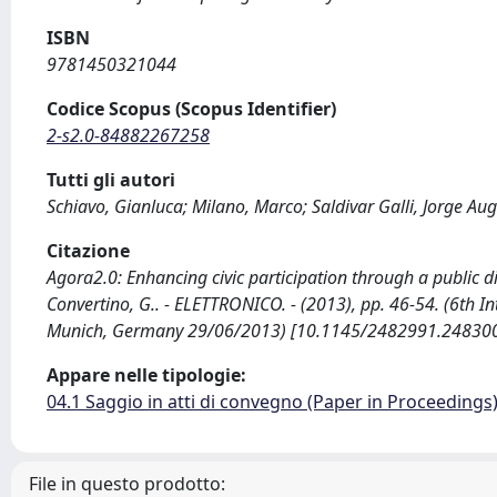
ISBN
9781450321044
Codice Scopus (Scopus Identifier)
2-s2.0-84882267258
Tutti gli autori
Schiavo, Gianluca; Milano, Marco; Saldivar Galli, Jorge A
Citazione
Agora2.0: Enhancing civic participation through a public disp
Convertino, G.. - ELETTRONICO. - (2013), pp. 46-54. (6th
Munich, Germany 29/06/2013) [10.1145/2482991.248300
Appare nelle tipologie:
04.1 Saggio in atti di convegno (Paper in Proceedings
File in questo prodotto: