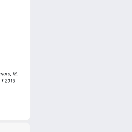
anaro, M.,
d T 2013