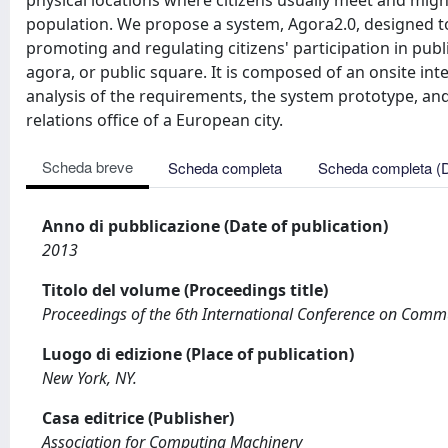
physical locations where citizens usually meet and might
population. We propose a system, Agora2.0, designed to 
promoting and regulating citizens' participation in publ
agora, or public square. It is composed of an onsite inte
analysis of the requirements, the system prototype, and 
relations office of a European city.
Scheda breve
Scheda completa
Scheda completa (
Anno di pubblicazione (Date of publication)
2013
Titolo del volume (Proceedings title)
Proceedings of the 6th International Conference on Comm
Luogo di edizione (Place of publication)
New York, NY.
Casa editrice (Publisher)
Association for Computing Machinery