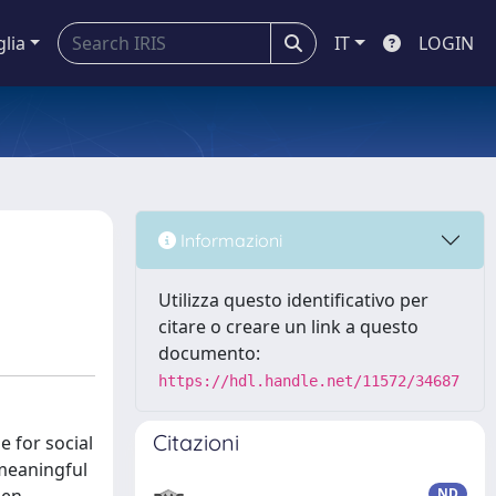
glia
IT
LOGIN
Informazioni
Utilizza questo identificativo per
citare o creare un link a questo
documento:
https://hdl.handle.net/11572/34687
Citazioni
e for social
 meaningful
ND