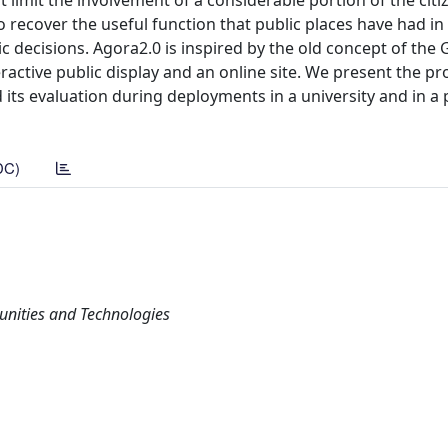
 limit the involvement of a considerable portion of the citi
recover the useful function that public places have had in 
ic decisions. Agora2.0 is inspired by the old concept of the
ractive public display and an online site. We present the pro
its evaluation during deployments in a university and in a 
DC)
unities and Technologies