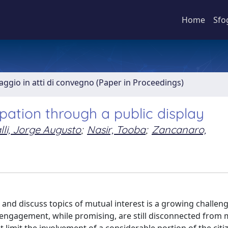
Home
Sfo
aggio in atti di convegno (Paper in Proceedings)
ipation through a public display
lli, Jorge Augusto
;
Nasir, Tooba
;
Zancanaro,
 and discuss topics of mutual interest is a growing challeng
 engagement, while promising, are still disconnected from