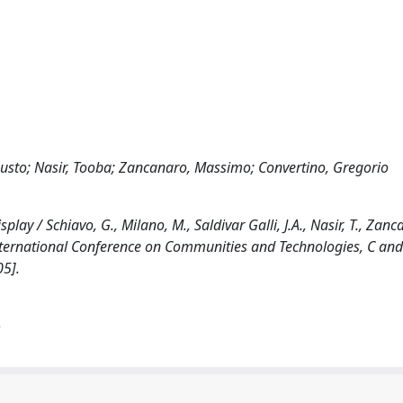
ugusto; Nasir, Tooba; Zancanaro, Massimo; Convertino, Gregorio
lay / Schiavo, G., Milano, M., Saldivar Galli, J.A., Nasir, T., Zanc
 International Conference on Communities and Technologies, C an
5].
)