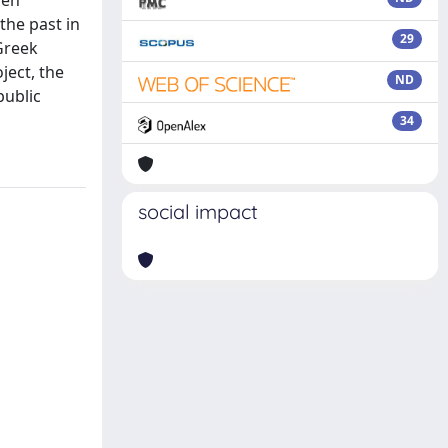
zen
the past in
29
 Greek
ject, the
ND
public
34
social impact