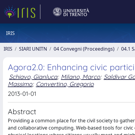
IRIS
IRIS
SIARI UNITN
04 Convegni (Proceedings)
04.1 S
Agora2.0: Enhancing civic partic
Schiavo, Gianluca
;
Milano, Marco
;
Saldivar Ga
Massimo
;
Convertino, Gregorio
2013-01-01
Abstract
Providing a common place for the civil society to gather
and collaborative computing. Web-based tools for civic