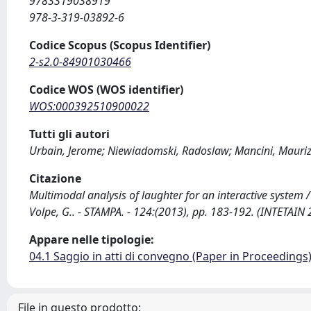
9783319038919
978-3-319-03892-6
Codice Scopus (Scopus Identifier)
2-s2.0-84901030466
Codice WOS (WOS identifier)
WOS:000392510900022
Tutti gli autori
Urbain, Jerome; Niewiadomski, Radoslaw; Mancini, Maurizio
Citazione
Multimodal analysis of laughter for an interactive system / 
Volpe, G.. - STAMPA. - 124:(2013), pp. 183-192. (INTETAI
Appare nelle tipologie:
04.1 Saggio in atti di convegno (Paper in Proceedings
File in questo prodotto: