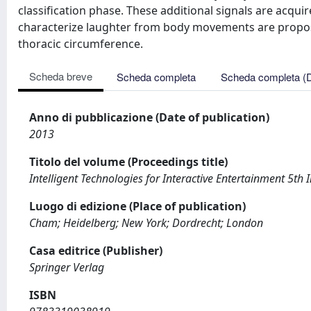
classification phase. These additional signals are acqui
characterize laughter from body movements are propos
thoracic circumference.
Scheda breve
Scheda completa
Scheda completa (
Anno di pubblicazione (Date of publication)
2013
Titolo del volume (Proceedings title)
Intelligent Technologies for Interactive Entertainment 5th
Luogo di edizione (Place of publication)
Cham; Heidelberg; New York; Dordrecht; London
Casa editrice (Publisher)
Springer Verlag
ISBN