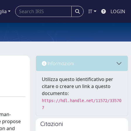
glia
IT
LOGIN
Informazioni
Utilizza questo identificativo per
citare o creare un link a questo
documento:
https://hdl.handle.net/11572/33570
7
uman-
we propose
Citazioni
ion and