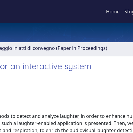
Home
Sfo
aggio in atti di convegno (Paper in Proceedings)
for an interactive system
hods to detect and analyze laughter, in order to enhance h
of such a laughter-enabled application is presented. Then, 
nd respiration, to enrich the audiovisual laughter detect