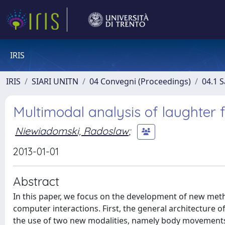
IRIS
IRIS
SIARI UNITN
04 Convegni (Proceedings)
04.1 S
Multimodal analysis of laughter 
Niewiadomski, Radoslaw
;
2013-01-01
Abstract
In this paper, we focus on the development of new met
computer interactions. First, the general architecture 
the use of two new modalities, namely body movements a