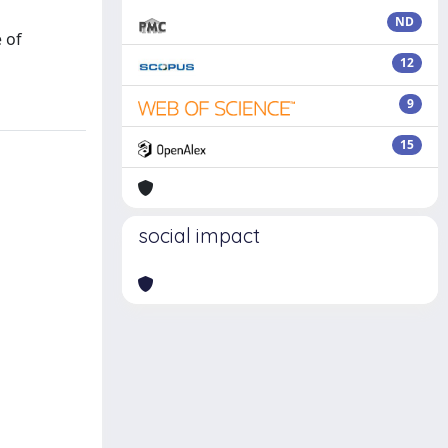
ND
 of
12
9
15
social impact