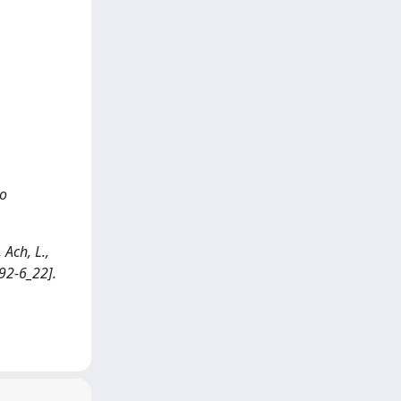
ro
 Ach, L.,
92-6_22].