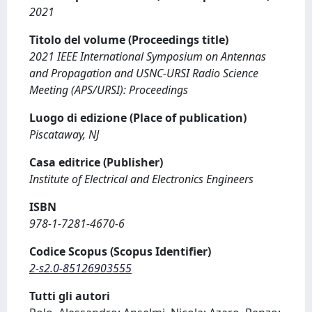
2021
Titolo del volume (Proceedings title)
2021 IEEE International Symposium on Antennas
and Propagation and USNC-URSI Radio Science
Meeting (APS/URSI): Proceedings
Luogo di edizione (Place of publication)
Piscataway, NJ
Casa editrice (Publisher)
Institute of Electrical and Electronics Engineers
ISBN
978-1-7281-4670-6
Codice Scopus (Scopus Identifier)
2-s2.0-85126903555
Tutti gli autori