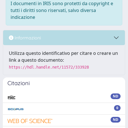
I documenti in IRIS sono protetti da copyright e
tutti i diritti sono riservati, salvo diversa
indicazione
Informazioni
Utilizza questo identificativo per citare o creare un
link a questo documento:
https://hdl.handle.net/11572/333928
Citazioni
ND
0
ND