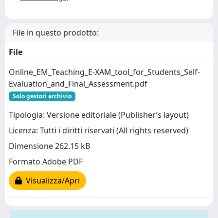
File in questo prodotto:
File
Online_EM_Teaching_E-XAM_tool_for_Students_Self-
Evaluation_and_Final_Assessment.pdf
Solo gestori archivio
Tipologia: Versione editoriale (Publisher’s layout)
Licenza: Tutti i diritti riservati (All rights reserved)
Dimensione 262.15 kB
Formato Adobe PDF
Visualizza/Apri