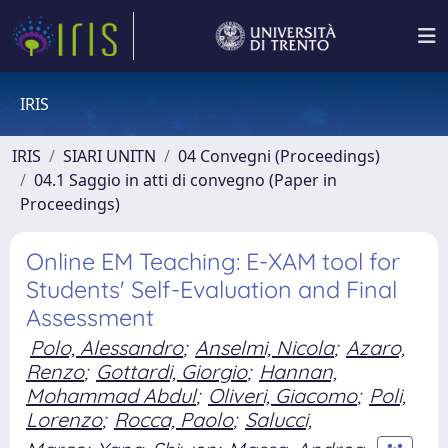
IRIS
IRIS
SIARI UNITN
04 Convegni (Proceedings)
04.1 Saggio in atti di convegno (Paper in
Proceedings)
Online EM Teaching: E-XAM tool for
Students' Self-Evaluation and Final
Assessment
Polo, Alessandro
;
Anselmi, Nicola
;
Azaro,
Renzo
;
Gottardi, Giorgio
;
Hannan,
Mohammad Abdul
;
Oliveri, Giacomo
;
Poli,
Lorenzo
;
Rocca, Paolo
;
Salucci,