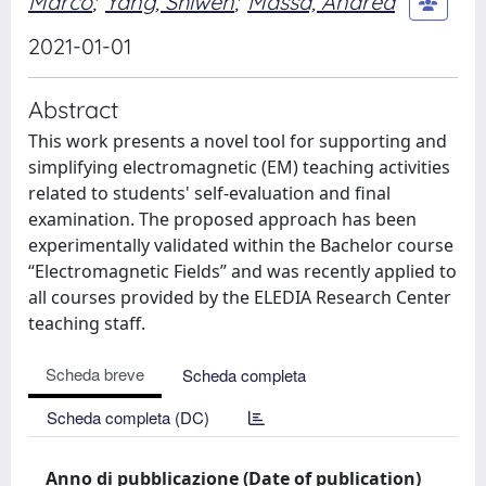
Marco
;
Yang, Shiwen
;
Massa, Andrea
2021-01-01
Abstract
This work presents a novel tool for supporting and
simplifying electromagnetic (EM) teaching activities
related to students' self-evaluation and final
examination. The proposed approach has been
experimentally validated within the Bachelor course
“Electromagnetic Fields” and was recently applied to
all courses provided by the ELEDIA Research Center
teaching staff.
Scheda breve
Scheda completa
Scheda completa (DC)
Anno di pubblicazione (Date of publication)