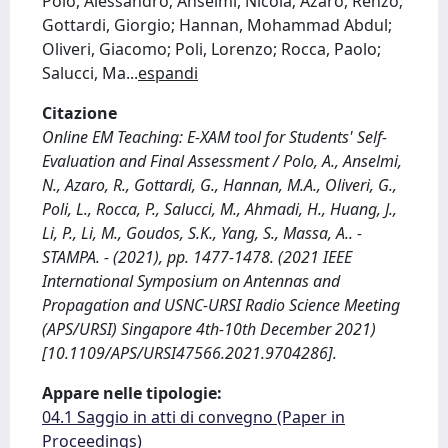
Polo, Alessandro; Anselmi, Nicola; Azaro, Renzo;
Gottardi, Giorgio; Hannan, Mohammad Abdul;
Oliveri, Giacomo; Poli, Lorenzo; Rocca, Paolo;
Salucci, Ma
...
espandi
Citazione
Online EM Teaching: E-XAM tool for Students' Self-
Evaluation and Final Assessment / Polo, A., Anselmi,
N., Azaro, R., Gottardi, G., Hannan, M.A., Oliveri, G.,
Poli, L., Rocca, P., Salucci, M., Ahmadi, H., Huang, J.,
Li, P., Li, M., Goudos, S.K., Yang, S., Massa, A.. -
STAMPA. - (2021), pp. 1477-1478. (2021 IEEE
International Symposium on Antennas and
Propagation and USNC-URSI Radio Science Meeting
(APS/URSI) Singapore 4th-10th December 2021)
[10.1109/APS/URSI47566.2021.9704286].
Appare nelle tipologie:
04.1 Saggio in atti di convegno (Paper in
Proceedings)