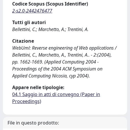
Codice Scopus (Scopus Identifier)
2-s2.0-2442476477
Tutti gli autori
Bellettini, C.; Marchetto, A.; Trentini, A.
Citazione
WebUml: Reverse engineering of Web applications /
Bellettini, C., Marchetto, A., Trentini, A.. - 2:(2004),
pp. 1662-1669. (Applied Computing 2004 -
Proceedings of the 2004 ACM Symposium on
Applied Computing Nicosia, cyp 2004).
Appare nelle tipologie:
04.1 Saggio in atti di convegno (Paper in
Proceedings)
File in questo prodotto: