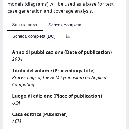
models (diagrams) will be used as a base for test
case generation and coverage analysis.
Scheda breve
Scheda completa
Scheda completa (DC)
Anno di pubblicazione (Date of publication)
2004
Titolo del volume (Proceedings title)
Proceedings of the ACM Symposium on Applied
Computing
Luogo di edizione (Place of publication)
USA
Casa editrice (Publisher)
ACM