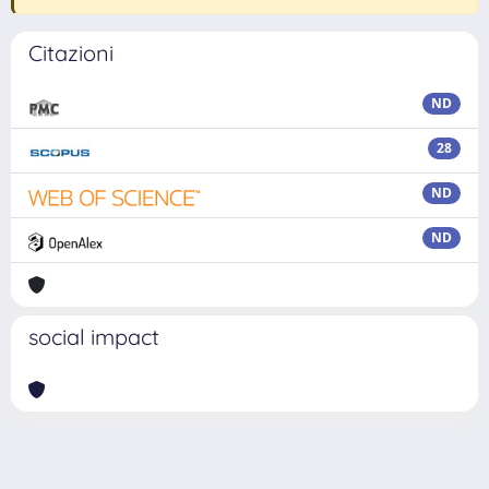
Citazioni
ND
28
ND
ND
social impact