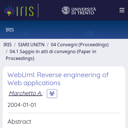
IRIS
IRIS
SIARI UNITN
04 Convegni (Proceedings)
04.1 Saggio in atti di convegno (Paper in
Proceedings)
WebUml: Reverse engineering of
Web applications
Marchetto A.
;
2004-01-01
Abstract