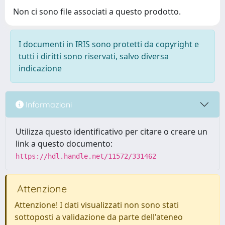
Non ci sono file associati a questo prodotto.
I documenti in IRIS sono protetti da copyright e
tutti i diritti sono riservati, salvo diversa
indicazione
Informazioni
Utilizza questo identificativo per citare o creare un
link a questo documento:
https://hdl.handle.net/11572/331462
Attenzione
Attenzione! I dati visualizzati non sono stati
sottoposti a validazione da parte dell'ateneo