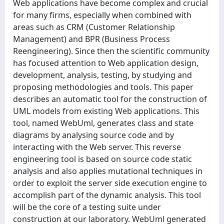
Web applications have become complex and crucial
for many firms, especially when combined with
areas such as CRM (Customer Relationship
Management) and BPR (Business Process
Reengineering). Since then the scientific community
has focused attention to Web application design,
development, analysis, testing, by studying and
proposing methodologies and tools. This paper
describes an automatic tool for the construction of
UML models from existing Web applications. This
tool, named WebUml, generates class and state
diagrams by analysing source code and by
interacting with the Web server. This reverse
engineering tool is based on source code static
analysis and also applies mutational techniques in
order to exploit the server side execution engine to
accomplish part of the dynamic analysis. This tool
will be the core of a testing suite under
construction at our laboratory. WebUml generated