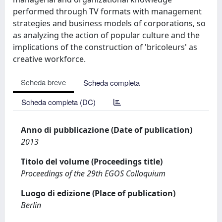
performed through TV formats with management
strategies and business models of corporations, so
as analyzing the action of popular culture and the
implications of the construction of 'bricoleurs' as
creative workforce.
Scheda breve
Scheda completa
Scheda completa (DC)
Anno di pubblicazione (Date of publication)
2013
Titolo del volume (Proceedings title)
Proceedings of the 29th EGOS Colloquium
Luogo di edizione (Place of publication)
Berlin