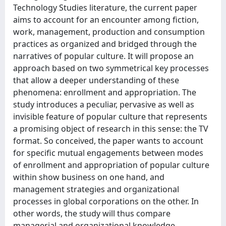
Technology Studies literature, the current paper
aims to account for an encounter among fiction,
work, management, production and consumption
practices as organized and bridged through the
narratives of popular culture. It will propose an
approach based on two symmetrical key processes
that allow a deeper understanding of these
phenomena: enrollment and appropriation. The
study introduces a peculiar, pervasive as well as
invisible feature of popular culture that represents
a promising object of research in this sense: the TV
format. So conceived, the paper wants to account
for specific mutual engagements between modes
of enrollment and appropriation of popular culture
within show business on one hand, and
management strategies and organizational
processes in global corporations on the other. In
other words, the study will thus compare
managerial and organizational knowledge