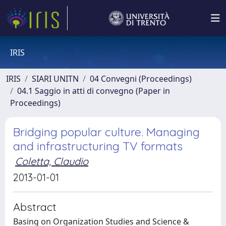
IRIS
IRIS
SIARI UNITN
04 Convegni (Proceedings)
04.1 Saggio in atti di convegno (Paper in
Proceedings)
Bridging popular culture. Managing
and infrastructuring TV formats
Coletta, Claudio
2013-01-01
Abstract
Basing on Organization Studies and Science &