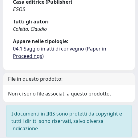
Casa editrice (Publisher)
EGOS
Tutti gli autori
Coletta, Claudio
Appare nelle tipologie:
04.1 Saggio in atti di convegno (Paper in
Proceedings)
File in questo prodotto:
Non ci sono file associati a questo prodotto.
I documenti in IRIS sono protetti da copyright e
tutti i diritti sono riservati, salvo diversa
indicazione