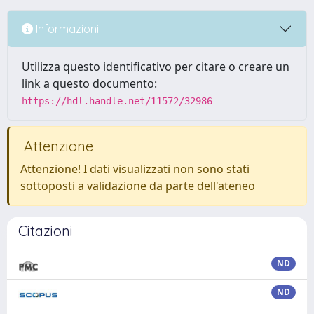
Informazioni
Utilizza questo identificativo per citare o creare un
link a questo documento:
https://hdl.handle.net/11572/32986
Attenzione
Attenzione! I dati visualizzati non sono stati
sottoposti a validazione da parte dell'ateneo
Citazioni
ND
ND