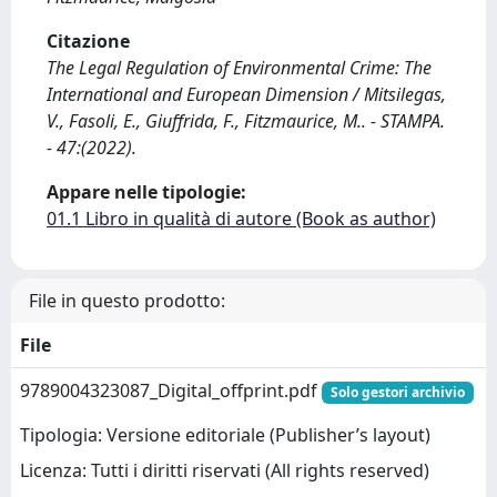
Citazione
The Legal Regulation of Environmental Crime: The
International and European Dimension / Mitsilegas,
V., Fasoli, E., Giuffrida, F., Fitzmaurice, M.. - STAMPA.
- 47:(2022).
Appare nelle tipologie:
01.1 Libro in qualità di autore (Book as author)
File in questo prodotto:
File
9789004323087_Digital_offprint.pdf
Solo gestori archivio
Tipologia: Versione editoriale (Publisher’s layout)
Licenza: Tutti i diritti riservati (All rights reserved)