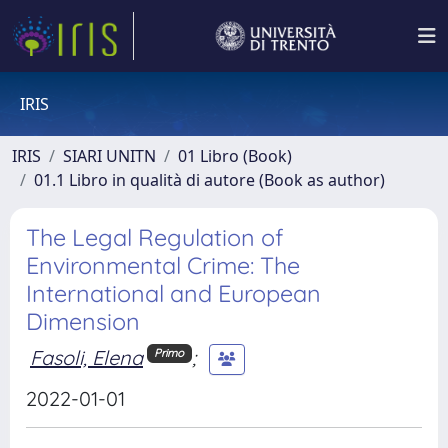
IRIS
IRIS
SIARI UNITN
01 Libro (Book)
01.1 Libro in qualità di autore (Book as author)
The Legal Regulation of
Environmental Crime: The
International and European
Dimension
Fasoli, Elena
;
Primo
2022-01-01