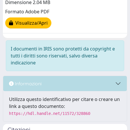
Dimensione 2.04 MB
Formato Adobe PDF
Visualizza/Apri
I documenti in IRIS sono protetti da copyright e
tutti i diritti sono riservati, salvo diversa
indicazione
Informazioni
Utilizza questo identificativo per citare o creare un
link a questo documento:
https://hdl.handle.net/11572/328860
Citazioni