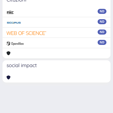
ND
ND
ND
ND
social impact
Powered by
IRIS
-
about IRIS
-
Utilizzo dei cookie
Copyright © 2026