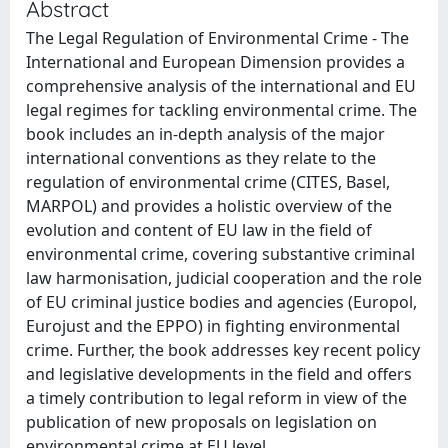
Abstract
The Legal Regulation of Environmental Crime - The
International and European Dimension provides a
comprehensive analysis of the international and EU
legal regimes for tackling environmental crime. The
book includes an in-depth analysis of the major
international conventions as they relate to the
regulation of environmental crime (CITES, Basel,
MARPOL) and provides a holistic overview of the
evolution and content of EU law in the field of
environmental crime, covering substantive criminal
law harmonisation, judicial cooperation and the role
of EU criminal justice bodies and agencies (Europol,
Eurojust and the EPPO) in fighting environmental
crime. Further, the book addresses key recent policy
and legislative developments in the field and offers
a timely contribution to legal reform in view of the
publication of new proposals on legislation on
environmental crime at EU level.