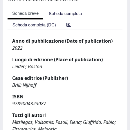
Scheda breve
Scheda completa
Scheda completa (DC)
Anno di pubblicazione (Date of publication)
2022
Luogo di edizione (Place of publication)
Leiden; Boston
Casa editrice (Publisher)
Brill; Nijhoff
ISBN
9789004323087
Tutti gli autori
Mitsilegas, Valsamis; Fasoli, Elena; Giuffrida, Fabio;
Fitzmaurice, Malgosia