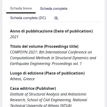
Scheda breve
Scheda completa
Scheda completa (DC)
Anno di pubblicazione (Date of publication)
2021
Titolo del volume (Proceedings title)
COMPDYN 2021: 8th International Conference on
Computational Methods in Structural Dynamics and
Earthquake Engineering: Proceedings vol. 1
Luogo di edizione (Place of publication)
Athens, Greece
Casa editrice (Publisher)
Institute of Structural Analysis and Antiseismic
Research, School of Civil Engineering, National
Technical University of Athens (NTUA)