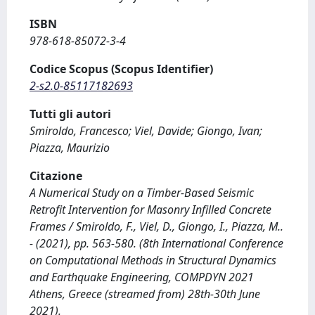
ISBN
978-618-85072-3-4
Codice Scopus (Scopus Identifier)
2-s2.0-85117182693
Tutti gli autori
Smiroldo, Francesco; Viel, Davide; Giongo, Ivan;
Piazza, Maurizio
Citazione
A Numerical Study on a Timber-Based Seismic
Retrofit Intervention for Masonry Infilled Concrete
Frames / Smiroldo, F., Viel, D., Giongo, I., Piazza, M..
- (2021), pp. 563-580. (8th International Conference
on Computational Methods in Structural Dynamics
and Earthquake Engineering, COMPDYN 2021
Athens, Greece (streamed from) 28th-30th June
2021).