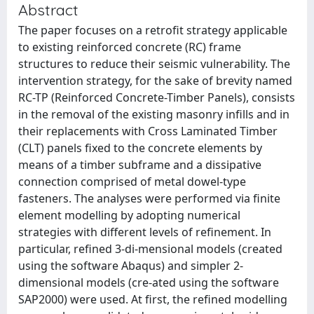
Abstract
The paper focuses on a retrofit strategy applicable
to existing reinforced concrete (RC) frame
structures to reduce their seismic vulnerability. The
intervention strategy, for the sake of brevity named
RC-TP (Reinforced Concrete-Timber Panels), consists
in the removal of the existing masonry infills and in
their replacements with Cross Laminated Timber
(CLT) panels fixed to the concrete elements by
means of a timber subframe and a dissipative
connection comprised of metal dowel-type
fasteners. The analyses were performed via finite
element modelling by adopting numerical
strategies with different levels of refinement. In
particular, refined 3-di-mensional models (created
using the software Abaqus) and simpler 2-
dimensional models (cre-ated using the software
SAP2000) were used. At first, the refined modelling