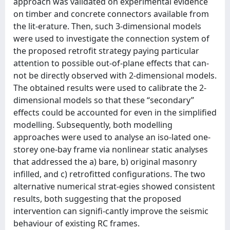
approach was validated on experimental evidence
on timber and concrete connectors available from
the lit-erature. Then, such 3-dimensional models
were used to investigate the connection system of
the proposed retrofit strategy paying particular
attention to possible out-of-plane effects that can-
not be directly observed with 2-dimensional models.
The obtained results were used to calibrate the 2-
dimensional models so that these “secondary”
effects could be accounted for even in the simplified
modelling. Subsequently, both modelling
approaches were used to analyse an iso-lated one-
storey one-bay frame via nonlinear static analyses
that addressed the a) bare, b) original masonry
infilled, and c) retrofitted configurations. The two
alternative numerical strat-egies showed consistent
results, both suggesting that the proposed
intervention can signifi-cantly improve the seismic
behaviour of existing RC frames.