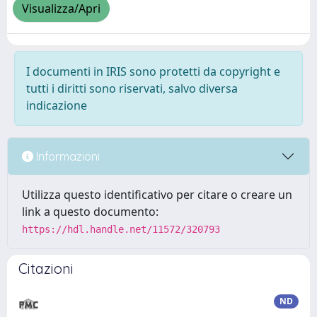
Visualizza/Apri
I documenti in IRIS sono protetti da copyright e
tutti i diritti sono riservati, salvo diversa
indicazione
Informazioni
Utilizza questo identificativo per citare o creare un
link a questo documento:
https://hdl.handle.net/11572/320793
Citazioni
ND