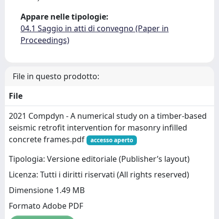
Appare nelle tipologie:
04.1 Saggio in atti di convegno (Paper in
Proceedings)
File in questo prodotto:
File
2021 Compdyn - A numerical study on a timber-based
seismic retrofit intervention for masonry infilled
concrete frames.pdf
accesso aperto
Tipologia: Versione editoriale (Publisher’s layout)
Licenza: Tutti i diritti riservati (All rights reserved)
Dimensione 1.49 MB
Formato Adobe PDF