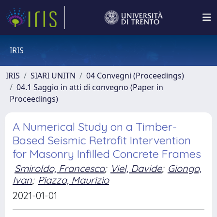
IRIS
IRIS
SIARI UNITN
04 Convegni (Proceedings)
04.1 Saggio in atti di convegno (Paper in
Proceedings)
A Numerical Study on a Timber-
Based Seismic Retrofit Intervention
for Masonry Infilled Concrete Frames
Smiroldo, Francesco
;
Viel, Davide
;
Giongo,
Ivan
;
Piazza, Maurizio
2021-01-01