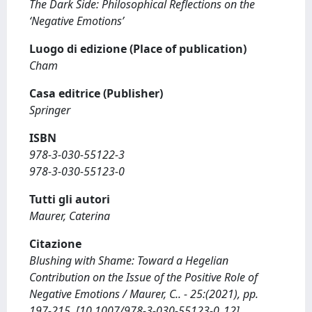
The Dark Side: Philosophical Reflections on the
‘Negative Emotions’
Luogo di edizione (Place of publication)
Cham
Casa editrice (Publisher)
Springer
ISBN
978-3-030-55122-3
978-3-030-55123-0
Tutti gli autori
Maurer, Caterina
Citazione
Blushing with Shame: Toward a Hegelian
Contribution on the Issue of the Positive Role of
Negative Emotions / Maurer, C.. - 25:(2021), pp.
197-215. [10.1007/978-3-030-55123-0_12]