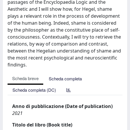
passages of the Encyclopaedia Logic and the
Aesthetic and I will show how, for Hegel, shame
plays a relevant role in the process of development
of the human being. Indeed, shame is considered
by the philosopher as the constitutive place of self-
consciousness. Contextually, I will try to retrieve the
relations, by way of comparison and contrast,
between the Hegelian understanding of shame and
the most recent psychological and neuroscientific
findings.
Scheda breve
Scheda completa
Scheda completa (DC)
Anno di pubblicazione (Date of publication)
2021
Titolo del libro (Book title)