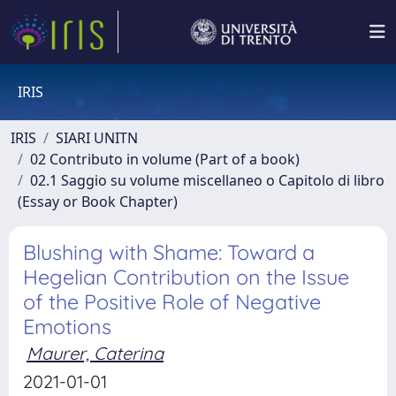
IRIS
IRIS
SIARI UNITN
02 Contributo in volume (Part of a book)
02.1 Saggio su volume miscellaneo o Capitolo di libro
(Essay or Book Chapter)
Blushing with Shame: Toward a
Hegelian Contribution on the Issue
of the Positive Role of Negative
Emotions
Maurer, Caterina
2021-01-01