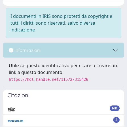
I documenti in IRIS sono protetti da copyright e
tutti i diritti sono riservati, salvo diversa
indicazione
Informazioni
Utilizza questo identificativo per citare o creare un
link a questo documento:
https://hdl.handle.net/11572/315426
Citazioni
ND
2