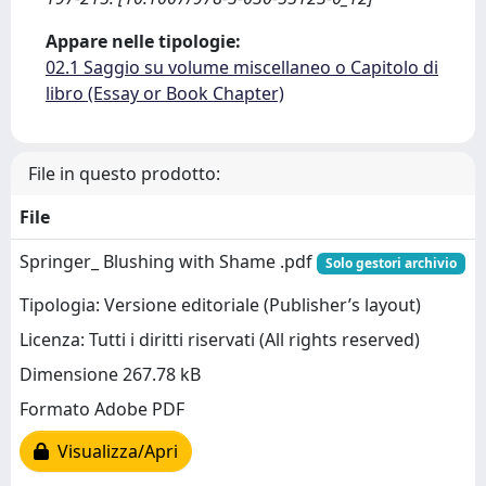
Appare nelle tipologie:
02.1 Saggio su volume miscellaneo o Capitolo di
libro (Essay or Book Chapter)
File in questo prodotto:
File
Springer_ Blushing with Shame .pdf
Solo gestori archivio
Tipologia: Versione editoriale (Publisher’s layout)
Licenza: Tutti i diritti riservati (All rights reserved)
Dimensione 267.78 kB
Formato Adobe PDF
Visualizza/Apri