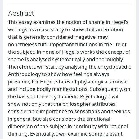
Abstract
This essay examines the notion of shame in Hegel’s
writings as a case study to show that an emotion
that is generally considered ‘negative’ may
nonetheless fulfil important functions in the life of
the subject. In none of Hegel’s works the concept of
shame is analysed systematically and thoroughly.
Therefore, I will start by analysing the encyclopaedic
Anthropology to show how feelings always
presume, for Hegel, states of physiological arousal
and include bodily manifestations. Subsequently, on
the basis of the encyclopaedic Psychology, I will
show not only that the philosopher attributes
considerable importance to sensations and feelings
in general but also considers the emotional
dimension of the subject in continuity with rational
thinking. Eventually, I will examine some relevant