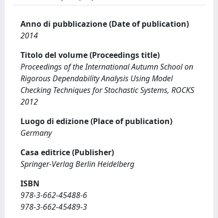
Anno di pubblicazione (Date of publication)
2014
Titolo del volume (Proceedings title)
Proceedings of the International Autumn School on
Rigorous Dependability Analysis Using Model
Checking Techniques for Stochastic Systems, ROCKS
2012
Luogo di edizione (Place of publication)
Germany
Casa editrice (Publisher)
Springer-Verlag Berlin Heidelberg
ISBN
978-3-662-45488-6
978-3-662-45489-3