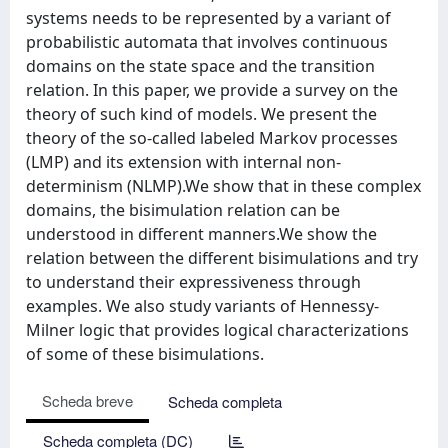
systems needs to be represented by a variant of
probabilistic automata that involves continuous
domains on the state space and the transition
relation. In this paper, we provide a survey on the
theory of such kind of models. We present the
theory of the so-called labeled Markov processes
(LMP) and its extension with internal non-
determinism (NLMP).We show that in these complex
domains, the bisimulation relation can be
understood in different manners.We show the
relation between the different bisimulations and try
to understand their expressiveness through
examples. We also study variants of Hennessy-
Milner logic that provides logical characterizations
of some of these bisimulations.
Scheda breve
Scheda completa
Scheda completa (DC)