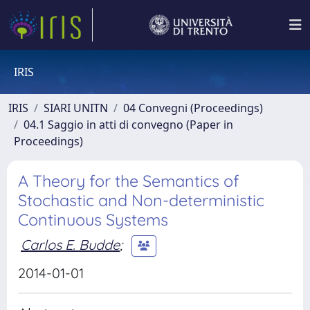
IRIS
IRIS
SIARI UNITN
04 Convegni (Proceedings)
04.1 Saggio in atti di convegno (Paper in
Proceedings)
A Theory for the Semantics of
Stochastic and Non-deterministic
Continuous Systems
Carlos E. Budde
;
2014-01-01