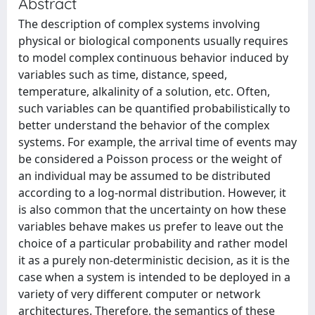
Abstract
The description of complex systems involving
physical or biological components usually requires
to model complex continuous behavior induced by
variables such as time, distance, speed,
temperature, alkalinity of a solution, etc. Often,
such variables can be quantified probabilistically to
better understand the behavior of the complex
systems. For example, the arrival time of events may
be considered a Poisson process or the weight of
an individual may be assumed to be distributed
according to a log-normal distribution. However, it
is also common that the uncertainty on how these
variables behave makes us prefer to leave out the
choice of a particular probability and rather model
it as a purely non-deterministic decision, as it is the
case when a system is intended to be deployed in a
variety of very different computer or network
architectures. Therefore, the semantics of these