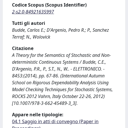
Codice Scopus (Scopus Identifier)
2-s2.0-84921635997
Tutti gli autori
Budde, Carlos E.; D'Argenio, Pedro R.; P., Sanchez
Terraf; N., Wolovick
Citazione
A Theory for the Semantics of Stochastic and Non-
deterministic Continuous Systems / Budde, C.E.,
D'Argenio, P.R., P., S.T., N., W.. - ELETTRONICO. -
8453:(2014), pp. 67-86. (International Autumn
School on Rigorous Dependability Analysis Using
Model Checking Techniques for Stochastic Systems,
ROCKS 2012 Vahrn, Italy October 22-26, 2012)
[10.1007/978-3-662-45489-3_3].
Appare nelle tipologie:
04.1 Saggio in atti di convegno (Paper in