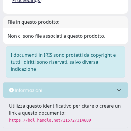
Proceedings)
File in questo prodotto:
Non ci sono file associati a questo prodotto.
I documenti in IRIS sono protetti da copyright e
tutti i diritti sono riservati, salvo diversa
indicazione
Informazioni
Utilizza questo identificativo per citare o creare un
link a questo documento:
https://hdl.handle.net/11572/314689