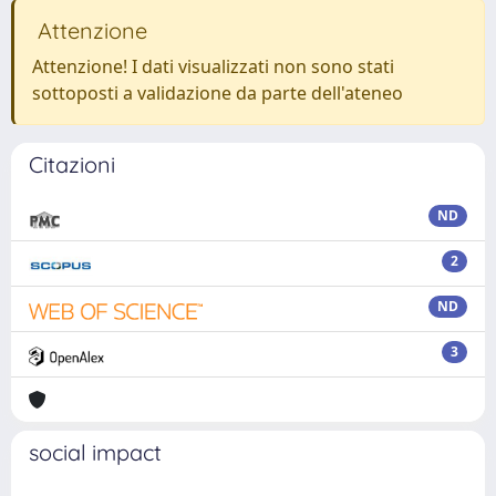
Attenzione
Attenzione! I dati visualizzati non sono stati
sottoposti a validazione da parte dell'ateneo
Citazioni
ND
2
ND
3
social impact