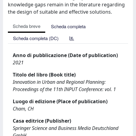
knowledge gaps remain in the literature regarding
the design of suitable and effective solutions.
Scheda breve
Scheda completa
Scheda completa (DC)
Anno di pubblicazione (Date of publication)
2021
Titolo del libro (Book title)
Innovation in Urban and Regional Planning:
Proceedings of the 11th INPUT Conference: vol. 1
Luogo di edizione (Place of publication)
Cham, CH
Casa editrice (Publisher)
Springer Science and Business Media Deutschland
GmbH