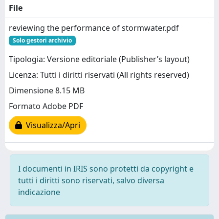
File
reviewing the performance of stormwater.pdf
Solo gestori archivio
Tipologia: Versione editoriale (Publisher’s layout)
Licenza: Tutti i diritti riservati (All rights reserved)
Dimensione 8.15 MB
Formato Adobe PDF
Visualizza/Apri
I documenti in IRIS sono protetti da copyright e
tutti i diritti sono riservati, salvo diversa
indicazione