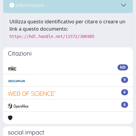
Informazioni
Utilizza questo identificativo per citare o creare un
link a questo documento:
https://hdl.handle.net/11572/306985
Citazioni
ND
9
6
6
social impact