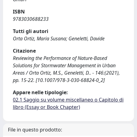
ISBN
9783030688233
Tutti gli autori
Orta Ortiz, Maria Susana; Geneletti, Davide
Citazione
Reviewing the Performance of Nature-Based
Solutions for Stormwater Management in Urban
Areas / Orta Ortiz, M.S., Geneletti, D.. - 146:(2021),
pp. 15-22. [10.1007/978-3-030-68824-0_2]
Appare nelle tipologie:
02.1 Saggio su volume miscellaneo o Capitolo di
libro (Essay or Book Chapter)
File in questo prodotto: