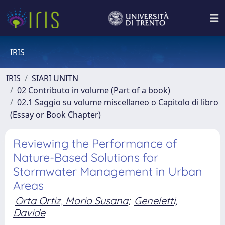
IRIS
IRIS
SIARI UNITN
02 Contributo in volume (Part of a book)
02.1 Saggio su volume miscellaneo o Capitolo di libro
(Essay or Book Chapter)
Reviewing the Performance of
Nature-Based Solutions for
Stormwater Management in Urban
Areas
Orta Ortiz, Maria Susana
;
Geneletti,
Davide