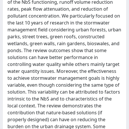
of the NbS functioning, runoff volume reduction
rates, peak flow attenuation, and reduction of
pollutant concentration. We particularly focused on
the last 10 years of research in the stormwater
management field considering urban forests, urban
parks, street trees, green roofs, constructed
wetlands, green walls, rain gardens, bioswales, and
ponds. The review outcomes show that some
solutions can have better performance in
controlling water quality while others mainly target
water quantity issues. Moreover, the effectiveness
to achieve stormwater management goals is highly
variable, even though considering the same type of
solution. This variability can be attributed to factors
intrinsic to the NbS and to characteristics of the
local context. The review demonstrates the
contribution that nature-based solutions (if
properly designed) can have on reducing the
burden on the urban drainage system. Some