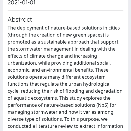
2021-01-01
Abstract
The deployment of nature-based solutions in cities
(through the creation of new green spaces) is
promoted as a sustainable approach that support
the stormwater management in dealing with the
effects of climate change and increasing
urbanization, while providing additional social,
economic, and environmental benefits. These
solutions operate many different ecosystem
functions that regulate the urban hydrological
cycle, reducing the risk of flooding and degradation
of aquatic ecosystems. This study explores the
performance of nature-based solutions (NbS) for
managing stormwater and how it varies among
diverse type of solutions. To this purpose, we
conducted a literature review to extract information