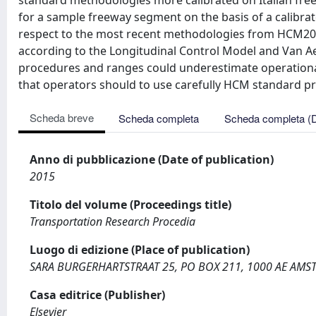
standard methodologies more calibrated on Italian free
for a sample freeway segment on the basis of a calibra
respect to the most recent methodologies from HCM201
according to the Longitudinal Control Model and Van 
procedures and ranges could underestimate operational 
that operators should to use carefully HCM standard pro
Scheda breve
Scheda completa
Scheda completa (
Anno di pubblicazione (Date of publication)
2015
Titolo del volume (Proceedings title)
Transportation Research Procedia
Luogo di edizione (Place of publication)
SARA BURGERHARTSTRAAT 25, PO BOX 211, 1000 AE AM
Casa editrice (Publisher)
Elsevier