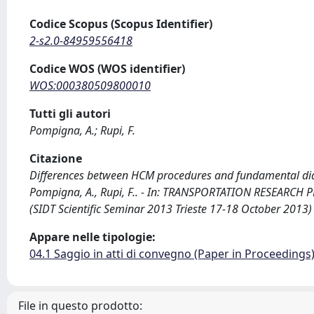
Codice Scopus (Scopus Identifier)
2-s2.0-84959556418
Codice WOS (WOS identifier)
WOS:000380509800010
Tutti gli autori
Pompigna, A.; Rupi, F.
Citazione
Differences between HCM procedures and fundamental diag
Pompigna, A., Rupi, F.. - In: TRANSPORTATION RESEARCH P
(SIDT Scientific Seminar 2013 Trieste 17-18 October 2013)
Appare nelle tipologie:
04.1 Saggio in atti di convegno (Paper in Proceedings
File in questo prodotto: