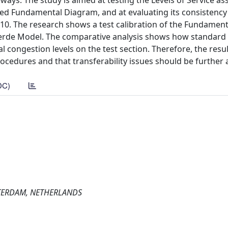
ways. The study is aimed at testing the Levels of Service a
ted Fundamental Diagram, and at evaluating its consistency
0. The research shows a test calibration of the Fundamen
Aerde Model. The comparative analysis shows how standard
congestion levels on the test section. Therefore, the resu
cedures and that transferability issues should be further 
DC)
STERDAM, NETHERLANDS