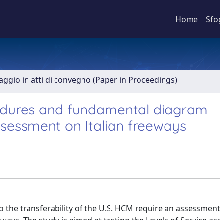
Home
Sfo
aggio in atti di convegno (Paper in Proceedings)
edures and fundamental diagram
assessment on Italian freeways
o the transferability of the U.S. HCM require an assessment