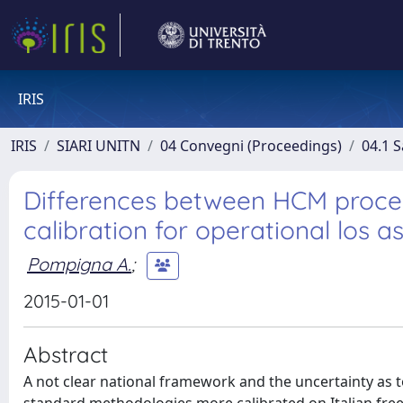
IRIS
IRIS
SIARI UNITN
04 Convegni (Proceedings)
04.1 S
Differences between HCM proc
calibration for operational los 
Pompigna A.
;
2015-01-01
Abstract
A not clear national framework and the uncertainty as t