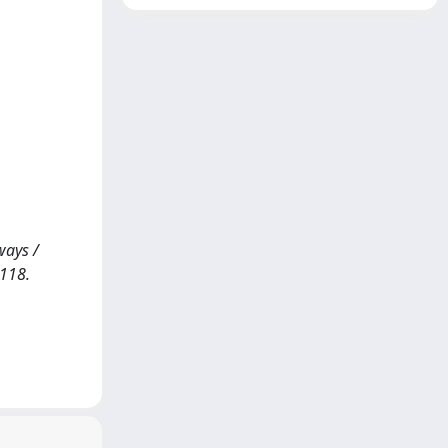
ways /
-118.