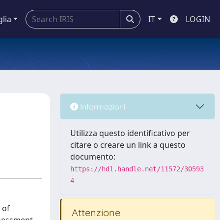
glia
IT
LOGIN
Informazioni
Utilizza questo identificativo per
citare o creare un link a questo
documento:
https://hdl.handle.net/11572/30593
4
 of
Attenzione