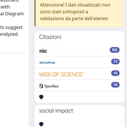
ssessment
Attenzione! I dati visualizzati non
 with
sono stati sottoposti a
tal Diagram
validazione da parte dell'ateneo
lts suggest
analyzed.
Citazioni
ND
13
10
10
social impact