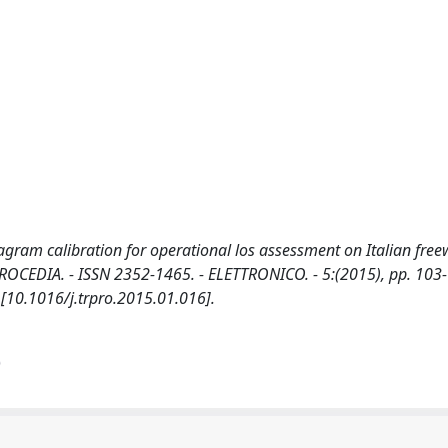
ram calibration for operational los assessment on Italian free
ROCEDIA. - ISSN 2352-1465. - ELETTRONICO. - 5:(2015), pp. 103
 [10.1016/j.trpro.2015.01.016].
)