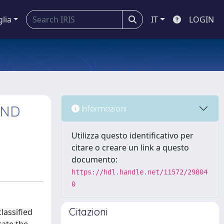
glia
IT
LOGIN
AND
Informazioni
Utilizza questo identificativo per
citare o creare un link a questo
documento:
https://hdl.handle.net/11572/29804
0
Citazioni
lassified