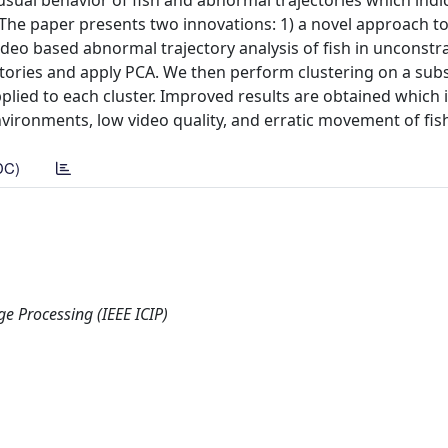
usual behavior of fish and abnormal trajectories which indi
 The paper presents two innovations: 1) a novel approach 
deo based abnormal trajectory analysis of fish in unconstr
ectories and apply PCA. We then perform clustering on a sub
pplied to each cluster. Improved results are obtained which 
vironments, low video quality, and erratic movement of fis
DC)
e Processing (IEEE ICIP)