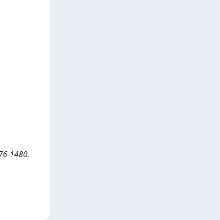
76-1480.