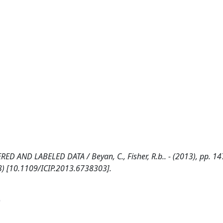
AND LABELED DATA / Beyan, C., Fisher, R.b.. - (2013), pp. 14
3) [10.1109/ICIP.2013.6738303].
)