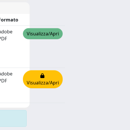
Formato
Adobe
Visualizza/Apri
PDF
Adobe
PDF
Visualizza/Apri