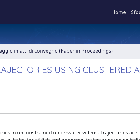
Home
Sfo
aggio in atti di convegno (Paper in Proceedings)
RAJECTORIES USING CLUSTERED 
ories in unconstrained underwater videos. Trajectories are c