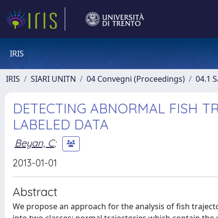
IRIS
IRIS
SIARI UNITN
04 Convegni (Proceedings)
04.1 S
DETECTING ABNORMAL FISH T
LABELED DATA
Beyan, C
;
2013-01-01
Abstract
We propose an approach for the analysis of fish traject