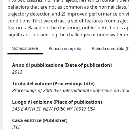
into two classes: normal trajectories which contain the 
behaviors that are not as common as the normal class.
trajectory detection and 2) improved performance on vi
conditions. First we extract a set of features from traj
features. Based on the clustering, outlier detection is a
significant considering the challenges of underwater en
Scheda breve
Scheda completa
Scheda completa (
Anno di pubblicazione (Date of publication)
2013
Titolo del volume (Proceedings title)
Proceedings of 20th IEEE International Conference on Imag
Luogo di edizione (Place of publication)
345 E 47TH ST, NEW YORK, NY 10017 USA
Casa editrice (Publisher)
IEEE