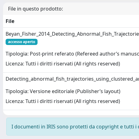
File in questo prodotto:
File
Beyan_Fisher_2014_Detecting_Abnormal_Fish_Trajectori
accesso aperto
Tipologia: Post-print referato (Refereed author’s manusc
Licenza: Tutti i diritti riservati (All rights reserved)
Detecting_abnormal_fish_trajectories_using_clustered_
Tipologia: Versione editoriale (Publisher’s layout)
Licenza: Tutti i diritti riservati (All rights reserved)
I documenti in IRIS sono protetti da copyright e tutti i 