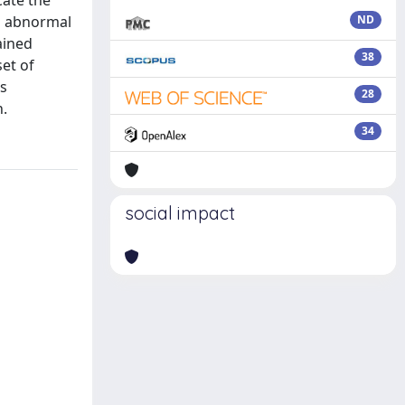
cate the
to abnormal
ND
ained
38
set of
is
28
h.
34
social impact