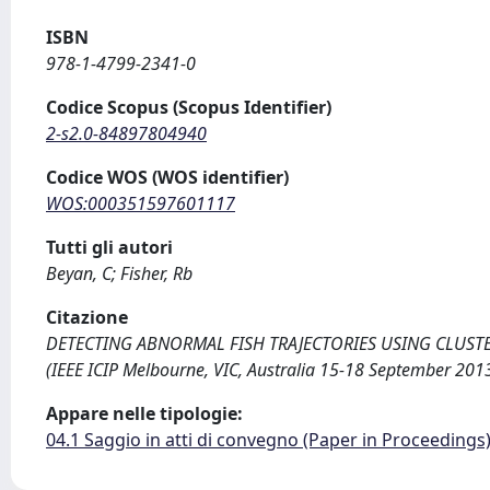
ISBN
978-1-4799-2341-0
Codice Scopus (Scopus Identifier)
2-s2.0-84897804940
Codice WOS (WOS identifier)
WOS:000351597601117
Tutti gli autori
Beyan, C; Fisher, Rb
Citazione
DETECTING ABNORMAL FISH TRAJECTORIES USING CLUSTERED 
(IEEE ICIP Melbourne, VIC, Australia 15-18 September 201
Appare nelle tipologie:
04.1 Saggio in atti di convegno (Paper in Proceedings