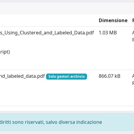
Dimensione
es_Using_Clustered_and_Labeled_Data.pdf
1.03 MB
ript)
and_labeled_data.pdf
866.07 kB
Solo gestori archivio
diritti sono riservati, salvo diversa indicazione