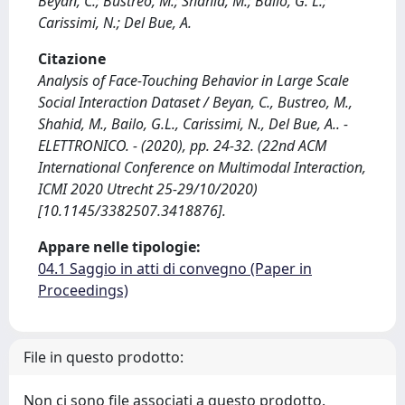
Beyan, C.; Bustreo, M.; Shahid, M.; Bailo, G. L.;
Carissimi, N.; Del Bue, A.
Citazione
Analysis of Face-Touching Behavior in Large Scale
Social Interaction Dataset / Beyan, C., Bustreo, M.,
Shahid, M., Bailo, G.L., Carissimi, N., Del Bue, A.. -
ELETTRONICO. - (2020), pp. 24-32. (22nd ACM
International Conference on Multimodal Interaction,
ICMI 2020 Utrecht 25-29/10/2020)
[10.1145/3382507.3418876].
Appare nelle tipologie:
04.1 Saggio in atti di convegno (Paper in
Proceedings)
File in questo prodotto:
Non ci sono file associati a questo prodotto.