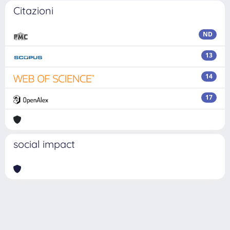
Citazioni
ND
13
14
17
social impact
Powered by
IRIS
-
about IRIS
-