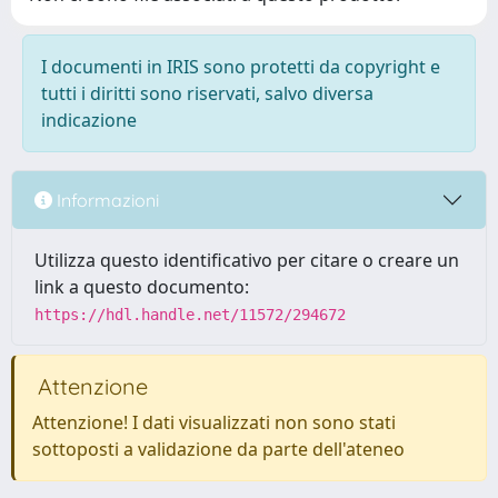
I documenti in IRIS sono protetti da copyright e
tutti i diritti sono riservati, salvo diversa
indicazione
Informazioni
Utilizza questo identificativo per citare o creare un
link a questo documento:
https://hdl.handle.net/11572/294672
Attenzione
Attenzione! I dati visualizzati non sono stati
sottoposti a validazione da parte dell'ateneo