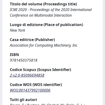
Titolo del volume (Proceedings title)
ICMI 2020 - Proceedings of the 2020 International
Conference on Multimodal Interaction
Luogo di edizione (Place of publication)
New York
Casa editrice (Publisher)
Association for Computing Machinery, Inc
ISBN
9781450375818
Codice Scopus (Scopus Identifier)
2-s2.0-85096694858
Codice WOS (WOS identifier)
WOS:001437992100006
Tutti gli autori