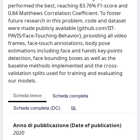
performed the best, reaching 83.76% F1-score and
0.84 Matthews Correlation Coefficient. To foster
future research in this problem, code and dataset
were made publicly available (github.com/IIT-
PAVIS/Face-Touching-Behavior), providing all video
frames, face-touch annotations, body pose
estimations including face and hands key-points
detection, face bounding boxes as well as the
baseline methods implemented and the cross-
validation splits used for training and evaluating
our models.
Scheda breve
Scheda completa
Scheda completa (DC)
Anno di pubblicazione (Date of publication)
2020