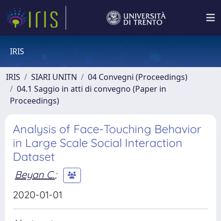
IRIS
IRIS
SIARI UNITN
04 Convegni (Proceedings)
04.1 Saggio in atti di convegno (Paper in
Proceedings)
Analysis of Face-Touching Behavior
in Large Scale Social Interaction
Dataset
Beyan C.
;
2020-01-01