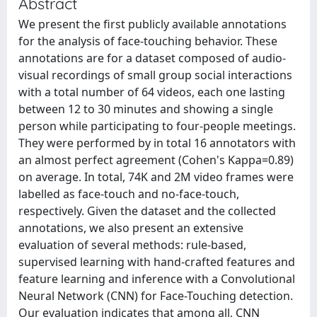
Abstract
We present the first publicly available annotations
for the analysis of face-touching behavior. These
annotations are for a dataset composed of audio-
visual recordings of small group social interactions
with a total number of 64 videos, each one lasting
between 12 to 30 minutes and showing a single
person while participating to four-people meetings.
They were performed by in total 16 annotators with
an almost perfect agreement (Cohen's Kappa=0.89)
on average. In total, 74K and 2M video frames were
labelled as face-touch and no-face-touch,
respectively. Given the dataset and the collected
annotations, we also present an extensive
evaluation of several methods: rule-based,
supervised learning with hand-crafted features and
feature learning and inference with a Convolutional
Neural Network (CNN) for Face-Touching detection.
Our evaluation indicates that among all, CNN