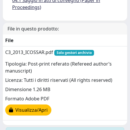
04.1 Saggio in atti di convegno (Paper in
Proceedings)
File in questo prodotto:
File
C3_2013_ICOSSAR.pdf
Solo gestori archivio
Tipologia: Post-print referato (Refereed author’s
manuscript)
Licenza: Tutti i diritti riservati (All rights reserved)
Dimensione 1.26 MB
Formato Adobe PDF
Visualizza/Apri