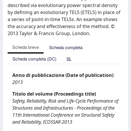
described via evolutionary power spectral density
by defining an evolutionary TELS (ETELS) in place of
a series of point-in-time TELSs. An example shows
the accuracy and effectiveness of the method. ©
2013 Taylor & Francis Group, London.
Scheda breve
Scheda completa
Scheda completa (DC)
Anno di pubblicazione (Date of publication)
2013
Titolo del volume (Proceedings title)
Safety, Reliability, Risk and Life-Cycle Performance of
Structures and Infrastructures - Proceedings of the
11th International Conference on Structural Safety
and Reliability, ICOSSAR 2013