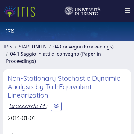
IRIS
IRIS
SIARI UNITN
04 Convegni (Proceedings)
04.1 Saggio in atti di convegno (Paper in
Proceedings)
Non-Stationary Stochastic Dynamic
Analysis by Tail-Equivalent
Linearization
Broccardo M.
;
2013-01-01