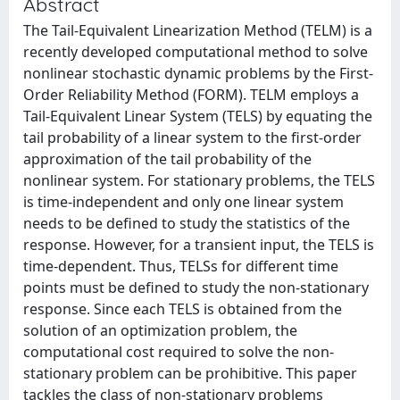
Abstract
The Tail-Equivalent Linearization Method (TELM) is a
recently developed computational method to solve
nonlinear stochastic dynamic problems by the First-
Order Reliability Method (FORM). TELM employs a
Tail-Equivalent Linear System (TELS) by equating the
tail probability of a linear system to the first-order
approximation of the tail probability of the
nonlinear system. For stationary problems, the TELS
is time-independent and only one linear system
needs to be defined to study the statistics of the
response. However, for a transient input, the TELS is
time-dependent. Thus, TELSs for different time
points must be defined to study the non-stationary
response. Since each TELS is obtained from the
solution of an optimization problem, the
computational cost required to solve the non-
stationary problem can be prohibitive. This paper
tackles the class of non-stationary problems