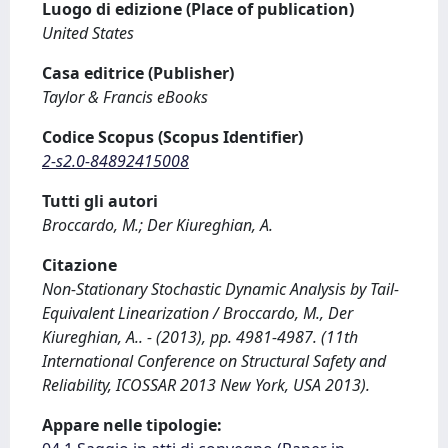
Luogo di edizione (Place of publication)
United States
Casa editrice (Publisher)
Taylor & Francis eBooks
Codice Scopus (Scopus Identifier)
2-s2.0-84892415008
Tutti gli autori
Broccardo, M.; Der Kiureghian, A.
Citazione
Non-Stationary Stochastic Dynamic Analysis by Tail-
Equivalent Linearization / Broccardo, M., Der
Kiureghian, A.. - (2013), pp. 4981-4987. (11th
International Conference on Structural Safety and
Reliability, ICOSSAR 2013 New York, USA 2013).
Appare nelle tipologie: