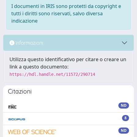
I documenti in IRIS sono protetti da copyright e
tutti i diritti sono riservati, salvo diversa
indicazione
Informazioni
Utilizza questo identificativo per citare o creare un
link a questo documento:
https://hdl.handle.net/11572/290714
Citazioni
ND
8
ND