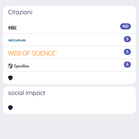
Citazioni
ND
5
5
6
social impact