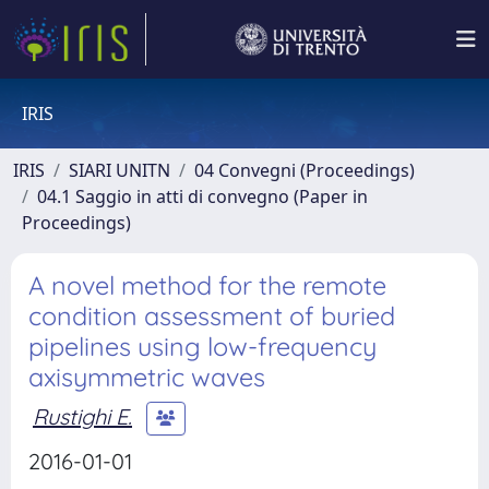
IRIS
IRIS
SIARI UNITN
04 Convegni (Proceedings)
04.1 Saggio in atti di convegno (Paper in
Proceedings)
A novel method for the remote
condition assessment of buried
pipelines using low-frequency
axisymmetric waves
Rustighi E.
2016-01-01