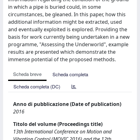
in which a pipe is buried could, in some
circumstances, be gleaned. In this paper, how this
additional information might be extracted, used
and eventually exploited is explored. Providing the
basis for work currently being undertaken in a new
programme, "Assessing the Underworld", example
results are presented which demonstrate the
immense potential of the proposed methods.
Scheda breve
Scheda completa
Scheda completa (DC)
Anno di pubblicazione (Date of publication)
2016
Titolo del volume (Proceedings title)
13th International Conference on Motion and
Vibration Control (MOVIC 2016) and the 12th