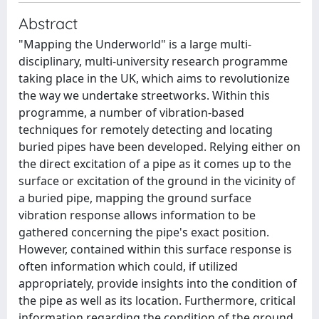
Abstract
"Mapping the Underworld" is a large multi-
disciplinary, multi-university research programme
taking place in the UK, which aims to revolutionize
the way we undertake streetworks. Within this
programme, a number of vibration-based
techniques for remotely detecting and locating
buried pipes have been developed. Relying either on
the direct excitation of a pipe as it comes up to the
surface or excitation of the ground in the vicinity of
a buried pipe, mapping the ground surface
vibration response allows information to be
gathered concerning the pipe's exact position.
However, contained within this surface response is
often information which could, if utilized
appropriately, provide insights into the condition of
the pipe as well as its location. Furthermore, critical
information regarding the condition of the ground