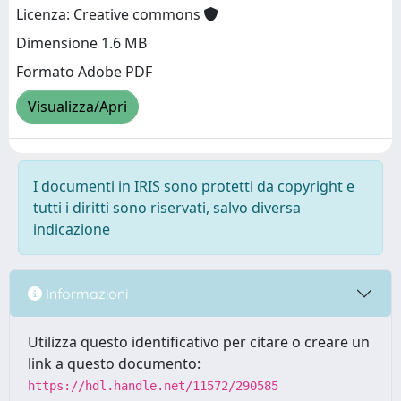
Licenza: Creative commons
Dimensione 1.6 MB
Formato Adobe PDF
Visualizza/Apri
I documenti in IRIS sono protetti da copyright e
tutti i diritti sono riservati, salvo diversa
indicazione
Informazioni
Utilizza questo identificativo per citare o creare un
link a questo documento:
https://hdl.handle.net/11572/290585