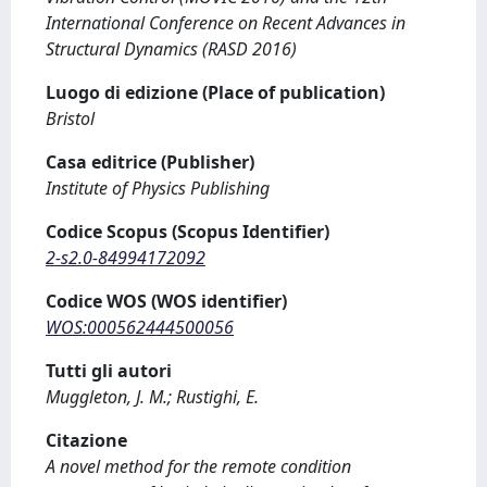
International Conference on Recent Advances in
Structural Dynamics (RASD 2016)
Luogo di edizione (Place of publication)
Bristol
Casa editrice (Publisher)
Institute of Physics Publishing
Codice Scopus (Scopus Identifier)
2-s2.0-84994172092
Codice WOS (WOS identifier)
WOS:000562444500056
Tutti gli autori
Muggleton, J. M.; Rustighi, E.
Citazione
A novel method for the remote condition