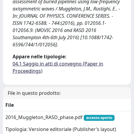
assessment of buried pipelines using low-frequency
axisymmetric waves / Muggleton, J.M., Rustighi, E.. -
In: JOURNAL OF PHYSICS. CONFERENCE SERIES. -
ISSN 1742-6588. - 744:(2016), pp. 012056.1-
012056.9. (MOVIC 2016 and RASD 2016
Southampton 4th-6th July 2016) [10.1088/1742-
6596/744/1/012056].
Appare nelle tipologie:
04.1 Saggio in atti di convegno (Paper in
Proceedings)
File in questo prodotto:
File
2016_Muggleton_RASD_phase.pdf
accesso aperto
Tipologia: Versione editoriale (Publisher’s layout)