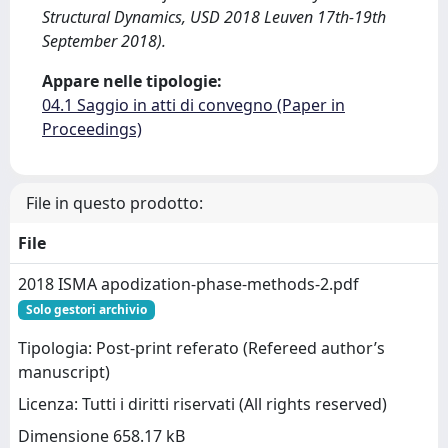
Structural Dynamics, USD 2018 Leuven 17th-19th
September 2018).
Appare nelle tipologie:
04.1 Saggio in atti di convegno (Paper in
Proceedings)
File in questo prodotto:
File
2018 ISMA apodization-phase-methods-2.pdf
Solo gestori archivio
Tipologia: Post-print referato (Refereed author’s
manuscript)
Licenza: Tutti i diritti riservati (All rights reserved)
Dimensione 658.17 kB