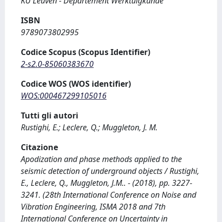
KU Leuven - Departement Werktuigkunde
ISBN
9789073802995
Codice Scopus (Scopus Identifier)
2-s2.0-85060383670
Codice WOS (WOS identifier)
WOS:000467299105016
Tutti gli autori
Rustighi, E.; Leclere, Q.; Muggleton, J. M.
Citazione
Apodization and phase methods applied to the
seismic detection of underground objects / Rustighi,
E., Leclere, Q., Muggleton, J.M.. - (2018), pp. 3227-
3241. (28th International Conference on Noise and
Vibration Engineering, ISMA 2018 and 7th
International Conference on Uncertainty in