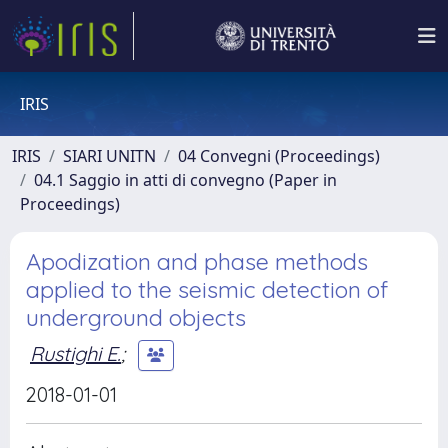
IRIS
IRIS
SIARI UNITN
04 Convegni (Proceedings)
04.1 Saggio in atti di convegno (Paper in
Proceedings)
Apodization and phase methods
applied to the seismic detection of
underground objects
Rustighi E.
;
2018-01-01