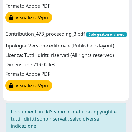
Formato Adobe PDF
Visualizza/Apri
Contribution_473_proceeding_3.pdf
Solo gestori archivio
Tipologia: Versione editoriale (Publisher’s layout)
Licenza: Tutti i diritti riservati (All rights reserved)
Dimensione 719.02 kB
Formato Adobe PDF
Visualizza/Apri
I documenti in IRIS sono protetti da copyright e
tutti i diritti sono riservati, salvo diversa
indicazione