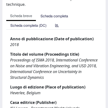
technique.
Scheda breve
Scheda completa
Scheda completa (DC)
Anno di pubblicazione (Date of publication)
2018
Titolo del volume (Proceedings title)
Proceedings of ISMA 2018, International Conference
on Noise and Vibration Engineering, and USD 2018,
International Conference on Uncertainty in
Structural Dynamics
Luogo di edizione (Place of publication)
Heverlee, Belgium
Casa editrice (Publisher)