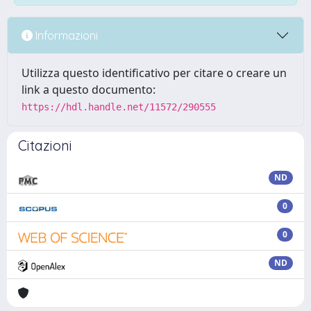
Informazioni
Utilizza questo identificativo per citare o creare un
link a questo documento:
https://hdl.handle.net/11572/290555
Citazioni
ND
0
0
ND