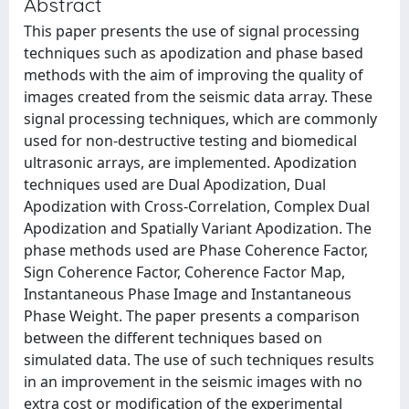
Abstract
This paper presents the use of signal processing
techniques such as apodization and phase based
methods with the aim of improving the quality of
images created from the seismic data array. These
signal processing techniques, which are commonly
used for non-destructive testing and biomedical
ultrasonic arrays, are implemented. Apodization
techniques used are Dual Apodization, Dual
Apodization with Cross-Correlation, Complex Dual
Apodization and Spatially Variant Apodization. The
phase methods used are Phase Coherence Factor,
Sign Coherence Factor, Coherence Factor Map,
Instantaneous Phase Image and Instantaneous
Phase Weight. The paper presents a comparison
between the different techniques based on
simulated data. The use of such techniques results
in an improvement in the seismic images with no
extra cost or modification of the experimental