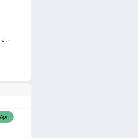
L.. -
/Apri