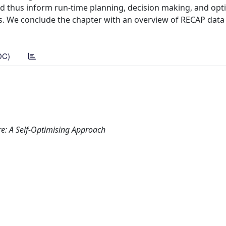
and thus inform run-time planning, decision making, and opt
ls. We conclude the chapter with an overview of RECAP data
DC)
re: A Self-Optimising Approach