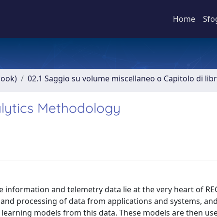
Home
Sfo
book)
02.1 Saggio su volume miscellaneo o Capitolo di lib
lytics Methodology
e information and telemetry data lie at the very heart of RE
n and processing of data from applications and systems, and
 learning models from this data. These models are then us