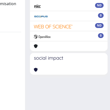
imisation
ND
0
ND
0
social impact