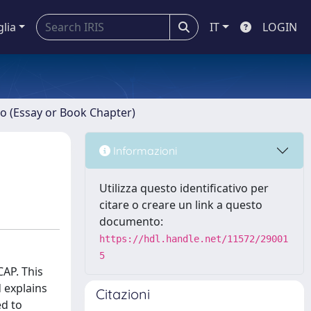
glia
IT
LOGIN
ro (Essay or Book Chapter)
Informazioni
Utilizza questo identificativo per
citare o creare un link a questo
documento:
https://hdl.handle.net/11572/29001
5
CAP. This
 explains
Citazioni
ed to