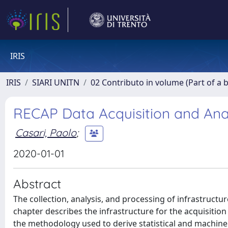
IRIS
IRIS
SIARI UNITN
02 Contributo in volume (Part of a 
RECAP Data Acquisition and Ana
Casari, Paolo
;
2020-01-01
Abstract
The collection, analysis, and processing of infrastructur
chapter describes the infrastructure for the acquisitio
the methodology used to derive statistical and machine