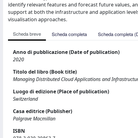
identify relevant features and forecast future values, 
support at both the infrastructure and application leve
visualisation approaches.
Scheda breve
Scheda completa
Scheda completa (
Anno di pubblicazione (Date of publication)
2020
Titolo del libro (Book title)
Managing Distributed Cloud Applications and Infrastructu
Luogo di edizione (Place of publication)
Switzerland
Casa editrice (Publisher)
Palgrave Macmillan
ISBN