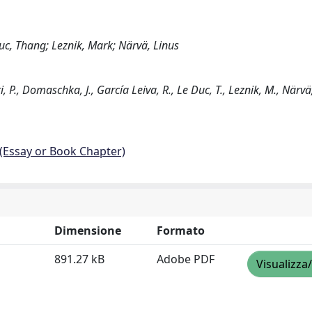
uc, Thang; Leznik, Mark; Närvä, Linus
., Domaschka, J., García Leiva, R., Le Duc, T., Leznik, M., Närvä, 
 (Essay or Book Chapter)
Dimensione
Formato
891.27 kB
Adobe PDF
Visualizza