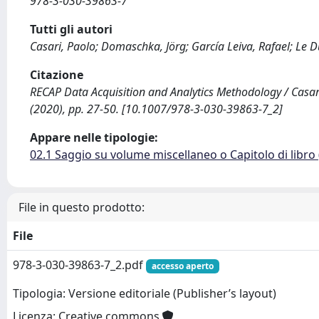
978-3-030-39863-7
Tutti gli autori
Casari, Paolo; Domaschka, Jörg; García Leiva, Rafael; Le D
Citazione
RECAP Data Acquisition and Analytics Methodology / Casari, P
(2020), pp. 27-50. [10.1007/978-3-030-39863-7_2]
Appare nelle tipologie:
02.1 Saggio su volume miscellaneo o Capitolo di libro
File in questo prodotto:
File
978-3-030-39863-7_2.pdf
accesso aperto
Tipologia: Versione editoriale (Publisher’s layout)
Licenza: Creative commons