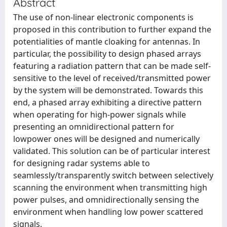
Abstract
The use of non-linear electronic components is
proposed in this contribution to further expand the
potentialities of mantle cloaking for antennas. In
particular, the possibility to design phased arrays
featuring a radiation pattern that can be made self-
sensitive to the level of received/transmitted power
by the system will be demonstrated. Towards this
end, a phased array exhibiting a directive pattern
when operating for high-power signals while
presenting an omnidirectional pattern for
lowpower ones will be designed and numerically
validated. This solution can be of particular interest
for designing radar systems able to
seamlessly/transparently switch between selectively
scanning the environment when transmitting high
power pulses, and omnidirectionally sensing the
environment when handling low power scattered
signals.