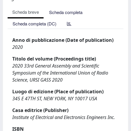
Scheda breve
Scheda completa
Scheda completa (DC)
Anno di pubblicazione (Date of publication)
2020
Titolo del volume (Proceedings title)
2020 33rd General Assembly and Scientific
Symposium of the International Union of Radio
Science, URSI GASS 2020
Luogo di edizione (Place of publication)
345 E 47TH ST, NEW YORK, NY 10017 USA
Casa editrice (Publisher)
Institute of Electrical and Electronics Engineers Inc.
ISBN