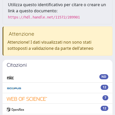
Utilizza questo identificativo per citare o creare un
link a questo documento:
https://hdl.handle.net/11572/289901
Attenzione
Attenzione! I dati visualizzati non sono stati
sottoposti a validazione da parte dell'ateneo
Citazioni
ND
12
7
12