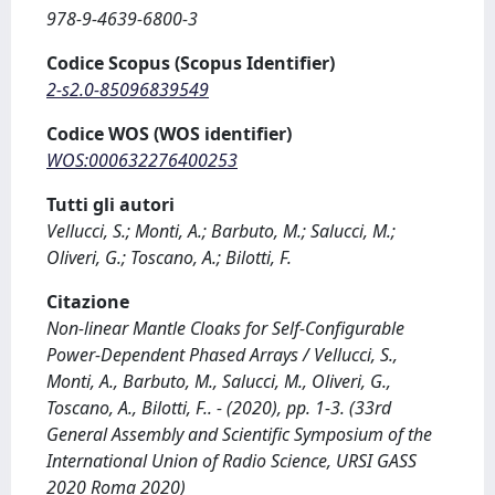
978-9-4639-6800-3
Codice Scopus (Scopus Identifier)
2-s2.0-85096839549
Codice WOS (WOS identifier)
WOS:000632276400253
Tutti gli autori
Vellucci, S.; Monti, A.; Barbuto, M.; Salucci, M.;
Oliveri, G.; Toscano, A.; Bilotti, F.
Citazione
Non-linear Mantle Cloaks for Self-Configurable
Power-Dependent Phased Arrays / Vellucci, S.,
Monti, A., Barbuto, M., Salucci, M., Oliveri, G.,
Toscano, A., Bilotti, F.. - (2020), pp. 1-3. (33rd
General Assembly and Scientific Symposium of the
International Union of Radio Science, URSI GASS
2020 Roma 2020)