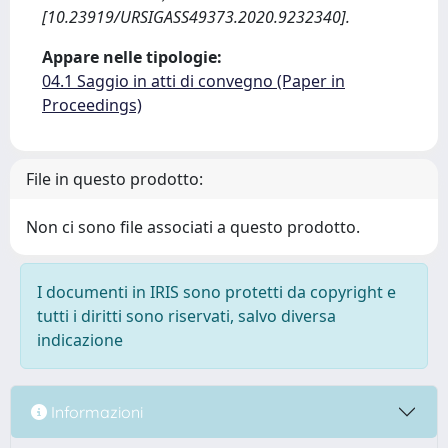
[10.23919/URSIGASS49373.2020.9232340].
Appare nelle tipologie:
04.1 Saggio in atti di convegno (Paper in
Proceedings)
File in questo prodotto:
Non ci sono file associati a questo prodotto.
I documenti in IRIS sono protetti da copyright e
tutti i diritti sono riservati, salvo diversa
indicazione
Informazioni