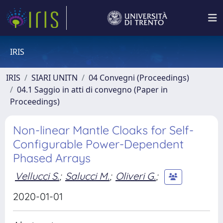
IRIS
IRIS
SIARI UNITN
04 Convegni (Proceedings)
04.1 Saggio in atti di convegno (Paper in
Proceedings)
Non-linear Mantle Cloaks for Self-
Configurable Power-Dependent
Phased Arrays
Vellucci S.
;
Salucci M.
;
Oliveri G.
;
2020-01-01