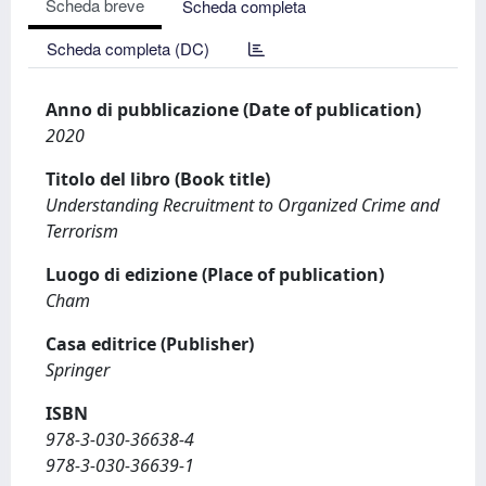
Scheda breve
Scheda completa
Scheda completa (DC)
Anno di pubblicazione (Date of publication)
2020
Titolo del libro (Book title)
Understanding Recruitment to Organized Crime and
Terrorism
Luogo di edizione (Place of publication)
Cham
Casa editrice (Publisher)
Springer
ISBN
978-3-030-36638-4
978-3-030-36639-1