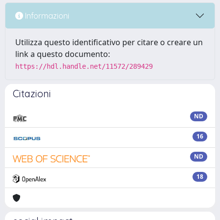
Informazioni
Utilizza questo identificativo per citare o creare un
link a questo documento:
https://hdl.handle.net/11572/289429
Citazioni
ND
16
ND
18