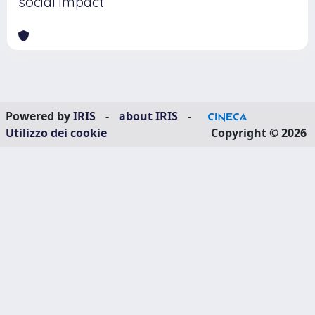
social impact
Powered by
IRIS
-
about IRIS
-
Utilizzo dei cookie
Copyright © 2026