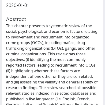
2020-01-01
Abstract
This chapter presents a systematic review of the
social, psychological, and economic factors relating
to involvement and recruitment into organized
crime groups (OCGs), including mafias, drug
trafficking organizations (DTOs), gangs, and other
criminal organizations. This review has three
objectives: (i) identifying the most commonly
reported factors leading to recruitment into OCGs,
(ii) highlighting whether these factors are
independent of one other or they are correlated,
and (iii) assessing the validity and generalizability of
research findings. The review searched all possible
relevant studies indexed in selected databases and
published in five languages (i.e. English, French,
German, Italian, and Spanish), without limitations as