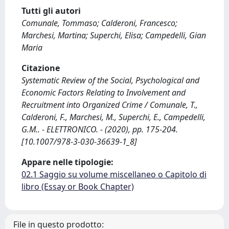
Tutti gli autori
Comunale, Tommaso; Calderoni, Francesco;
Marchesi, Martina; Superchi, Elisa; Campedelli, Gian
Maria
Citazione
Systematic Review of the Social, Psychological and
Economic Factors Relating to Involvement and
Recruitment into Organized Crime / Comunale, T.,
Calderoni, F., Marchesi, M., Superchi, E., Campedelli,
G.M.. - ELETTRONICO. - (2020), pp. 175-204.
[10.1007/978-3-030-36639-1_8]
Appare nelle tipologie:
02.1 Saggio su volume miscellaneo o Capitolo di
libro (Essay or Book Chapter)
File in questo prodotto: