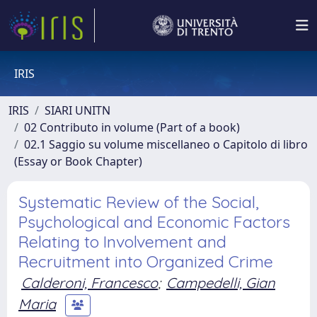
IRIS
IRIS
SIARI UNITN
02 Contributo in volume (Part of a book)
02.1 Saggio su volume miscellaneo o Capitolo di libro
(Essay or Book Chapter)
Systematic Review of the Social,
Psychological and Economic Factors
Relating to Involvement and
Recruitment into Organized Crime
Calderoni, Francesco
;
Campedelli, Gian
Maria