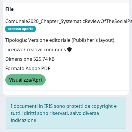
File
Comunale2020_Chapter_SystematicReviewOfTheSocialPs
accesso aperto
Tipologia: Versione editoriale (Publisher’s layout)
Licenza: Creative commons
Dimensione 525.74 kB
Formato Adobe PDF
Visualizza/Apri
I documenti in IRIS sono protetti da copyright e
tutti i diritti sono riservati, salvo diversa
indicazione