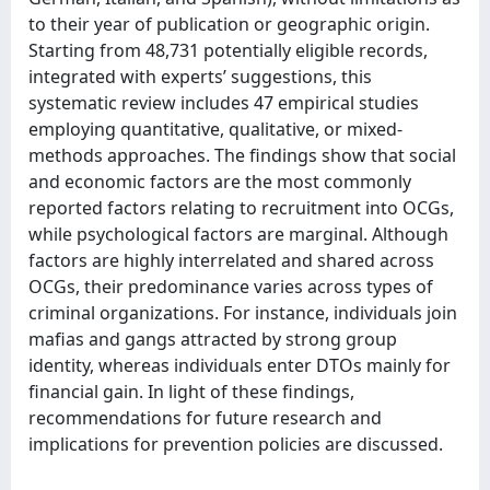
to their year of publication or geographic origin.
Starting from 48,731 potentially eligible records,
integrated with experts’ suggestions, this
systematic review includes 47 empirical studies
employing quantitative, qualitative, or mixed-
methods approaches. The findings show that social
and economic factors are the most commonly
reported factors relating to recruitment into OCGs,
while psychological factors are marginal. Although
factors are highly interrelated and shared across
OCGs, their predominance varies across types of
criminal organizations. For instance, individuals join
mafias and gangs attracted by strong group
identity, whereas individuals enter DTOs mainly for
financial gain. In light of these findings,
recommendations for future research and
implications for prevention policies are discussed.