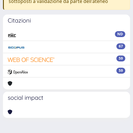
sottoposti a validazione da parte dell'ateneo
Citazioni
ND
67
59
59
social impact