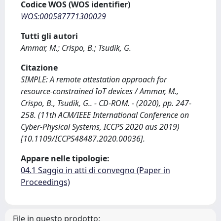
Codice WOS (WOS identifier)
WOS:000587771300029
Tutti gli autori
Ammar, M.; Crispo, B.; Tsudik, G.
Citazione
SIMPLE: A remote attestation approach for
resource-constrained IoT devices / Ammar, M.,
Crispo, B., Tsudik, G.. - CD-ROM. - (2020), pp. 247-
258. (11th ACM/IEEE International Conference on
Cyber-Physical Systems, ICCPS 2020 aus 2019)
[10.1109/ICCPS48487.2020.00036].
Appare nelle tipologie:
04.1 Saggio in atti di convegno (Paper in
Proceedings)
File in questo prodotto: