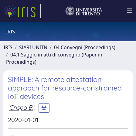
IRIS
IRIS
SIARI UNITN
04 Convegni (Proceedings)
04.1 Saggio in atti di convegno (Paper in
Proceedings)
SIMPLE: A remote attestation
approach for resource-constrained
IoT devices
Crispo B.
;
2020-01-01