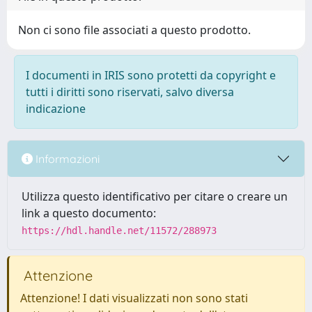
Non ci sono file associati a questo prodotto.
I documenti in IRIS sono protetti da copyright e
tutti i diritti sono riservati, salvo diversa
indicazione
Informazioni
Utilizza questo identificativo per citare o creare un
link a questo documento:
https://hdl.handle.net/11572/288973
Attenzione
Attenzione! I dati visualizzati non sono stati