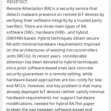
Abstract
Remote Attestation (RA) is a security service that
detects malware presence on remote IoT devices by
verifying their software integrity by a trusted party
(verifier). There are three main types of RA:
software (SW)-, hardware (HW)-, and hybrid
(SW/HW)-based. Hybrid techniques obtain secure
RA with minimal hardware requirements imposed
on the architectures of existing microcontrollers
units (MCUs). In recent years, considerable
attention has been devoted to hybrid techniques
since prior software-based ones lack concrete
security guarantees in a remote setting, while
hardware-based approaches are too costly for low-
end MCUs. However, one key problem is that many
already deployed IoT devices neither satisfy minimal
hardware requirements nor support hardware
modifications, needed for hybrid RA.This paper
bridges the gap between software-based and