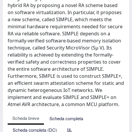
hybrid RA by proposing a novel RA scheme based
on software virtualization. In particular, it proposes
a new scheme, called SIMPLE, which meets the
minimal hardware requirements needed for secure
RA via reliable software. SIMPLE depends on a
formally-verified software-based memory isolation
technique, called Security MicroVisor (Sμ V). Its
reliability is achieved by extending the formally-
verified safety and correctness properties to cover
the entire software architecture of SIMPLE.
Furthermore, SIMPLE is used to construct SIMPLE+,
an efficient swarm attestation scheme for static and
dynamic heterogeneous IoT networks. We
implement and evaluate SIMPLE and SIMPLE+ on
Atmel AVR architecture, a common MCU platform.
Scheda breve
Scheda completa
Scheda completa (DC)