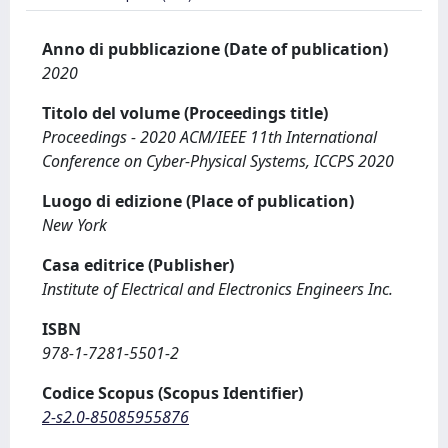
Anno di pubblicazione (Date of publication)
2020
Titolo del volume (Proceedings title)
Proceedings - 2020 ACM/IEEE 11th International
Conference on Cyber-Physical Systems, ICCPS 2020
Luogo di edizione (Place of publication)
New York
Casa editrice (Publisher)
Institute of Electrical and Electronics Engineers Inc.
ISBN
978-1-7281-5501-2
Codice Scopus (Scopus Identifier)
2-s2.0-85085955876