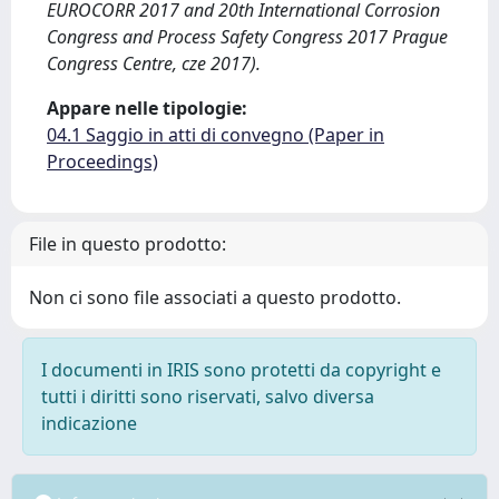
EUROCORR 2017 and 20th International Corrosion
Congress and Process Safety Congress 2017 Prague
Congress Centre, cze 2017).
Appare nelle tipologie:
04.1 Saggio in atti di convegno (Paper in
Proceedings)
File in questo prodotto:
Non ci sono file associati a questo prodotto.
I documenti in IRIS sono protetti da copyright e
tutti i diritti sono riservati, salvo diversa
indicazione