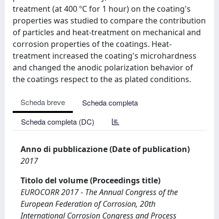
treatment (at 400 ºC for 1 hour) on the coating's
properties was studied to compare the contribution
of particles and heat-treatment on mechanical and
corrosion properties of the coatings. Heat-
treatment increased the coating's microhardness
and changed the anodic polarization behavior of
the coatings respect to the as plated conditions.
Scheda breve
Scheda completa
Scheda completa (DC)
Anno di pubblicazione (Date of publication)
2017
Titolo del volume (Proceedings title)
EUROCORR 2017 - The Annual Congress of the
European Federation of Corrosion, 20th
International Corrosion Congress and Process