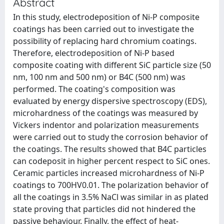
Abstract
In this study, electrodeposition of Ni-P composite
coatings has been carried out to investigate the
possibility of replacing hard chromium coatings.
Therefore, electrodeposition of Ni-P based
composite coating with different SiC particle size (50
nm, 100 nm and 500 nm) or B4C (500 nm) was
performed. The coating's composition was
evaluated by energy dispersive spectroscopy (EDS),
microhardness of the coatings was measured by
Vickers indentor and polarization measurements
were carried out to study the corrosion behavior of
the coatings. The results showed that B4C particles
can codeposit in higher percent respect to SiC ones.
Ceramic particles increased microhardness of Ni-P
coatings to 700HV0.01. The polarization behavior of
all the coatings in 3.5% NaCl was similar in as plated
state proving that particles did not hindered the
passive behaviour. Finally, the effect of heat-