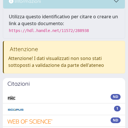
Informazioni
Utilizza questo identificativo per citare o creare un
link a questo documento:
https://hdl.handle.net/11572/288938
Attenzione
Attenzione! I dati visualizzati non sono stati
sottoposti a validazione da parte dell'ateneo
Citazioni
ND
1
ND