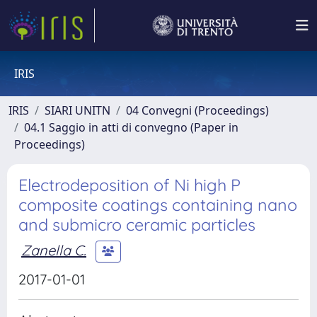
IRIS
IRIS
SIARI UNITN
04 Convegni (Proceedings)
04.1 Saggio in atti di convegno (Paper in
Proceedings)
Electrodeposition of Ni high P
composite coatings containing nano
and submicro ceramic particles
Zanella C.
2017-01-01