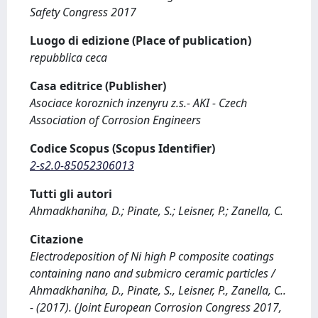
Safety Congress 2017
Luogo di edizione (Place of publication)
repubblica ceca
Casa editrice (Publisher)
Asociace koroznich inzenyru z.s.- AKI - Czech
Association of Corrosion Engineers
Codice Scopus (Scopus Identifier)
2-s2.0-85052306013
Tutti gli autori
Ahmadkhaniha, D.; Pinate, S.; Leisner, P.; Zanella, C.
Citazione
Electrodeposition of Ni high P composite coatings
containing nano and submicro ceramic particles /
Ahmadkhaniha, D., Pinate, S., Leisner, P., Zanella, C..
- (2017). (Joint European Corrosion Congress 2017,