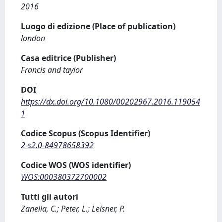
2016
Luogo di edizione (Place of publication)
london
Casa editrice (Publisher)
Francis and taylor
DOI
https://dx.doi.org/10.1080/00202967.2016.119054
1
Codice Scopus (Scopus Identifier)
2-s2.0-84978658392
Codice WOS (WOS identifier)
WOS:000380372700002
Tutti gli autori
Zanella, C.; Peter, L.; Leisner, P.