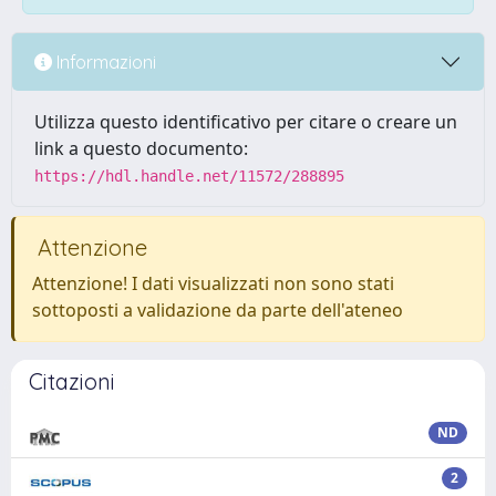
Informazioni
Utilizza questo identificativo per citare o creare un
link a questo documento:
https://hdl.handle.net/11572/288895
Attenzione
Attenzione! I dati visualizzati non sono stati
sottoposti a validazione da parte dell'ateneo
Citazioni
ND
2