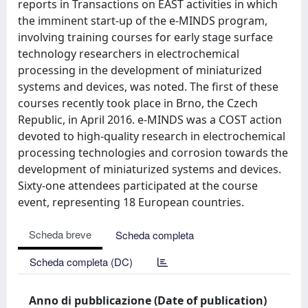
reports in Transactions on EAST activities in which
the imminent start-up of the e-MINDS program,
involving training courses for early stage surface
technology researchers in electrochemical
processing in the development of miniaturized
systems and devices, was noted. The first of these
courses recently took place in Brno, the Czech
Republic, in April 2016. e-MINDS was a COST action
devoted to high-quality research in electrochemical
processing technologies and corrosion towards the
development of miniaturized systems and devices.
Sixty-one attendees participated at the course
event, representing 18 European countries.
Scheda breve
Scheda completa
Scheda completa (DC)
Anno di pubblicazione (Date of publication)