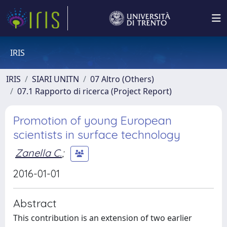
IRIS
IRIS
SIARI UNITN
07 Altro (Others)
07.1 Rapporto di ricerca (Project Report)
Promotion of young European
scientists in surface technology
Zanella C.
;
2016-01-01
Abstract
This contribution is an extension of two earlier