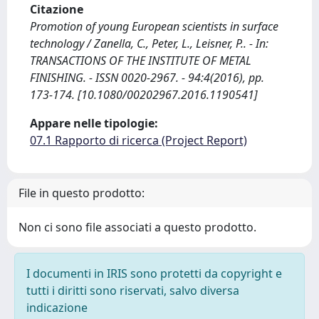
Citazione
Promotion of young European scientists in surface
technology / Zanella, C., Peter, L., Leisner, P.. - In:
TRANSACTIONS OF THE INSTITUTE OF METAL
FINISHING. - ISSN 0020-2967. - 94:4(2016), pp.
173-174. [10.1080/00202967.2016.1190541]
Appare nelle tipologie:
07.1 Rapporto di ricerca (Project Report)
File in questo prodotto:
Non ci sono file associati a questo prodotto.
I documenti in IRIS sono protetti da copyright e
tutti i diritti sono riservati, salvo diversa
indicazione