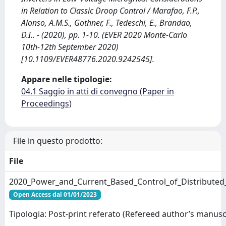
in Relation to Classic Droop Control / Marafao, F.P.,
Alonso, A.M.S., Gothner, F., Tedeschi, E., Brandao,
D.I.. - (2020), pp. 1-10. (EVER 2020 Monte-Carlo
10th-12th September 2020)
[10.1109/EVER48776.2020.9242545].
Appare nelle tipologie:
04.1 Saggio in atti di convegno (Paper in
Proceedings)
File in questo prodotto:
File
2020_Power_and_Current_Based_Control_of_Distributed_
Open Access dal 01/01/2023
Tipologia: Post-print referato (Refereed author’s manusc