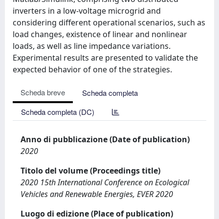
inverters in a low-voltage microgrid and
considering different operational scenarios, such as
load changes, existence of linear and nonlinear
loads, as well as line impedance variations.
Experimental results are presented to validate the
expected behavior of one of the strategies.
Scheda breve
Scheda completa
Scheda completa (DC)
Anno di pubblicazione (Date of publication)
2020
Titolo del volume (Proceedings title)
2020 15th International Conference on Ecological
Vehicles and Renewable Energies, EVER 2020
Luogo di edizione (Place of publication)