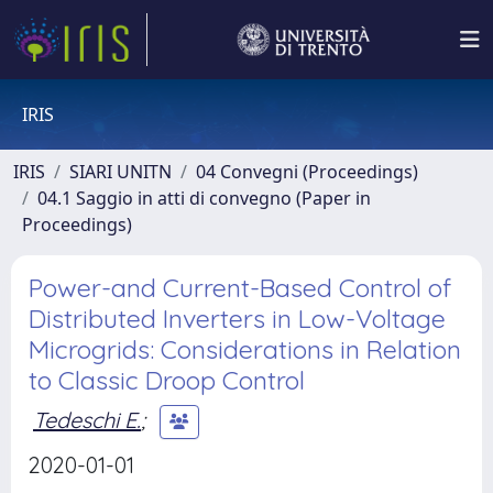
IRIS
IRIS
SIARI UNITN
04 Convegni (Proceedings)
04.1 Saggio in atti di convegno (Paper in
Proceedings)
Power-and Current-Based Control of
Distributed Inverters in Low-Voltage
Microgrids: Considerations in Relation
to Classic Droop Control
Tedeschi E.
;
2020-01-01