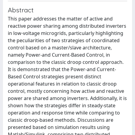
Abstract
This paper addresses the matter of active and
reactive power sharing among distributed inverters
in low-voltage microgrids, particularly highlighting
the peculiarities of two strategies of coordinated
control based on a master/slave architecture,
namely Power-and Current-Based Control, in
comparison to the classic droop control approach.
It is demonstrated that the Power-and Current-
Based Control strategies present distinct
operational features in relation to classic droop
control, mostly concerning how active and reactive
power are shared among inverters. Additionally, it is
shown how the strategies differ in steady-state
operation and response time while comparing to
classic droop-based methods. Discussions are
presented based on simulation results using
Matlab/Simulink, comprising two distributed