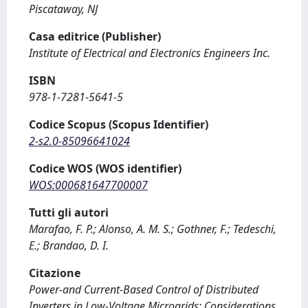
Piscataway, NJ
Casa editrice (Publisher)
Institute of Electrical and Electronics Engineers Inc.
ISBN
978-1-7281-5641-5
Codice Scopus (Scopus Identifier)
2-s2.0-85096641024
Codice WOS (WOS identifier)
WOS:000681647700007
Tutti gli autori
Marafao, F. P.; Alonso, A. M. S.; Gothner, F.; Tedeschi,
E.; Brandao, D. I.
Citazione
Power-and Current-Based Control of Distributed
Inverters in Low-Voltage Microgrids: Considerations