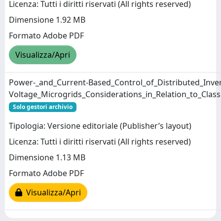
Licenza: Tutti i diritti riservati (All rights reserved)
Dimensione 1.92 MB
Formato Adobe PDF
Visualizza/Apri
Power-_and_Current-Based_Control_of_Distributed_Inver
Voltage_Microgrids_Considerations_in_Relation_to_Clas
Solo gestori archivio
Tipologia: Versione editoriale (Publisher’s layout)
Licenza: Tutti i diritti riservati (All rights reserved)
Dimensione 1.13 MB
Formato Adobe PDF
Visualizza/Apri