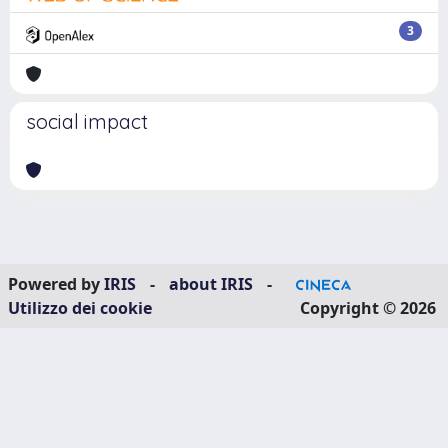
3
social impact
Powered by
IRIS
-
about IRIS
-
Utilizzo dei cookie
Copyright © 2026