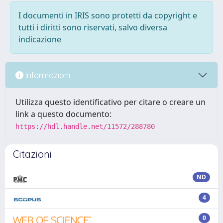
I documenti in IRIS sono protetti da copyright e
tutti i diritti sono riservati, salvo diversa
indicazione
Informazioni
Utilizza questo identificativo per citare o creare un
link a questo documento:
https://hdl.handle.net/11572/288780
Citazioni
ND
4
0