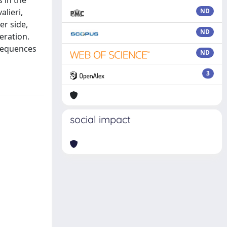
s in the
lieri,
ND
er side,
ND
eration.
nsequences
ND
3
social impact