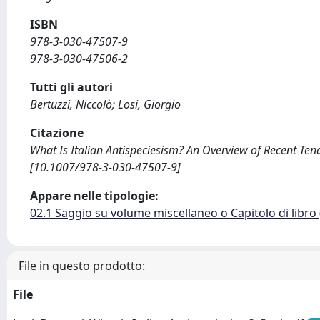
ISBN
978-3-030-47507-9
978-3-030-47506-2
Tutti gli autori
Bertuzzi, Niccolò; Losi, Giorgio
Citazione
What Is Italian Antispeciesism? An Overview of Recent Tende
[10.1007/978-3-030-47507-9]
Appare nelle tipologie:
02.1 Saggio su volume miscellaneo o Capitolo di libro
File in questo prodotto:
File