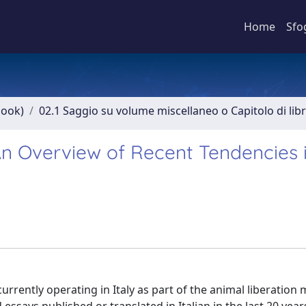
Home
Sfo
book)
02.1 Saggio su volume miscellaneo o Capitolo di lib
 An Overview of Recent Tendencies 
currently operating in Italy as part of the animal liberatio