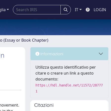
glia
IT
LOGIN
ro (Essay or Book Chapter)
in
Informazioni
Utilizza questo identificativo per
citare o creare un link a questo
documento:
https://hdl.handle.net/11572/28777
1
Citazioni
n movement.