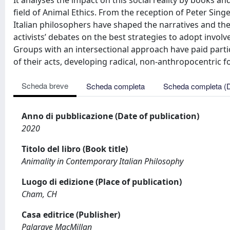
It analyses the impact on this social reality by books and
field of Animal Ethics. From the reception of Peter Sin
Italian philosophers have shaped the narratives and the 
activists’ debates on the best strategies to adopt invol
Groups with an intersectional approach have paid partic
of their acts, developing radical, non-anthropocentric f
Scheda breve
Scheda completa
Scheda completa (
Anno di pubblicazione (Date of publication)
2020
Titolo del libro (Book title)
Animality in Contemporary Italian Philosophy
Luogo di edizione (Place of publication)
Cham, CH
Casa editrice (Publisher)
Palgrave MacMillan