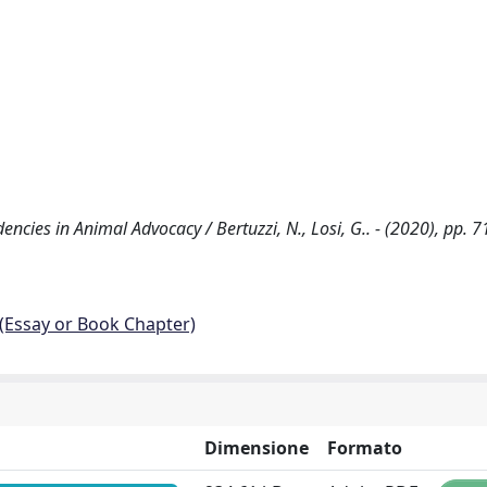
ncies in Animal Advocacy / Bertuzzi, N., Losi, G.. - (2020), pp. 7
 (Essay or Book Chapter)
Dimensione
Formato