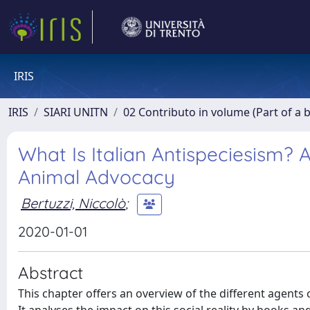
IRIS
IRIS
SIARI UNITN
02 Contributo in volume (Part of a 
What Is Italian Antispeciesism?
Animal Advocacy
Bertuzzi, Niccolò
;
2020-01-01
Abstract
This chapter offers an overview of the different agents 