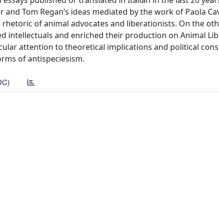
 essays published or translated in Italian in the last 20 year
ger and Tom Regan’s ideas mediated by the work of Paola Cava
rhetoric of animal advocates and liberationists. On the oth
ved intellectuals and enriched their production on Animal Lib
ular attention to theoretical implications and political co
orms of antispeciesism.
DC)