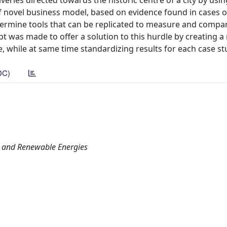
veries directed towards the historic centre of a city by usin
 of novel business model, based on evidence found in cases o
determine tools that can be replicated to measure and compa
mpt was made to offer a solution to this hurdle by creating 
e, while at same time standardizing results for each case st
DC)
s and Renewable Energies