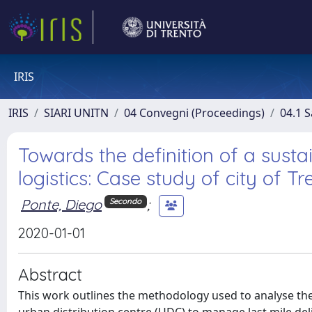
IRIS
IRIS
SIARI UNITN
04 Convegni (Proceedings)
04.1 S
Towards the definition of a susta
logistics: Case study of city of Tr
Ponte, Diego
;
Secondo
2020-01-01
Abstract
This work outlines the methodology used to analyse the 