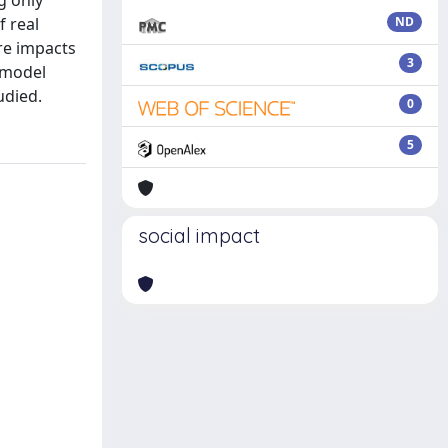
g only
f real
ND
re impacts
3
a model
udied.
0
5
social impact