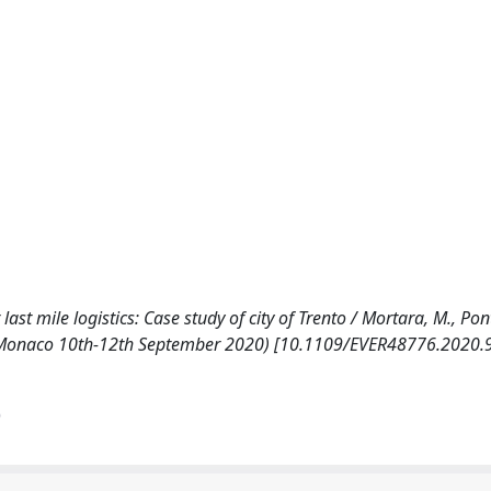
ast mile logistics: Case study of city of Trento / Mortara, M., Pont
lo, Monaco 10th-12th September 2020) [10.1109/EVER48776.2020.
)