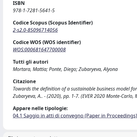
ISBN
978-1-7281-5641-5
Codice Scopus (Scopus Identifier)
2-s2.0-85096714056
Codice WOS (WOS identifier)
WOS:000681647700008
Tutti gli autori
Mortara, Mattia; Ponte, Diego; Zubaryeva, Alyona
Citazione
Towards the definition of a sustainable business model for l
Zubaryeva, A.. - (2020), pp. 1-7. (EVER 2020 Monte-Car
Appare nelle tipologie:
04.1 Saggio in atti di convegno (Paper in Proceedings