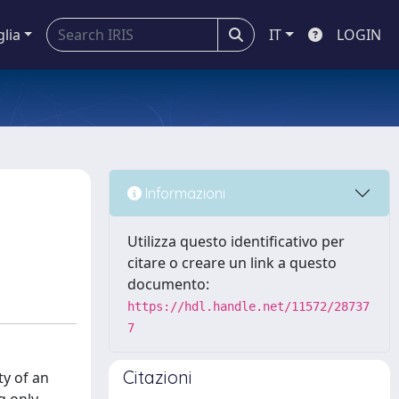
glia
IT
LOGIN
Informazioni
Utilizza questo identificativo per
citare o creare un link a questo
documento:
https://hdl.handle.net/11572/28737
7
Citazioni
ty of an