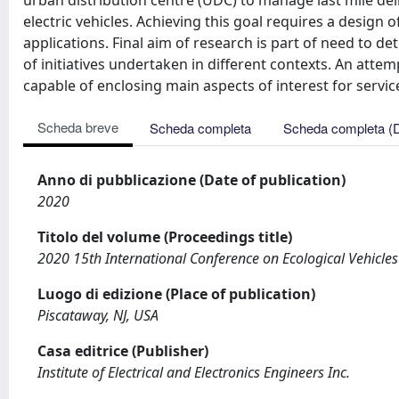
urban distribution centre (UDC) to manage last mile deli
electric vehicles. Achieving this goal requires a design
applications. Final aim of research is part of need to 
of initiatives undertaken in different contexts. An atte
capable of enclosing main aspects of interest for servic
Scheda breve
Scheda completa
Scheda completa (
Anno di pubblicazione (Date of publication)
2020
Titolo del volume (Proceedings title)
2020 15th International Conference on Ecological Vehicle
Luogo di edizione (Place of publication)
Piscataway, NJ, USA
Casa editrice (Publisher)
Institute of Electrical and Electronics Engineers Inc.