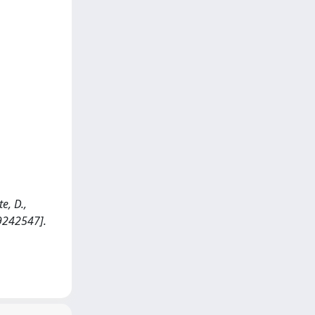
e, D.,
9242547].