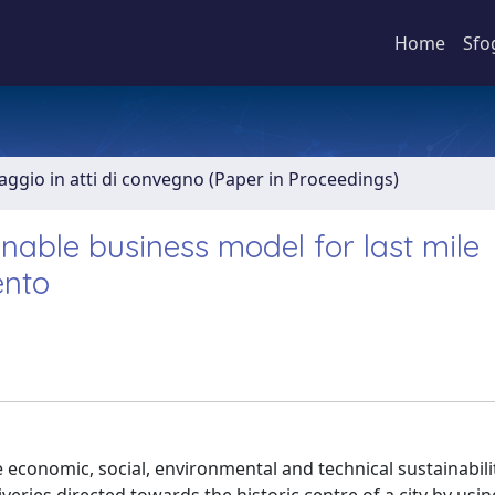
Home
Sfo
aggio in atti di convegno (Paper in Proceedings)
inable business model for last mile
ento
economic, social, environmental and technical sustainabili