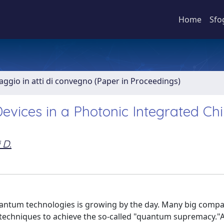
Home
Sfo
aggio in atti di convegno (Paper in Proceedings)
evices in a Photonic Integrated Ch
 D.
quantum technologies is growing by the day. Many big compa
f techniques to achieve the so-called "quantum supremacy."