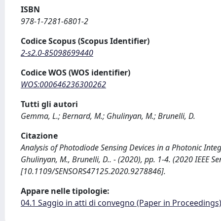
ISBN
978-1-7281-6801-2
Codice Scopus (Scopus Identifier)
2-s2.0-85098699440
Codice WOS (WOS identifier)
WOS:000646236300262
Tutti gli autori
Gemma, L.; Bernard, M.; Ghulinyan, M.; Brunelli, D.
Citazione
Analysis of Photodiode Sensing Devices in a Photonic Int
Ghulinyan, M., Brunelli, D.. - (2020), pp. 1-4. (2020 IEEE
[10.1109/SENSORS47125.2020.9278846].
Appare nelle tipologie:
04.1 Saggio in atti di convegno (Paper in Proceedings