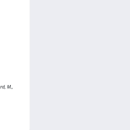
rd, M.,