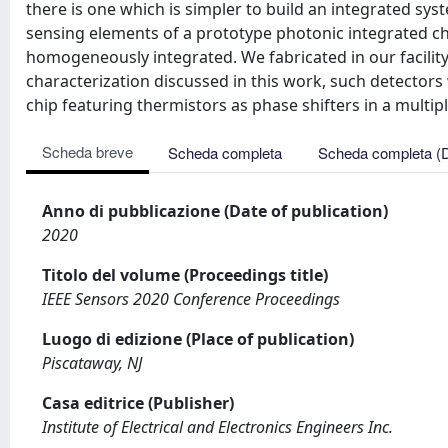
there is one which is simpler to build an integrated syst
sensing elements of a prototype photonic integrated chi
homogeneously integrated. We fabricated in our facility 
characterization discussed in this work, such detectors
chip featuring thermistors as phase shifters in a multi
Scheda breve
Scheda completa
Scheda completa (
Anno di pubblicazione (Date of publication)
2020
Titolo del volume (Proceedings title)
IEEE Sensors 2020 Conference Proceedings
Luogo di edizione (Place of publication)
Piscataway, NJ
Casa editrice (Publisher)
Institute of Electrical and Electronics Engineers Inc.