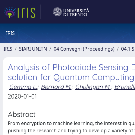
IRIS
IRIS
SIARI UNITN
04 Convegni (Proceedings)
04.1 S
Analysis of Photodiode Sensing D
solution for Quantum Computing
Gemma L.
;
Bernard M.
;
Ghulinyan M.
;
Brunelli
2020-01-01
Abstract
From encryption to machine learning, the interest in 
pushing the research and trying to develop a variety o