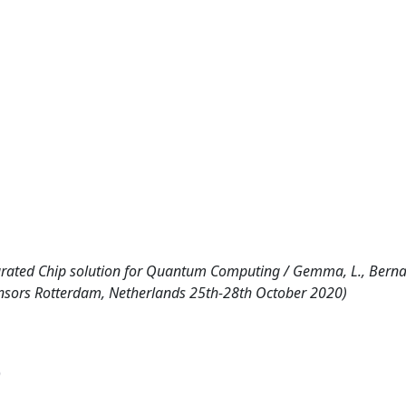
egrated Chip solution for Quantum Computing / Gemma, L., Berna
 Sensors Rotterdam, Netherlands 25th-28th October 2020)
)