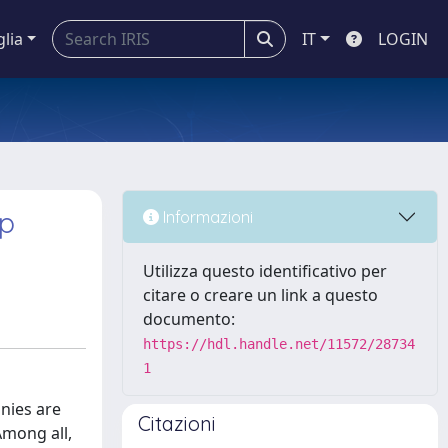
glia
IT
LOGIN
ip
Informazioni
Utilizza questo identificativo per
citare o creare un link a questo
documento:
https://hdl.handle.net/11572/28734
1
nies are
Citazioni
Among all,