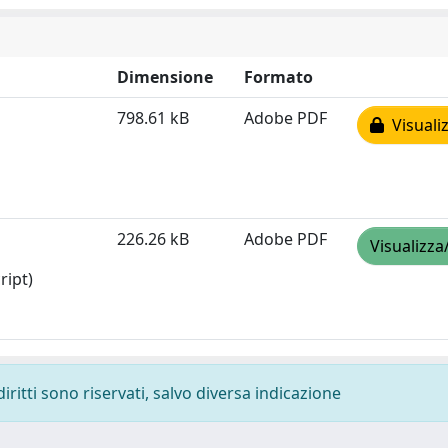
Dimensione
Formato
798.61 kB
Adobe PDF
Visualiz
226.26 kB
Adobe PDF
Visualizza
ript)
diritti sono riservati, salvo diversa indicazione