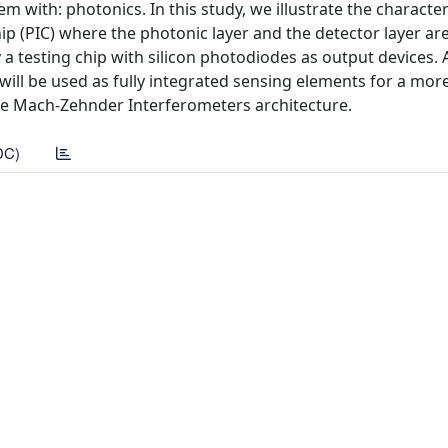
em with: photonics. In this study, we illustrate the character
p (PIC) where the photonic layer and the detector layer ar
a testing chip with silicon photodiodes as output devices. 
 will be used as fully integrated sensing elements for a mo
ple Mach-Zehnder Interferometers architecture.
DC)