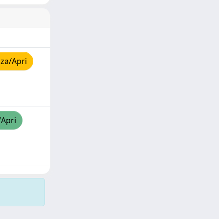
za/Apri
/Apri