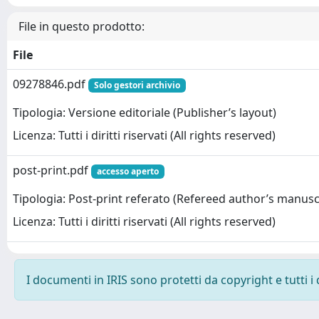
File in questo prodotto:
File
09278846.pdf
Solo gestori archivio
Tipologia: Versione editoriale (Publisher’s layout)
Licenza: Tutti i diritti riservati (All rights reserved)
post-print.pdf
accesso aperto
Tipologia: Post-print referato (Refereed author’s manusc
Licenza: Tutti i diritti riservati (All rights reserved)
I documenti in IRIS sono protetti da copyright e tutti i 