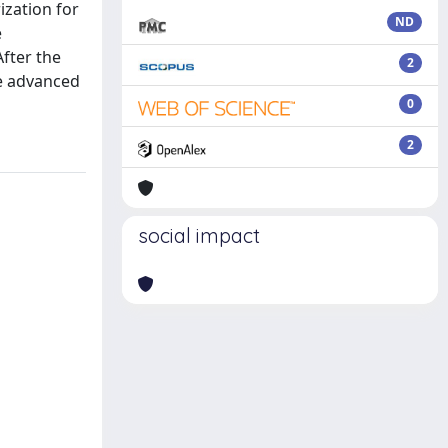
ization for
ND
e
After the
2
re advanced
0
2
social impact