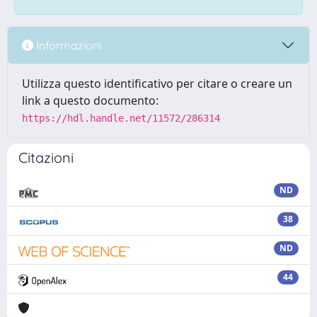
Informazioni
Utilizza questo identificativo per citare o creare un
link a questo documento:
https://hdl.handle.net/11572/286314
Citazioni
ND
38
ND
44