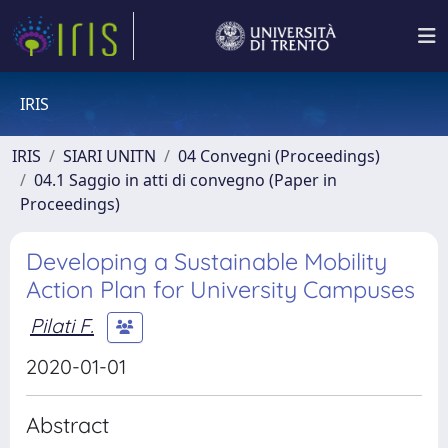
IRIS
IRIS
SIARI UNITN
04 Convegni (Proceedings)
04.1 Saggio in atti di convegno (Paper in
Proceedings)
Developing a Sustainable Mobility
Action Plan for University Campuses
Pilati F.
2020-01-01
Abstract