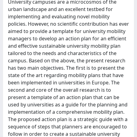
University campuses are a microcosmos of the
urban landscape and an excellent testbed for
implementing and evaluating novel mobility
policies. However, no scientific contribution has ever
aimed to provide a template for university mobility
managers to develop an action plan for an efficient
and effective sustainable university mobility plan
tailored to the needs and characteristics of the
campus. Based on the above, the present research
has two main objectives. The first is to present the
state of the art regarding mobility plans that have
been implemented in universities in Europe. The
second and core of the overall research is to
present a template of an action plan that can be
used by universities as a guide for the planning and
implementation of a comprehensive mobility plan.
The proposed action plan is a strategic guide with a
sequence of steps that planners are encouraged to
follow in order to create a sustainable university