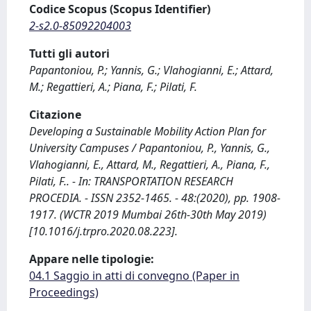
Codice Scopus (Scopus Identifier)
2-s2.0-85092204003
Tutti gli autori
Papantoniou, P.; Yannis, G.; Vlahogianni, E.; Attard,
M.; Regattieri, A.; Piana, F.; Pilati, F.
Citazione
Developing a Sustainable Mobility Action Plan for
University Campuses / Papantoniou, P., Yannis, G.,
Vlahogianni, E., Attard, M., Regattieri, A., Piana, F.,
Pilati, F.. - In: TRANSPORTATION RESEARCH
PROCEDIA. - ISSN 2352-1465. - 48:(2020), pp. 1908-
1917. (WCTR 2019 Mumbai 26th-30th May 2019)
[10.1016/j.trpro.2020.08.223].
Appare nelle tipologie:
04.1 Saggio in atti di convegno (Paper in
Proceedings)