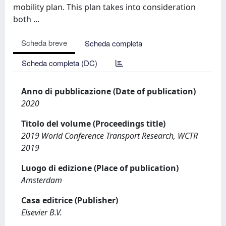
mobility plan. This plan takes into consideration
both ...
Scheda breve
Scheda completa
Scheda completa (DC)
Anno di pubblicazione (Date of publication)
2020
Titolo del volume (Proceedings title)
2019 World Conference Transport Research, WCTR
2019
Luogo di edizione (Place of publication)
Amsterdam
Casa editrice (Publisher)
Elsevier B.V.