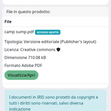
File in questo prodotto:
File
camp sump.pdf
accesso aperto
Tipologia: Versione editoriale (Publisher’s layout)
Licenza: Creative commons
Dimensione 710.08 kB
Formato Adobe PDF
Visualizza/Apri
I documenti in IRIS sono protetti da copyright e
tutti i diritti sono riservati, salvo diversa
indicazione