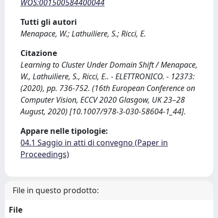
WOS:001500584400044
Tutti gli autori
Menapace, W.; Lathuiliere, S.; Ricci, E.
Citazione
Learning to Cluster Under Domain Shift / Menapace,
W., Lathuiliere, S., Ricci, E.. - ELETTRONICO. - 12373:
(2020), pp. 736-752. (16th European Conference on
Computer Vision, ECCV 2020 Glasgow, UK 23–28
August, 2020) [10.1007/978-3-030-58604-1_44].
Appare nelle tipologie:
04.1 Saggio in atti di convegno (Paper in
Proceedings)
File in questo prodotto:
File