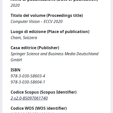
2020
Titolo del volume (Proceedings title)
Computer Vision – ECCV 2020
Luogo di edizione (Place of publication)
Cham, Svizzera
Casa editrice (Publisher)
Springer Science and Business Media Deutschland
GmbH
ISBN
978-3-030-58603-4
978-3-030-58604-1
Codice Scopus (Scopus Identifier)
2-s2.0-85097061740
Codice WOS (WOS identifier)