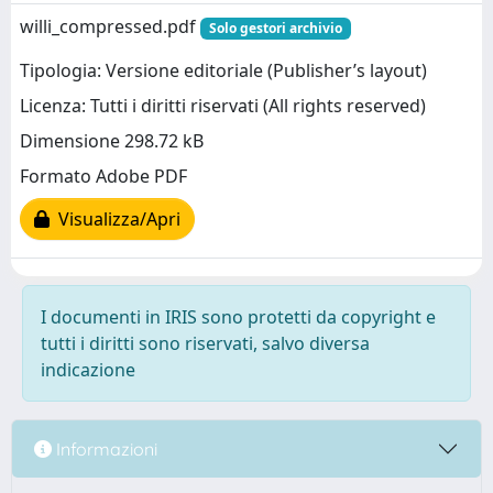
willi_compressed.pdf
Solo gestori archivio
Tipologia: Versione editoriale (Publisher’s layout)
Licenza: Tutti i diritti riservati (All rights reserved)
Dimensione 298.72 kB
Formato Adobe PDF
Visualizza/Apri
I documenti in IRIS sono protetti da copyright e
tutti i diritti sono riservati, salvo diversa
indicazione
Informazioni