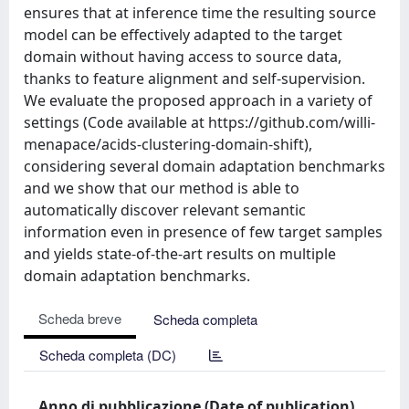
ensures that at inference time the resulting source
model can be effectively adapted to the target
domain without having access to source data,
thanks to feature alignment and self-supervision.
We evaluate the proposed approach in a variety of
settings (Code available at https://github.com/willi-
menapace/acids-clustering-domain-shift),
considering several domain adaptation benchmarks
and we show that our method is able to
automatically discover relevant semantic
information even in presence of few target samples
and yields state-of-the-art results on multiple
domain adaptation benchmarks.
Scheda breve
Scheda completa
Scheda completa (DC)
Anno di pubblicazione (Date of publication)