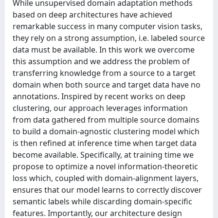
While unsupervised domain adaptation methods
based on deep architectures have achieved
remarkable success in many computer vision tasks,
they rely on a strong assumption, i.e. labeled source
data must be available. In this work we overcome
this assumption and we address the problem of
transferring knowledge from a source to a target
domain when both source and target data have no
annotations. Inspired by recent works on deep
clustering, our approach leverages information
from data gathered from multiple source domains
to build a domain-agnostic clustering model which
is then refined at inference time when target data
become available. Specifically, at training time we
propose to optimize a novel information-theoretic
loss which, coupled with domain-alignment layers,
ensures that our model learns to correctly discover
semantic labels while discarding domain-specific
features. Importantly, our architecture design