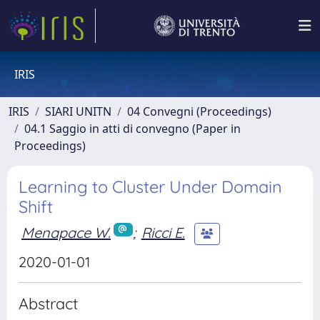
IRIS
IRIS
SIARI UNITN
04 Convegni (Proceedings)
04.1 Saggio in atti di convegno (Paper in
Proceedings)
Learning to Cluster Under Domain
Shift
Menapace W.
;
Ricci E.
2020-01-01
Abstract