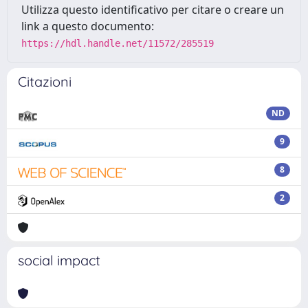
Utilizza questo identificativo per citare o creare un
link a questo documento:
https://hdl.handle.net/11572/285519
Citazioni
ND
9
8
2
social impact