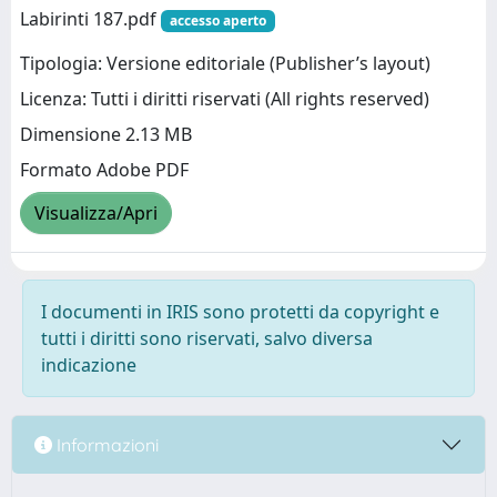
Labirinti 187.pdf
accesso aperto
Tipologia: Versione editoriale (Publisher’s layout)
Licenza: Tutti i diritti riservati (All rights reserved)
Dimensione 2.13 MB
Formato Adobe PDF
Visualizza/Apri
I documenti in IRIS sono protetti da copyright e
tutti i diritti sono riservati, salvo diversa
indicazione
Informazioni