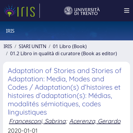
IRIS
IRIS
SIARI UNITN
01 Libro (Book)
01.2 Libro in qualità di curatore (Book as editor)
Adaptation of Stories and Stories of
Adaptation: Media, Modes and
Codes / Adaptation(s) d’histoires et
histoires d’adaptation(s): Médias,
modalités sémiotiques, codes
linguistiques
Francesconi, Sabrina
;
Acerenza, Gerardo
2020-01-01