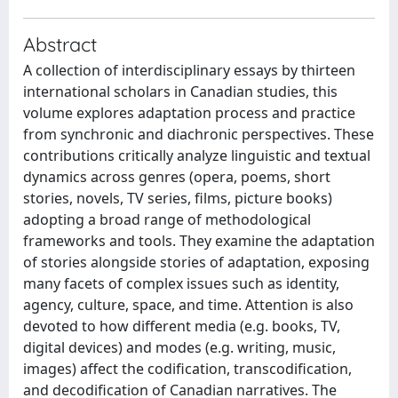
Abstract
A collection of interdisciplinary essays by thirteen
international scholars in Canadian studies, this
volume explores adaptation process and practice
from synchronic and diachronic perspectives. These
contributions critically analyze linguistic and textual
dynamics across genres (opera, poems, short
stories, novels, TV series, films, picture books)
adopting a broad range of methodological
frameworks and tools. They examine the adaptation
of stories alongside stories of adaptation, exposing
many facets of complex issues such as identity,
agency, culture, space, and time. Attention is also
devoted to how different media (e.g. books, TV,
digital devices) and modes (e.g. writing, music,
images) affect the codification, transcodification,
and decodification of Canadian narratives. The