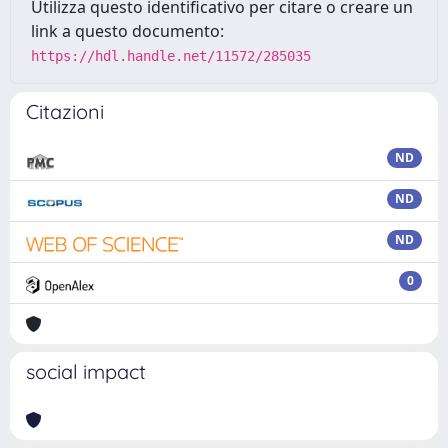
Utilizza questo identificativo per citare o creare un
link a questo documento:
https://hdl.handle.net/11572/285035
Citazioni
ND
ND
ND
0
social impact