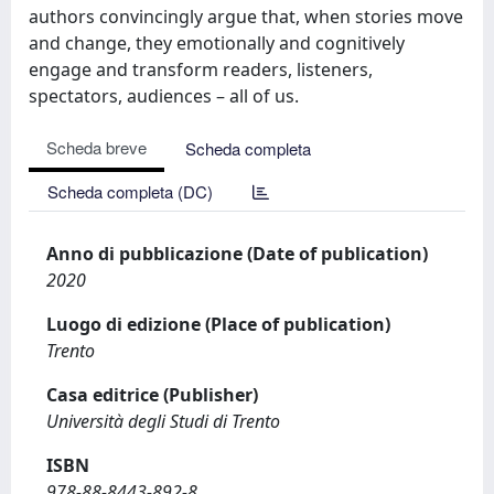
authors convincingly argue that, when stories move
and change, they emotionally and cognitively
engage and transform readers, listeners,
spectators, audiences – all of us.
Scheda breve
Scheda completa
Scheda completa (DC)
Anno di pubblicazione (Date of publication)
2020
Luogo di edizione (Place of publication)
Trento
Casa editrice (Publisher)
Università degli Studi di Trento
ISBN
978-88-8443-892-8