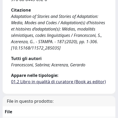
Citazione
Adaptation of Stories and Stories of Adaptation:
Media, Modes and Codes / Adaptation(s) d’histoires
et histoires d’adaptation(s): Médias, modalités
sémiotiques, codes linguistiques / Francesconi, S.,
Acerenza, G.. - STAMPA. - 187:(2020), pp. 1-306.
[10.15168/11572_285035]
Tutti gli autori
Francesconi, Sabrina; Acerenza, Gerardo
Appare nelle tipologie:
01.2 Libro in qualità di curatore (Book as editor)
File in questo prodotto:
File