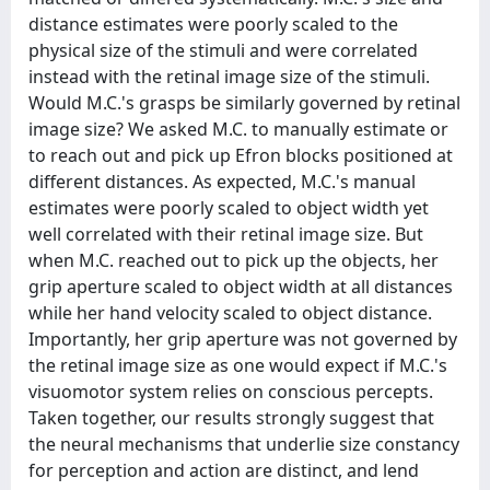
distance estimates were poorly scaled to the
physical size of the stimuli and were correlated
instead with the retinal image size of the stimuli.
Would M.C.'s grasps be similarly governed by retinal
image size? We asked M.C. to manually estimate or
to reach out and pick up Efron blocks positioned at
different distances. As expected, M.C.'s manual
estimates were poorly scaled to object width yet
well correlated with their retinal image size. But
when M.C. reached out to pick up the objects, her
grip aperture scaled to object width at all distances
while her hand velocity scaled to object distance.
Importantly, her grip aperture was not governed by
the retinal image size as one would expect if M.C.'s
visuomotor system relies on conscious percepts.
Taken together, our results strongly suggest that
the neural mechanisms that underlie size constancy
for perception and action are distinct, and lend