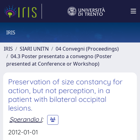
IRIS
IRIS
SIARI UNITN
04 Convegni (Proceedings)
04.3 Poster presentato a convegno (Poster
presented at Conference or Workshop)
Preservation of size constancy for
action, but not perception, in a
patient with bilateral occipital
lesions.
Sperandio I
;
2012-01-01