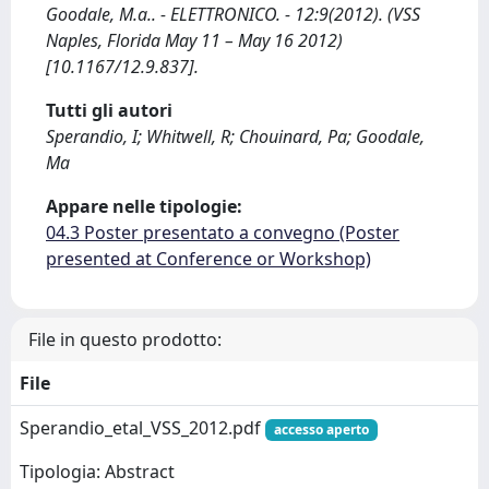
Goodale, M.a.. - ELETTRONICO. - 12:9(2012). (VSS
Naples, Florida May 11 – May 16 2012)
[10.1167/12.9.837].
Tutti gli autori
Sperandio, I; Whitwell, R; Chouinard, Pa; Goodale,
Ma
Appare nelle tipologie:
04.3 Poster presentato a convegno (Poster
presented at Conference or Workshop)
File in questo prodotto:
File
Sperandio_etal_VSS_2012.pdf
accesso aperto
Tipologia: Abstract