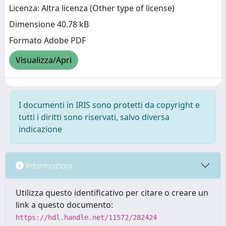
Licenza: Altra licenza (Other type of license)
Dimensione 40.78 kB
Formato Adobe PDF
Visualizza/Apri
I documenti in IRIS sono protetti da copyright e
tutti i diritti sono riservati, salvo diversa
indicazione
Informazioni
Utilizza questo identificativo per citare o creare un
link a questo documento:
https://hdl.handle.net/11572/282424