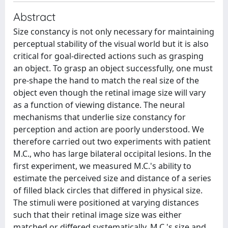
Abstract
Size constancy is not only necessary for maintaining
perceptual stability of the visual world but it is also
critical for goal-directed actions such as grasping
an object. To grasp an object successfully, one must
pre-shape the hand to match the real size of the
object even though the retinal image size will vary
as a function of viewing distance. The neural
mechanisms that underlie size constancy for
perception and action are poorly understood. We
therefore carried out two experiments with patient
M.C., who has large bilateral occipital lesions. In the
first experiment, we measured M.C.'s ability to
estimate the perceived size and distance of a series
of filled black circles that differed in physical size.
The stimuli were positioned at varying distances
such that their retinal image size was either
matched or differed systematically. M.C.'s size and