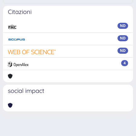
Citazioni
ND
ND
ND
4
social impact