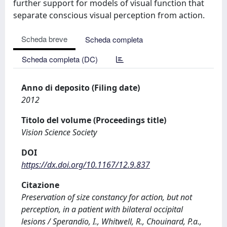
further support for models of visual function that
separate conscious visual perception from action.
Scheda breve
Scheda completa
Scheda completa (DC)
Anno di deposito (Filing date)
2012
Titolo del volume (Proceedings title)
Vision Science Society
DOI
https://dx.doi.org/10.1167/12.9.837
Citazione
Preservation of size constancy for action, but not
perception, in a patient with bilateral occipital
lesions / Sperandio, I., Whitwell, R., Chouinard, P.a.,