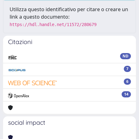
Utilizza questo identificativo per citare o creare un
link a questo documento:
https://hdl.handle.net/11572/280679
Citazioni
ND
7
6
14
social impact