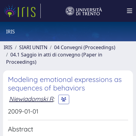
IRIS
IRIS
SIARI UNITN
04 Convegni (Proceedings)
04.1 Saggio in atti di convegno (Paper in
Proceedings)
Modeling emotional expressions as
sequences of behaviors
Niewiadomski R
;
2009-01-01
Abstract