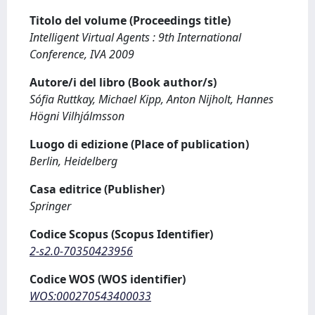
Titolo del volume (Proceedings title)
Intelligent Virtual Agents : 9th International
Conference, IVA 2009
Autore/i del libro (Book author/s)
Sófia Ruttkay, Michael Kipp, Anton Nijholt, Hannes
Högni Vilhjálmsson
Luogo di edizione (Place of publication)
Berlin, Heidelberg
Casa editrice (Publisher)
Springer
Codice Scopus (Scopus Identifier)
2-s2.0-70350423956
Codice WOS (WOS identifier)
WOS:000270543400033