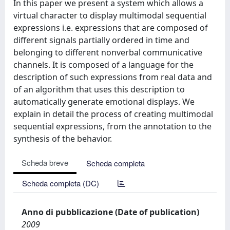
In this paper we present a system which allows a
virtual character to display multimodal sequential
expressions i.e. expressions that are composed of
different signals partially ordered in time and
belonging to different nonverbal communicative
channels. It is composed of a language for the
description of such expressions from real data and
of an algorithm that uses this description to
automatically generate emotional displays. We
explain in detail the process of creating multimodal
sequential expressions, from the annotation to the
synthesis of the behavior.
Scheda breve
Scheda completa
Scheda completa (DC)
Anno di pubblicazione (Date of publication)
2009