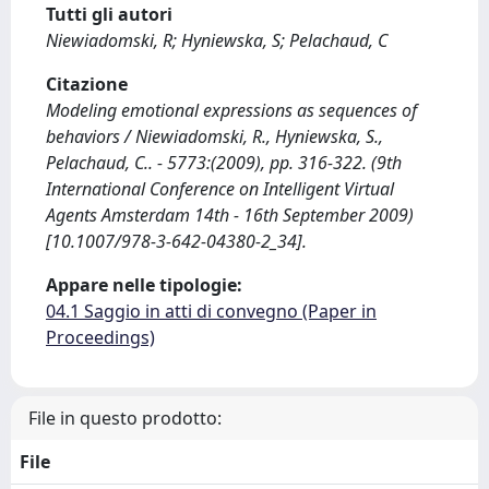
Tutti gli autori
Niewiadomski, R; Hyniewska, S; Pelachaud, C
Citazione
Modeling emotional expressions as sequences of
behaviors / Niewiadomski, R., Hyniewska, S.,
Pelachaud, C.. - 5773:(2009), pp. 316-322. (9th
International Conference on Intelligent Virtual
Agents Amsterdam 14th - 16th September 2009)
[10.1007/978-3-642-04380-2_34].
Appare nelle tipologie:
04.1 Saggio in atti di convegno (Paper in
Proceedings)
File in questo prodotto:
File