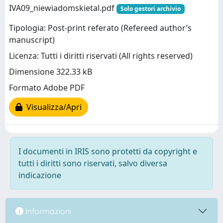
IVA09_niewiadomskietal.pdf
Solo gestori archivio
Tipologia: Post-print referato (Refereed author’s
manuscript)
Licenza: Tutti i diritti riservati (All rights reserved)
Dimensione 322.33 kB
Formato Adobe PDF
Visualizza/Apri
I documenti in IRIS sono protetti da copyright e
tutti i diritti sono riservati, salvo diversa
indicazione
Informazioni