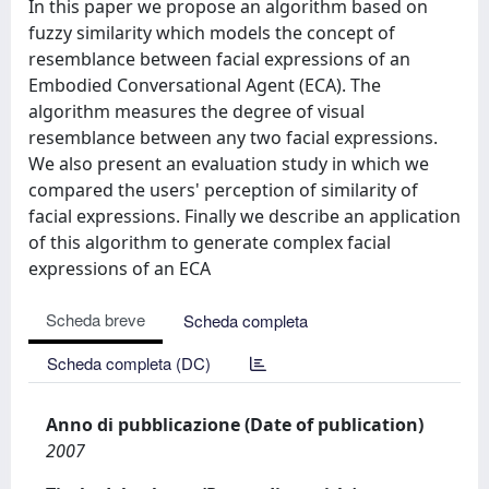
In this paper we propose an algorithm based on
fuzzy similarity which models the concept of
resemblance between facial expressions of an
Embodied Conversational Agent (ECA). The
algorithm measures the degree of visual
resemblance between any two facial expressions.
We also present an evaluation study in which we
compared the users' perception of similarity of
facial expressions. Finally we describe an application
of this algorithm to generate complex facial
expressions of an ECA
Scheda breve
Scheda completa
Scheda completa (DC)
Anno di pubblicazione (Date of publication)
2007