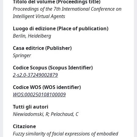
Titolo del volume (Proceedings title)
Proceedings of the 7th International Conference on
Intelligent Virtual Agents
Luogo di edizione (Place of publication)
Berlin, Heidelberg
Casa editrice (Publisher)
Springer
Codice Scopus (Scopus Identifier)
2-s2.0-37249002879
Codice WOS (WOS identifier)
WOS:000250108100009
Tutti gli autori
Niewiadomski, R; Pelachaud, C
Citazione
Fuzzy similarity of facial expressions of embodied