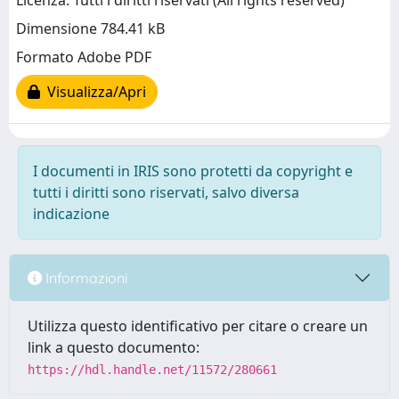
Licenza: Tutti i diritti riservati (All rights reserved)
Dimensione 784.41 kB
Formato Adobe PDF
Visualizza/Apri
I documenti in IRIS sono protetti da copyright e
tutti i diritti sono riservati, salvo diversa
indicazione
Informazioni
Utilizza questo identificativo per citare o creare un
link a questo documento:
https://hdl.handle.net/11572/280661