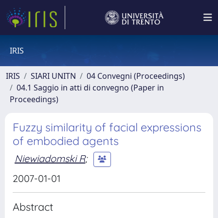
IRIS
IRIS
SIARI UNITN
04 Convegni (Proceedings)
04.1 Saggio in atti di convegno (Paper in
Proceedings)
Fuzzy similarity of facial expressions
of embodied agents
Niewiadomski R
;
2007-01-01
Abstract