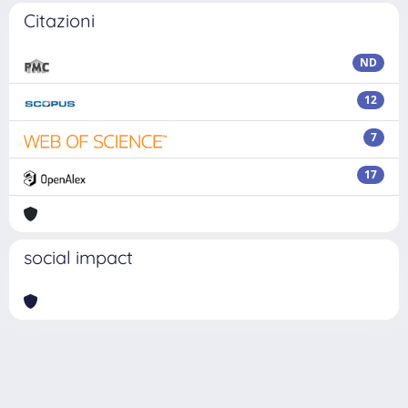
Citazioni
ND
12
7
17
social impact
Powered by
IRIS
-
about IRIS
-