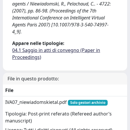
agents / Niewiadomski, R., Pelachaud, C.. - 4722:
(2007), pp. 86-98. (Proceedings of the 7th
International Conference on Intelligent Virtual
Agents Paris 2007) [10.1007/978-3-540-74997-
4_9].
Appare nelle tipologie:
04.1 Saggio in atti di convegno (Paper in
Proceedings)
File in questo prodotto:
File
IVA07_niewiadomskietal.pdf
Solo gestori archivio
Tipologia: Post-print referato (Refereed author’s
manuscript)