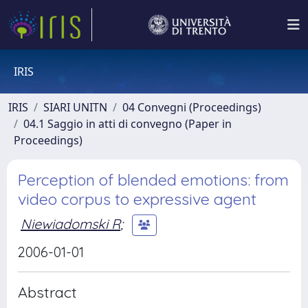
IRIS
IRIS
SIARI UNITN
04 Convegni (Proceedings)
04.1 Saggio in atti di convegno (Paper in
Proceedings)
Perception of blended emotions: from
video corpus to expressive agent
Niewiadomski R
;
2006-01-01
Abstract