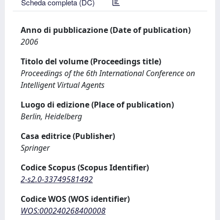
Scheda completa (DC)
Anno di pubblicazione (Date of publication)
2006
Titolo del volume (Proceedings title)
Proceedings of the 6th International Conference on
Intelligent Virtual Agents
Luogo di edizione (Place of publication)
Berlin, Heidelberg
Casa editrice (Publisher)
Springer
Codice Scopus (Scopus Identifier)
2-s2.0-33749581492
Codice WOS (WOS identifier)
WOS:000240268400008