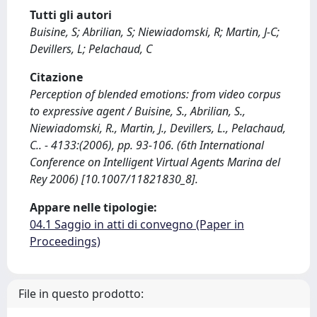
Tutti gli autori
Buisine, S; Abrilian, S; Niewiadomski, R; Martin, J-C;
Devillers, L; Pelachaud, C
Citazione
Perception of blended emotions: from video corpus
to expressive agent / Buisine, S., Abrilian, S.,
Niewiadomski, R., Martin, J., Devillers, L., Pelachaud,
C.. - 4133:(2006), pp. 93-106. (6th International
Conference on Intelligent Virtual Agents Marina del
Rey 2006) [10.1007/11821830_8].
Appare nelle tipologie:
04.1 Saggio in atti di convegno (Paper in
Proceedings)
File in questo prodotto: