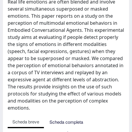
Real life emotions are often blended and involve
several simultaneous superposed or masked
emotions. This paper reports on a study on the
perception of multimodal emotional behaviors in
Embodied Conversational Agents. This experimental
study aims at evaluating if people detect properly
the signs of emotions in different modalities
(speech, facial expressions, gestures) when they
appear to be superposed or masked. We compared
the perception of emotional behaviors annotated in
a corpus of TV interviews and replayed by an
expressive agent at different levels of abstraction.
The results provide insights on the use of such
protocols for studying the effect of various models
and modalities on the perception of complex
emotions.
Scheda breve
Scheda completa