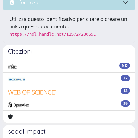
Informazioni
Utilizza questo identificativo per citare o creare un
link a questo documento:
https://hdl.handle.net/11572/280651
Citazioni
ND
27
13
39
social impact