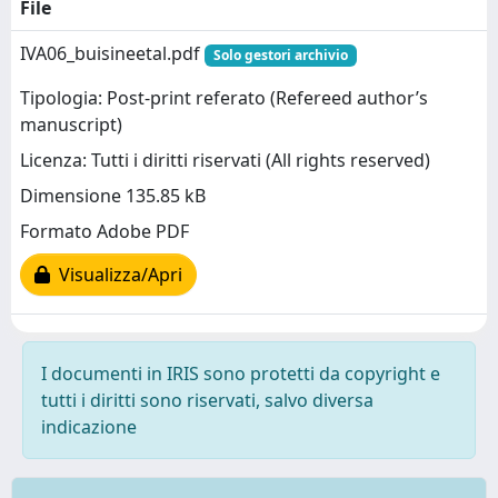
File
IVA06_buisineetal.pdf
Solo gestori archivio
Tipologia: Post-print referato (Refereed author’s
manuscript)
Licenza: Tutti i diritti riservati (All rights reserved)
Dimensione 135.85 kB
Formato Adobe PDF
Visualizza/Apri
I documenti in IRIS sono protetti da copyright e
tutti i diritti sono riservati, salvo diversa
indicazione