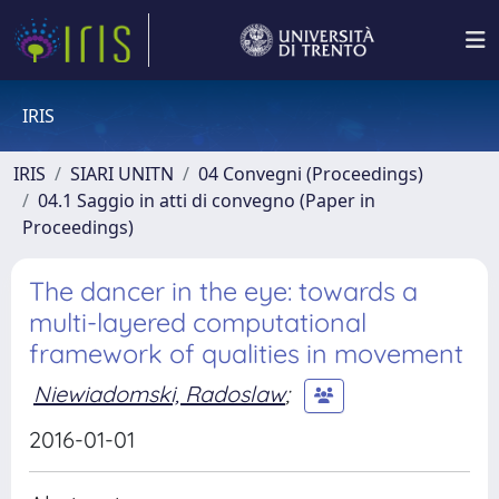
IRIS
IRIS
SIARI UNITN
04 Convegni (Proceedings)
04.1 Saggio in atti di convegno (Paper in
Proceedings)
The dancer in the eye: towards a
multi-layered computational
framework of qualities in movement
Niewiadomski, Radoslaw
;
2016-01-01