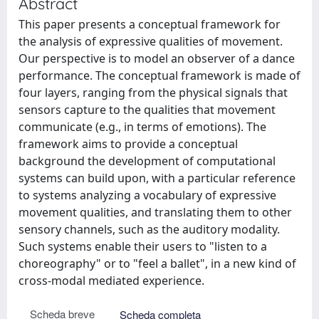
Abstract
This paper presents a conceptual framework for
the analysis of expressive qualities of movement.
Our perspective is to model an observer of a dance
performance. The conceptual framework is made of
four layers, ranging from the physical signals that
sensors capture to the qualities that movement
communicate (e.g., in terms of emotions). The
framework aims to provide a conceptual
background the development of computational
systems can build upon, with a particular reference
to systems analyzing a vocabulary of expressive
movement qualities, and translating them to other
sensory channels, such as the auditory modality.
Such systems enable their users to "listen to a
choreography" or to "feel a ballet", in a new kind of
cross-modal mediated experience.
Scheda breve
Scheda completa