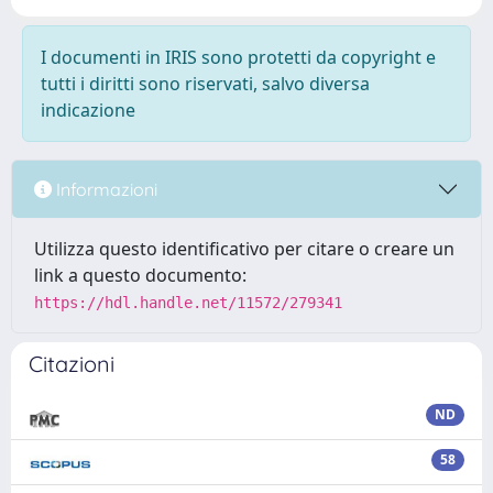
I documenti in IRIS sono protetti da copyright e
tutti i diritti sono riservati, salvo diversa
indicazione
Informazioni
Utilizza questo identificativo per citare o creare un
link a questo documento:
https://hdl.handle.net/11572/279341
Citazioni
ND
58