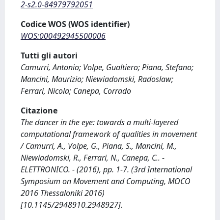
2-s2.0-84979792051
Codice WOS (WOS identifier)
WOS:000492945500006
Tutti gli autori
Camurri, Antonio; Volpe, Gualtiero; Piana, Stefano;
Mancini, Maurizio; Niewiadomski, Radoslaw;
Ferrari, Nicola; Canepa, Corrado
Citazione
The dancer in the eye: towards a multi-layered
computational framework of qualities in movement
/ Camurri, A., Volpe, G., Piana, S., Mancini, M.,
Niewiadomski, R., Ferrari, N., Canepa, C.. -
ELETTRONICO. - (2016), pp. 1-7. (3rd International
Symposium on Movement and Computing, MOCO
2016 Thessaloniki 2016)
[10.1145/2948910.2948927].