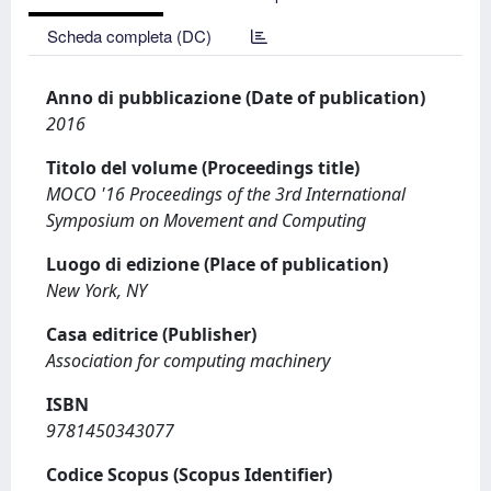
Scheda completa (DC)
Anno di pubblicazione (Date of publication)
2016
Titolo del volume (Proceedings title)
MOCO '16 Proceedings of the 3rd International
Symposium on Movement and Computing
Luogo di edizione (Place of publication)
New York, NY
Casa editrice (Publisher)
Association for computing machinery
ISBN
9781450343077
Codice Scopus (Scopus Identifier)