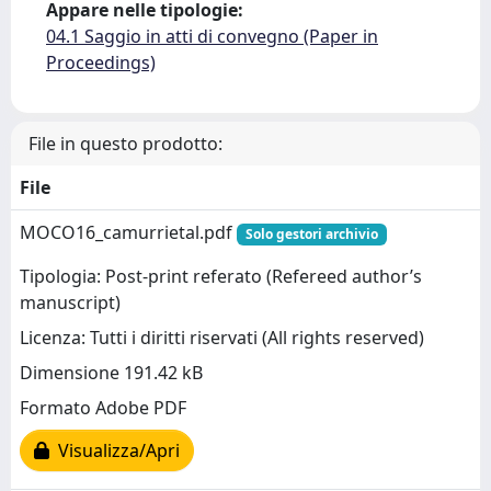
Appare nelle tipologie:
04.1 Saggio in atti di convegno (Paper in
Proceedings)
File in questo prodotto:
File
MOCO16_camurrietal.pdf
Solo gestori archivio
Tipologia: Post-print referato (Refereed author’s
manuscript)
Licenza: Tutti i diritti riservati (All rights reserved)
Dimensione 191.42 kB
Formato Adobe PDF
Visualizza/Apri