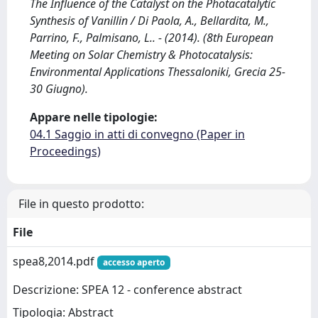
The Influence of the Catalyst on the Photacatalytic
Synthesis of Vanillin / Di Paola, A., Bellardita, M.,
Parrino, F., Palmisano, L.. - (2014). (8th European
Meeting on Solar Chemistry & Photocatalysis:
Environmental Applications Thessaloniki, Grecia 25-
30 Giugno).
Appare nelle tipologie:
04.1 Saggio in atti di convegno (Paper in
Proceedings)
File in questo prodotto:
File
spea8,2014.pdf
accesso aperto
Descrizione: SPEA 12 - conference abstract
Tipologia: Abstract