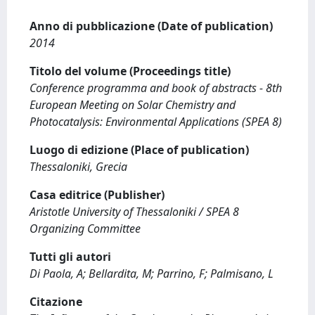
Anno di pubblicazione (Date of publication)
2014
Titolo del volume (Proceedings title)
Conference programma and book of abstracts - 8th
European Meeting on Solar Chemistry and
Photocatalysis: Environmental Applications (SPEA 8)
Luogo di edizione (Place of publication)
Thessaloniki, Grecia
Casa editrice (Publisher)
Aristotle University of Thessaloniki / SPEA 8
Organizing Committee
Tutti gli autori
Di Paola, A; Bellardita, M; Parrino, F; Palmisano, L
Citazione