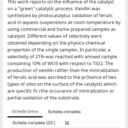
This work reports on the influence of the catalyst
on a "green" catatytic process. Vanillin was
synthesied by photocatalytuc oxidation of ferulic
acid in aqueos suspensions at room temperature by
using commercial and home prepared samples as
catalysit. Different values of selectivity were
obtained depending on the physico-chemical
properties of the single samples. In particular, a
selectivity of 21% was reached with amixed sample
containing 10% of WO3 with respect to TiO2. The
production of vanillin rather than the miniralization
of ferulic acid was ascribed to the pr3sence of two
types of sites on the surface of the catalysts which
are specific fo rthe occurance of miniralization or
partial oxidation of the substrate.
Scheda breve
Scheda completa
Scheda completa (DC)