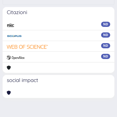
Citazioni
ND
ND
ND
ND
social impact