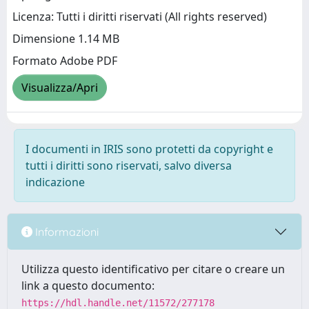
Licenza: Tutti i diritti riservati (All rights reserved)
Dimensione 1.14 MB
Formato Adobe PDF
Visualizza/Apri
I documenti in IRIS sono protetti da copyright e
tutti i diritti sono riservati, salvo diversa
indicazione
Informazioni
Utilizza questo identificativo per citare o creare un
link a questo documento:
https://hdl.handle.net/11572/277178