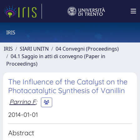
IRIS
IRIS
SIARI UNITN
04 Convegni (Proceedings)
04.1 Saggio in atti di convegno (Paper in
Proceedings)
The Influence of the Catalyst on the
Photacatalytic Synthesis of Vanillin
Parrino F
;
2014-01-01
Abstract