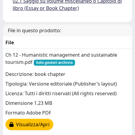
02.1 Saggio su volume miscellaneo o Capitolo di
libro (Essay or Book Chapter)
File in questo prodotto:
File
Ch 12 - Humanistic management and sustainable
tourism.pdf
Solo gestori archivio
Descrizione: book chapter
Tipologia: Versione editoriale (Publisher’s layout)
Licenza: Tutti i diritti riservati (All rights reserved)
Dimensione 1.23 MB
Formato Adobe PDF
Visualizza/Apri