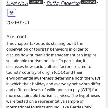
Luigi Novi
;
Buffa, Federica
;
Secondo
Penultimo
2021-01-01
Abstract
This chapter takes as its starting point the
observation of tourists’ behaviors in order to
discuss how humanistic management can inspire
sustainable tourism policies. In particular, it
discusses how socio-cultural factors related to
tourists’ country of origin (COO) and their
environmental awareness determine both the ways
in which their holiday and everyday behaviors differ
and different levels of willingness to pay (WTP) for
more sustainable tourism services. The hypotheses
were tested on a representative sample of
international tourists around Lake Garda (Italy).