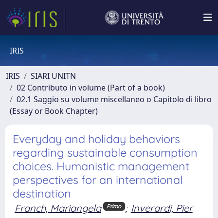
IRIS
IRIS
SIARI UNITN
02 Contributo in volume (Part of a book)
02.1 Saggio su volume miscellaneo o Capitolo di libro
(Essay or Book Chapter)
Everyday and holiday behaviors
regarding sustainable consumption
choices. Humanistic management
perspectives for an international
destination
Franch, Mariangela
;
Inverardi, Pier
Primo