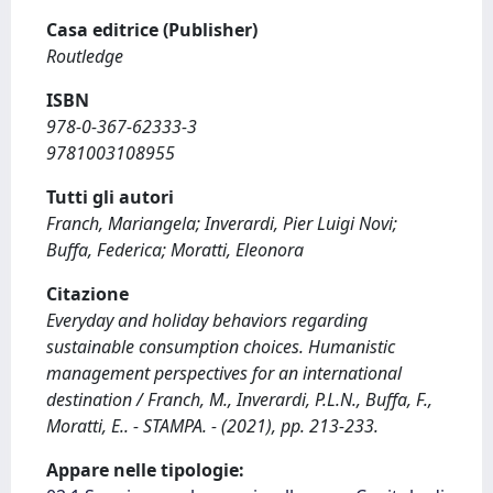
Casa editrice (Publisher)
Routledge
ISBN
978-0-367-62333-3
9781003108955
Tutti gli autori
Franch, Mariangela; Inverardi, Pier Luigi Novi;
Buffa, Federica; Moratti, Eleonora
Citazione
Everyday and holiday behaviors regarding
sustainable consumption choices. Humanistic
management perspectives for an international
destination / Franch, M., Inverardi, P.L.N., Buffa, F.,
Moratti, E.. - STAMPA. - (2021), pp. 213-233.
Appare nelle tipologie: