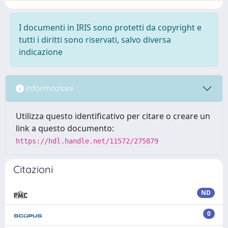
I documenti in IRIS sono protetti da copyright e
tutti i diritti sono riservati, salvo diversa
indicazione
Informazioni
Utilizza questo identificativo per citare o creare un
link a questo documento:
https://hdl.handle.net/11572/275879
Citazioni
ND
0