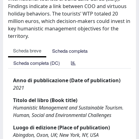
Findings indicate a link between COO and virtuous
holiday behaviors. The tourists’ WTP totaled 20
million euros, which decision-makers could invest in
key humanistic management objectives for the
territory.
Scheda breve
Scheda completa
Scheda completa (DC)
Anno di pubblicazione (Date of publication)
2021
Titolo del libro (Book title)
Humanistic Management and Sustainable Tourism.
Human, Social and Environmental Challenges
Luogo di edizione (Place of publication)
Abingdon, Oxon, UK; New York, NY, USA