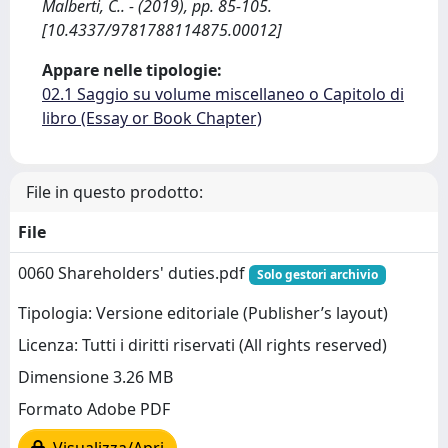
Malberti, C.. - (2019), pp. 85-105.
[10.4337/9781788114875.00012]
Appare nelle tipologie:
02.1 Saggio su volume miscellaneo o Capitolo di
libro (Essay or Book Chapter)
File in questo prodotto:
File
0060 Shareholders' duties.pdf
Solo gestori archivio
Tipologia: Versione editoriale (Publisher’s layout)
Licenza: Tutti i diritti riservati (All rights reserved)
Dimensione 3.26 MB
Formato Adobe PDF