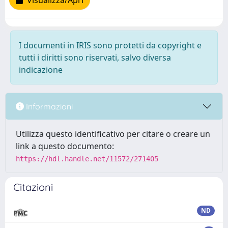
Visualizza/Apri
I documenti in IRIS sono protetti da copyright e
tutti i diritti sono riservati, salvo diversa
indicazione
Informazioni
Utilizza questo identificativo per citare o creare un
link a questo documento:
https://hdl.handle.net/11572/271405
Citazioni
ND