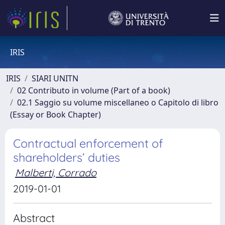
IRIS
IRIS
SIARI UNITN
02 Contributo in volume (Part of a book)
02.1 Saggio su volume miscellaneo o Capitolo di libro
(Essay or Book Chapter)
Contractual enforcement of
shareholders’ duties
Malberti, Corrado
2019-01-01
Abstract