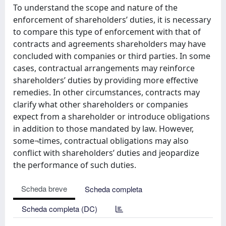
To understand the scope and nature of the
enforcement of shareholders’ duties, it is necessary
to compare this type of enforcement with that of
contracts and agreements shareholders may have
concluded with companies or third parties. In some
cases, contractual arrangements may reinforce
shareholders’ duties by providing more effective
remedies. In other circumstances, contracts may
clarify what other shareholders or companies
expect from a shareholder or introduce obligations
in addition to those mandated by law. However,
some¬times, contractual obligations may also
conflict with shareholders’ duties and jeopardize
the performance of such duties.
Scheda breve
Scheda completa
Scheda completa (DC)