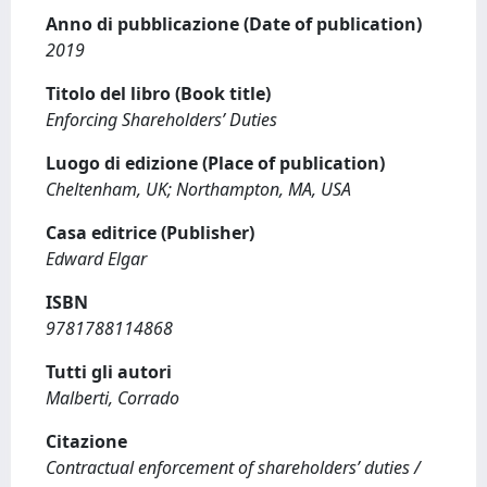
Anno di pubblicazione (Date of publication)
2019
Titolo del libro (Book title)
Enforcing Shareholders’ Duties
Luogo di edizione (Place of publication)
Cheltenham, UK; Northampton, MA, USA
Casa editrice (Publisher)
Edward Elgar
ISBN
9781788114868
Tutti gli autori
Malberti, Corrado
Citazione
Contractual enforcement of shareholders’ duties /