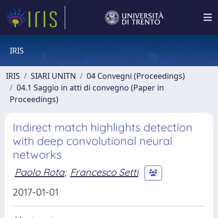
IRIS
IRIS
SIARI UNITN
04 Convegni (Proceedings)
04.1 Saggio in atti di convegno (Paper in
Proceedings)
Indirect match highlights detection
with deep convolutional neural
networks
Paolo Rota
;
Francesco Setti
2017-01-01