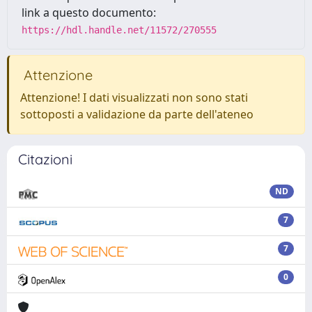
link a questo documento:
https://hdl.handle.net/11572/270555
Attenzione
Attenzione! I dati visualizzati non sono stati
sottoposti a validazione da parte dell'ateneo
Citazioni
ND
7
7
0