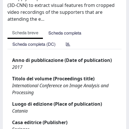
(3D-CNN) to extract visual features from cropped
video recordings of the supporters that are
attending the e...
Scheda breve
Scheda completa
Scheda completa (DC)
Anno di pubblicazione (Date of publication)
2017
Titolo del volume (Proceedings title)
International Conference on Image Analysis and
Processing
Luogo di edizione (Place of publication)
Catania
Casa editrice (Publisher)