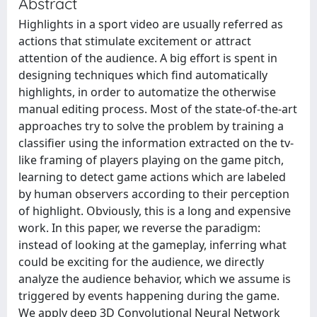
Abstract
Highlights in a sport video are usually referred as
actions that stimulate excitement or attract
attention of the audience. A big effort is spent in
designing techniques which find automatically
highlights, in order to automatize the otherwise
manual editing process. Most of the state-of-the-art
approaches try to solve the problem by training a
classifier using the information extracted on the tv-
like framing of players playing on the game pitch,
learning to detect game actions which are labeled
by human observers according to their perception
of highlight. Obviously, this is a long and expensive
work. In this paper, we reverse the paradigm:
instead of looking at the gameplay, inferring what
could be exciting for the audience, we directly
analyze the audience behavior, which we assume is
triggered by events happening during the game.
We apply deep 3D Convolutional Neural Network