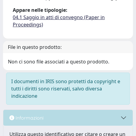
Appare nelle tipologie:
04.1 Saggio in atti di convegno (Paper in
Proceedings)
File in questo prodotto:
Non ci sono file associati a questo prodotto.
I documenti in IRIS sono protetti da copyright e
tutti i diritti sono riservati, salvo diversa
indicazione
Informazioni
Utilizza questo identificativo per citare o creare un