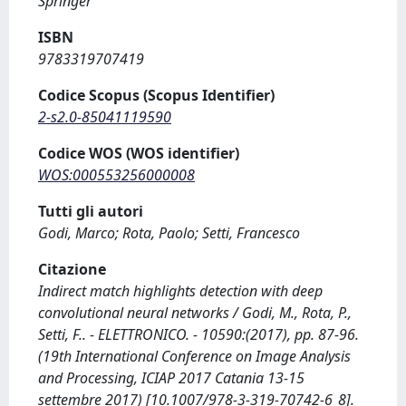
Springer
ISBN
9783319707419
Codice Scopus (Scopus Identifier)
2-s2.0-85041119590
Codice WOS (WOS identifier)
WOS:000553256000008
Tutti gli autori
Godi, Marco; Rota, Paolo; Setti, Francesco
Citazione
Indirect match highlights detection with deep
convolutional neural networks / Godi, M., Rota, P.,
Setti, F.. - ELETTRONICO. - 10590:(2017), pp. 87-96.
(19th International Conference on Image Analysis
and Processing, ICIAP 2017 Catania 13-15
settembre 2017) [10.1007/978-3-319-70742-6_8].