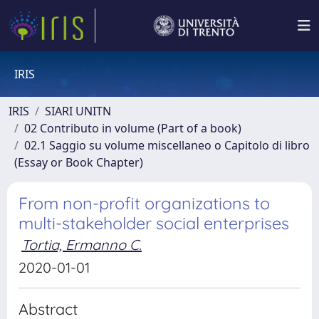
IRIS
IRIS
SIARI UNITN
02 Contributo in volume (Part of a book)
02.1 Saggio su volume miscellaneo o Capitolo di libro
(Essay or Book Chapter)
From non-profit organizations to
multi-stakeholder social enterprises
Tortia, Ermanno C.
2020-01-01
Abstract