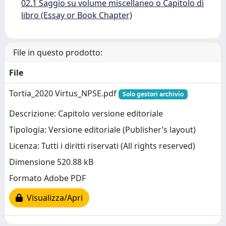
02.1 Saggio su volume miscellaneo o Capitolo di
libro (Essay or Book Chapter)
File in questo prodotto:
File
Tortia_2020 Virtus_NPSE.pdf
Solo gestori archivio
Descrizione: Capitolo versione editoriale
Tipologia: Versione editoriale (Publisher’s layout)
Licenza: Tutti i diritti riservati (All rights reserved)
Dimensione 520.88 kB
Formato Adobe PDF
Visualizza/Apri