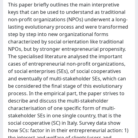
This paper briefly outlines the main interpretive
keys that can be used to understand as traditional
non-profit organizations (NPOs) underwent a long-
lasting evolutionary process and were transformed
step by step into new organizational forms
characterized by social orientation like traditional
NPOs, but by stronger entrepreneurial propensity.
The specialised literature analysed the important
cases of entrepreneurial non-profit organizations,
of social enterprises (SEs), of social cooperatives
and eventually of multi-stakeholder SEs, which can
be considered the final stage of this evolutionary
process. In the empirical part, the paper strives to
describe and discuss the multi-stakeholder
characterisation of one specific form of multi-
stakeholder SEs in one single country, that is the
social cooperative (SC) in Italy. Survey data show
how SCs: factor in in their entrepreneurial action: 1)
the interest and welfare of clients/users and