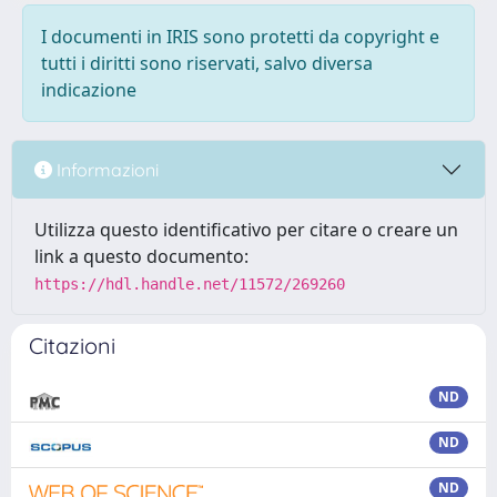
I documenti in IRIS sono protetti da copyright e
tutti i diritti sono riservati, salvo diversa
indicazione
Informazioni
Utilizza questo identificativo per citare o creare un
link a questo documento:
https://hdl.handle.net/11572/269260
Citazioni
ND
ND
ND