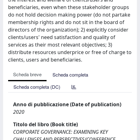
beneficiaries, even when these stakeholder groups
do not hold decision making power (do not partake
membership rights and do not sit in the board of
directors of the organization); 2) explicitly consider
clients/users' need satisfaction and quality of
services as their most relevant objectives; 3)
distribute resources underprice or free of charge to
clients, users and beneficiaries.
Scheda breve
Scheda completa
Scheda completa (DC)
Anno di pubblicazione (Date of publication)
2020
Titolo del libro (Book title)
CORPORATE GOVERNANCE: EXAMINING KEY
CHALLENGES AND PERSPECTIVES/CONFERENCE