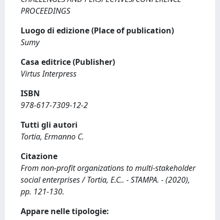
PROCEEDINGS
Luogo di edizione (Place of publication)
Sumy
Casa editrice (Publisher)
Virtus Interpress
ISBN
978-617-7309-12-2
Tutti gli autori
Tortia, Ermanno C.
Citazione
From non-profit organizations to multi-stakeholder
social enterprises / Tortia, E.C.. - STAMPA. - (2020),
pp. 121-130.
Appare nelle tipologie: