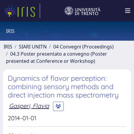
IRIS
IRIS
SIARI UNITN
04 Convegni (Proceedings)
04.3 Poster presentato a convegno (Poster
presented at Conference or Workshop)
Dynamics of flavor perception:
combining sensory methods and
direct injection mass spectrometry
Gasperi, Flavia
2014-01-01