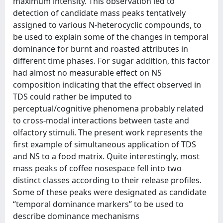
maximum intensity. This observation led to
detection of candidate mass peaks tentatively
assigned to various N-heterocyclic compounds, to
be used to explain some of the changes in temporal
dominance for burnt and roasted attributes in
different time phases. For sugar addition, this factor
had almost no measurable effect on NS
composition indicating that the effect observed in
TDS could rather be imputed to
perceptual/cognitive phenomena probably related
to cross-modal interactions between taste and
olfactory stimuli. The present work represents the
first example of simultaneous application of TDS
and NS to a food matrix. Quite interestingly, most
mass peaks of coffee nosespace fell into two
distinct classes according to their release profiles.
Some of these peaks were designated as candidate
“temporal dominance markers” to be used to
describe dominance mechanisms