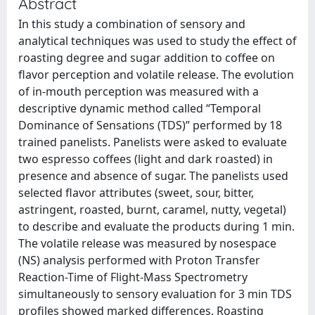
Abstract
In this study a combination of sensory and
analytical techniques was used to study the effect of
roasting degree and sugar addition to coffee on
flavor perception and volatile release. The evolution
of in-mouth perception was measured with a
descriptive dynamic method called “Temporal
Dominance of Sensations (TDS)” performed by 18
trained panelists. Panelists were asked to evaluate
two espresso coffees (light and dark roasted) in
presence and absence of sugar. The panelists used
selected flavor attributes (sweet, sour, bitter,
astringent, roasted, burnt, caramel, nutty, vegetal)
to describe and evaluate the products during 1 min.
The volatile release was measured by nosespace
(NS) analysis performed with Proton Transfer
Reaction-Time of Flight-Mass Spectrometry
simultaneously to sensory evaluation for 3 min TDS
profiles showed marked differences. Roasting