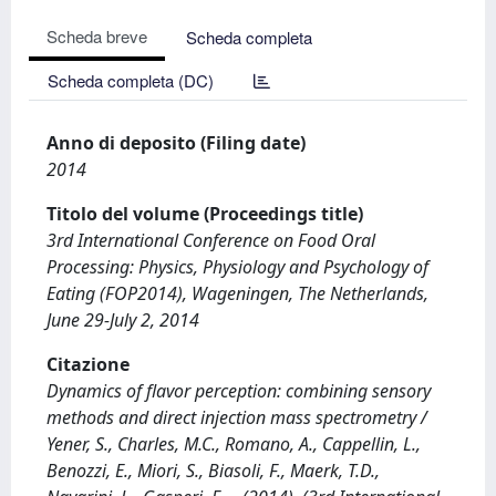
Scheda breve
Scheda completa
Scheda completa (DC)
Anno di deposito (Filing date)
2014
Titolo del volume (Proceedings title)
3rd International Conference on Food Oral
Processing: Physics, Physiology and Psychology of
Eating (FOP2014), Wageningen, The Netherlands,
June 29-July 2, 2014
Citazione
Dynamics of flavor perception: combining sensory
methods and direct injection mass spectrometry /
Yener, S., Charles, M.C., Romano, A., Cappellin, L.,
Benozzi, E., Miori, S., Biasoli, F., Maerk, T.D.,