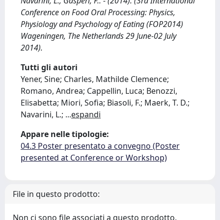
Navarini, L., Gasperi, F.. - (2014). (3rd International
Conference on Food Oral Processing: Physics,
Physiology and Psychology of Eating (FOP2014)
Wageningen, The Netherlands 29 June-02 July
2014).
Tutti gli autori
Yener, Sine; Charles, Mathilde Clemence;
Romano, Andrea; Cappellin, Luca; Benozzi,
Elisabetta; Miori, Sofia; Biasoli, F.; Maerk, T. D.;
Navarini, L.;
...
espandi
Appare nelle tipologie:
04.3 Poster presentato a convegno (Poster
presented at Conference or Workshop)
File in questo prodotto:
Non ci sono file associati a questo prodotto.