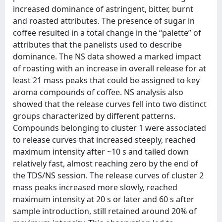
increased dominance of astringent, bitter, burnt
and roasted attributes. The presence of sugar in
coffee resulted in a total change in the “palette” of
attributes that the panelists used to describe
dominance. The NS data showed a marked impact
of roasting with an increase in overall release for at
least 21 mass peaks that could be assigned to key
aroma compounds of coffee. NS analysis also
showed that the release curves fell into two distinct
groups characterized by different patterns.
Compounds belonging to cluster 1 were associated
to release curves that increased steeply, reached
maximum intensity after ~10 s and tailed down
relatively fast, almost reaching zero by the end of
the TDS/NS session. The release curves of cluster 2
mass peaks increased more slowly, reached
maximum intensity at 20 s or later and 60 s after
sample introduction, still retained around 20% of