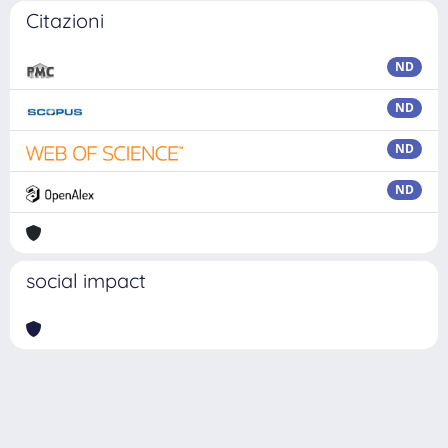
Citazioni
ND
ND
ND
ND
social impact
Powered by
IRIS
-
about IRIS
-