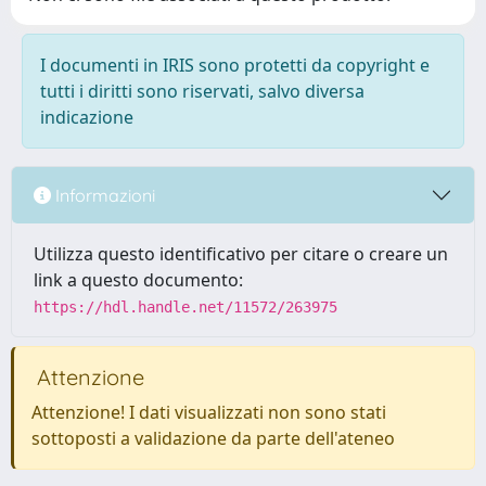
I documenti in IRIS sono protetti da copyright e
tutti i diritti sono riservati, salvo diversa
indicazione
Informazioni
Utilizza questo identificativo per citare o creare un
link a questo documento:
https://hdl.handle.net/11572/263975
Attenzione
Attenzione! I dati visualizzati non sono stati
sottoposti a validazione da parte dell'ateneo