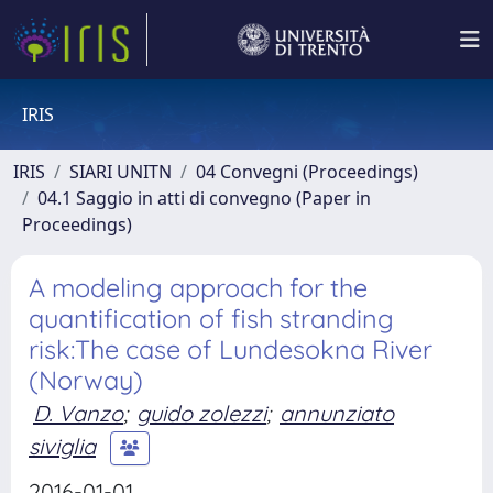
IRIS
IRIS
SIARI UNITN
04 Convegni (Proceedings)
04.1 Saggio in atti di convegno (Paper in
Proceedings)
A modeling approach for the
quantification of fish stranding
risk:The case of Lundesokna River
(Norway)
D. Vanzo
;
guido zolezzi
;
annunziato
siviglia
2016-01-01