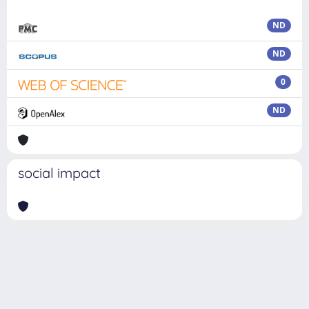
ND
ND
0
ND
social impact
Powered by
IRIS
-
about IRIS
-
Utilizzo dei cookie
Copyright © 2026