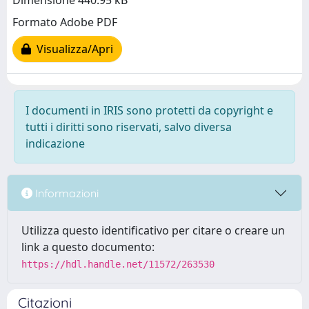
Dimensione 440.95 kB
Formato Adobe PDF
Visualizza/Apri
I documenti in IRIS sono protetti da copyright e
tutti i diritti sono riservati, salvo diversa
indicazione
Informazioni
Utilizza questo identificativo per citare o creare un
link a questo documento:
https://hdl.handle.net/11572/263530
Citazioni