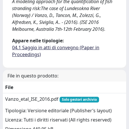
A modeling approach for the quantification of fish
stranding risk:The case of Lundesokna River
(Norway) / Vanzo, D., Tancon, M., Zolezzi, G.,
Alfredsen, K., Siviglia, A.. - (2016). (ISE 2016
Melbourne, Australia 7th-12th February 2016).
Appare nelle tipologie:
04.1 Saggio in atti di convegno (Paper in
Proceedings)
File in questo prodotto:
File
Vanzo_etal_ISE_2016.pdf
Solo gestori archivio
Tipologia: Versione editoriale (Publisher’s layout)
Licenza: Tutti i diritti riservati (All rights reserved)