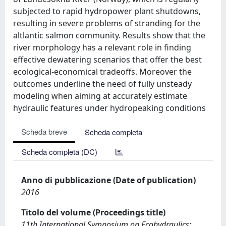
subjected to rapid hydropower plant shutdowns,
resulting in severe problems of stranding for the
altlantic salmon community. Results show that the
river morphology has a relevant role in finding
effective dewatering scenarios that offer the best
ecological-economical tradeoffs. Moreover the
outcomes underline the need of fully unsteady
modeling when aiming at accurately estimate
hydraulic features under hydropeaking conditions
Scheda breve
Scheda completa
Scheda completa (DC)
Anno di pubblicazione (Date of publication)
2016
Titolo del volume (Proceedings title)
11th International Symposium on Ecohydraulics: