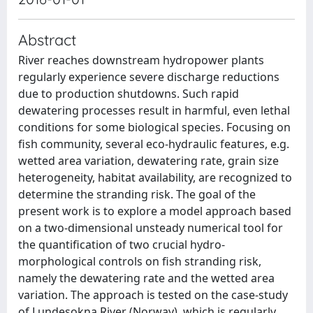
Abstract
River reaches downstream hydropower plants
regularly experience severe discharge reductions
due to production shutdowns. Such rapid
dewatering processes result in harmful, even lethal
conditions for some biological species. Focusing on
fish community, several eco-hydraulic features, e.g.
wetted area variation, dewatering rate, grain size
heterogeneity, habitat availability, are recognized to
determine the stranding risk. The goal of the
present work is to explore a model approach based
on a two-dimensional unsteady numerical tool for
the quantification of two crucial hydro-
morphological controls on fish stranding risk,
namely the dewatering rate and the wetted area
variation. The approach is tested on the case-study
of Lundesokna River (Norway), which is regularly