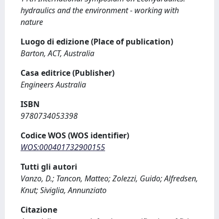
hydraulics and the environment - working with
nature
Luogo di edizione (Place of publication)
Barton, ACT, Australia
Casa editrice (Publisher)
Engineers Australia
ISBN
9780734053398
Codice WOS (WOS identifier)
WOS:000401732900155
Tutti gli autori
Vanzo, D.; Tancon, Matteo; Zolezzi, Guido; Alfredsen,
Knut; Siviglia, Annunziato
Citazione