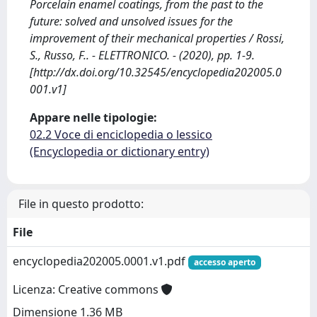
Porcelain enamel coatings, from the past to the
future: solved and unsolved issues for the
improvement of their mechanical properties / Rossi,
S., Russo, F.. - ELETTRONICO. - (2020), pp. 1-9.
[http://dx.doi.org/10.32545/encyclopedia202005.0
001.v1]
Appare nelle tipologie:
02.2 Voce di enciclopedia o lessico
(Encyclopedia or dictionary entry)
File in questo prodotto:
File
encyclopedia202005.0001.v1.pdf
accesso aperto
Licenza: Creative commons
Dimensione 1.36 MB