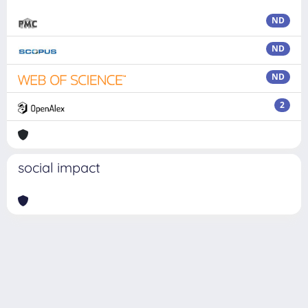
ND
ND
ND
2
social impact
Powered by
IRIS
-
about IRIS
-
Utilizzo dei cookie
Copyright © 2026