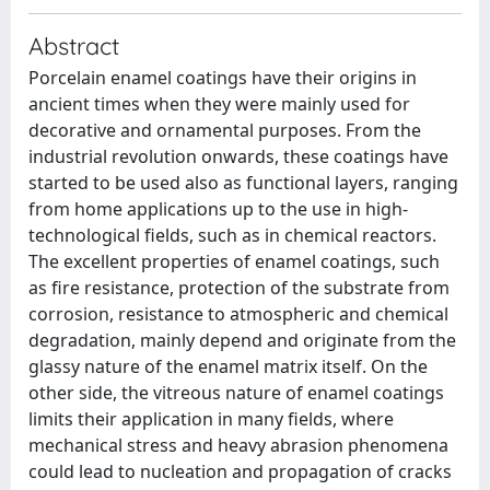
Abstract
Porcelain enamel coatings have their origins in
ancient times when they were mainly used for
decorative and ornamental purposes. From the
industrial revolution onwards, these coatings have
started to be used also as functional layers, ranging
from home applications up to the use in high-
technological fields, such as in chemical reactors.
The excellent properties of enamel coatings, such
as fire resistance, protection of the substrate from
corrosion, resistance to atmospheric and chemical
degradation, mainly depend and originate from the
glassy nature of the enamel matrix itself. On the
other side, the vitreous nature of enamel coatings
limits their application in many fields, where
mechanical stress and heavy abrasion phenomena
could lead to nucleation and propagation of cracks