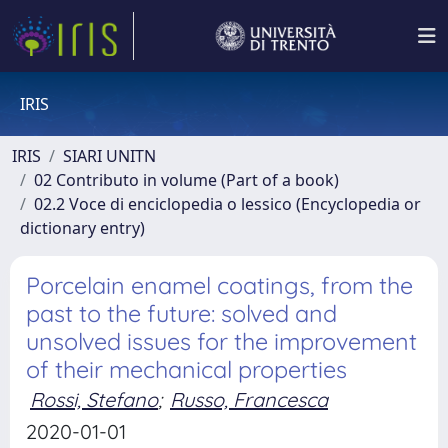
IRIS
IRIS
SIARI UNITN
02 Contributo in volume (Part of a book)
02.2 Voce di enciclopedia o lessico (Encyclopedia or
dictionary entry)
Porcelain enamel coatings, from the
past to the future: solved and
unsolved issues for the improvement
of their mechanical properties
Rossi, Stefano
;
Russo, Francesca
2020-01-01