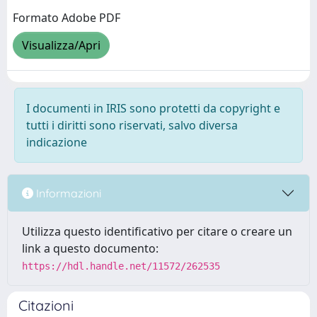
Formato Adobe PDF
Visualizza/Apri
I documenti in IRIS sono protetti da copyright e
tutti i diritti sono riservati, salvo diversa
indicazione
Informazioni
Utilizza questo identificativo per citare o creare un
link a questo documento:
https://hdl.handle.net/11572/262535
Citazioni