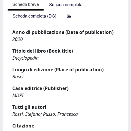
Scheda breve
Scheda completa
Scheda completa (DC)
Anno di pubblicazione (Date of publication)
2020
Titolo del libro (Book title)
Encyclopedia
Luogo di edizione (Place of publication)
Basel
Casa editrice (Publisher)
MDPI
Tutti gli autori
Rossi, Stefano; Russo, Francesca
Citazione