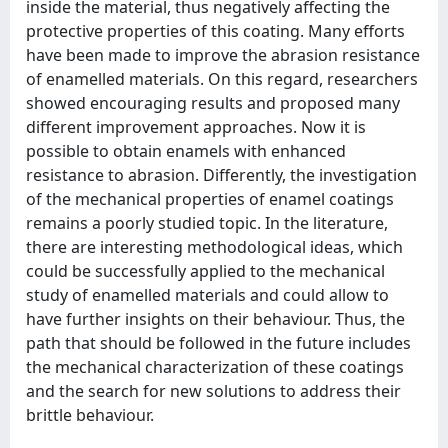
inside the material, thus negatively affecting the
protective properties of this coating. Many efforts
have been made to improve the abrasion resistance
of enamelled materials. On this regard, researchers
showed encouraging results and proposed many
different improvement approaches. Now it is
possible to obtain enamels with enhanced
resistance to abrasion. Differently, the investigation
of the mechanical properties of enamel coatings
remains a poorly studied topic. In the literature,
there are interesting methodological ideas, which
could be successfully applied to the mechanical
study of enamelled materials and could allow to
have further insights on their behaviour. Thus, the
path that should be followed in the future includes
the mechanical characterization of these coatings
and the search for new solutions to address their
brittle behaviour.